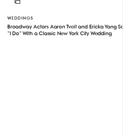
ICON
WEDDINGS
Broadway Actors Aaron Tveit and Ericka Yang Said
“I Do” With a Classic New York City Wedding