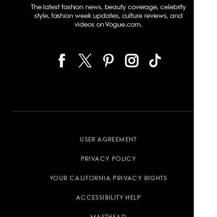
The latest fashion news, beauty coverage, celebrity
style, fashion week updates, culture reviews, and
videos on Vogue.com.
USER AGREEMENT
PRIVACY POLICY
YOUR CALIFORNIA PRIVACY RIGHTS
ACCESSIBILITY HELP