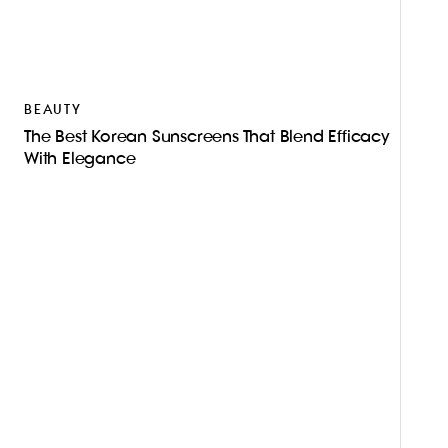
S
C
A
BEAUTY
The Best Korean Sunscreens That Blend Efficacy
With Elegance