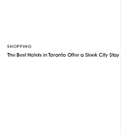
SHOPPING
The Best Hotels in Toronto Offer a Sleek City Stay