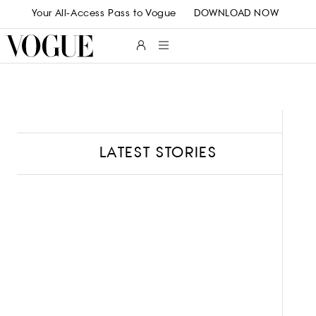
Skip to main content
Your All-Access Pass to Vogue
DOWNLOAD NOW
LATEST STORIES
B
L