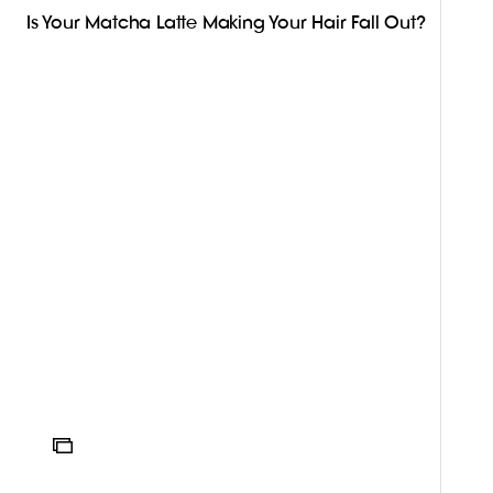
Is Your Matcha Latte Making Your Hair Fall Out?
ICON