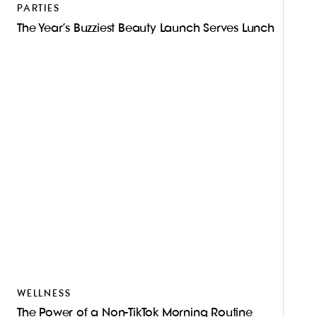
PARTIES
The Year’s Buzziest Beauty Launch Serves Lunch
WELLNESS
The Power of a Non-TikTok Morning Routine