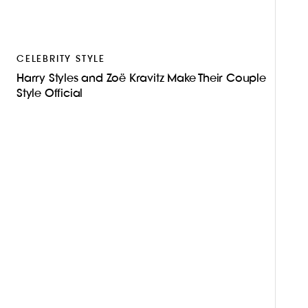
CELEBRITY STYLE
Harry Styles and Zoë Kravitz Make Their Couple
Style Official