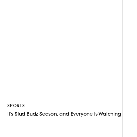
SPORTS
It’s Stud Budz Season, and Everyone Is Watching