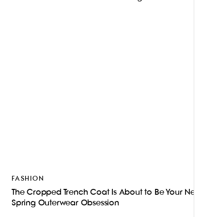
FASHION
The Cropped Trench Coat Is About to Be Your New
Spring Outerwear Obsession