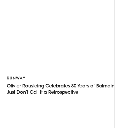
RUNWAY
Olivier Rousteing Celebrates 80 Years of Balmain—
Just Don’t Call it a Retrospective