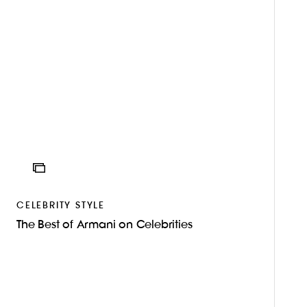
ICON
CELEBRITY STYLE
The Best of Armani on Celebrities