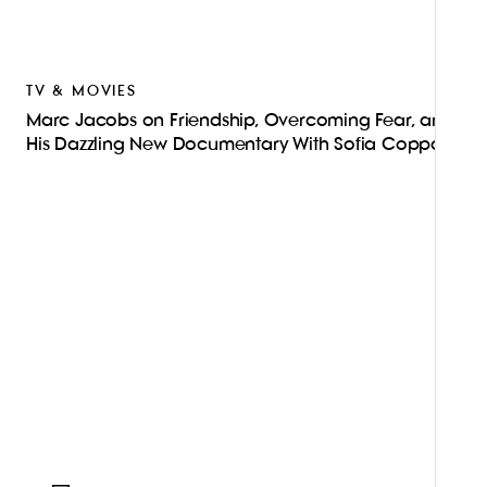
TV & MOVIES
Marc Jacobs on Friendship, Overcoming Fear, and
His Dazzling New Documentary With Sofia Coppola