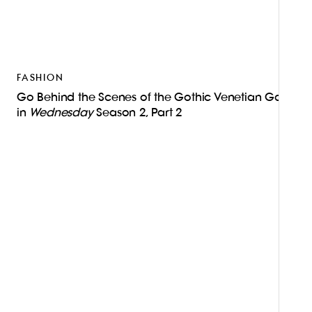
FASHION
Go Behind the Scenes of the Gothic Venetian Gala
in
Wednesday
Season 2, Part 2