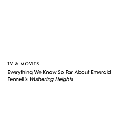
TV & MOVIES
Everything We Know So Far About Emerald
Fennell’s
Wuthering Heights