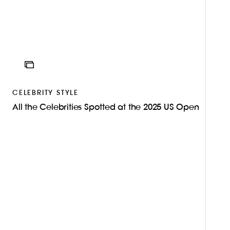
ICON
CELEBRITY STYLE
All the Celebrities Spotted at the 2025 US Open