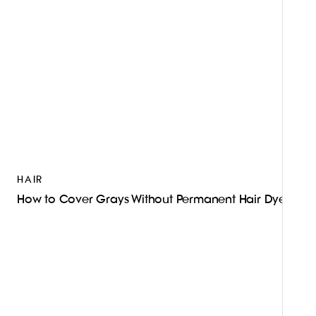
HAIR
How to Cover Grays Without Permanent Hair Dye