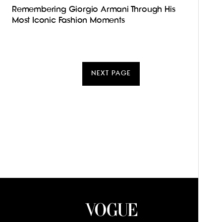
Remembering Giorgio Armani Through His
Most Iconic Fashion Moments
NEXT PAGE