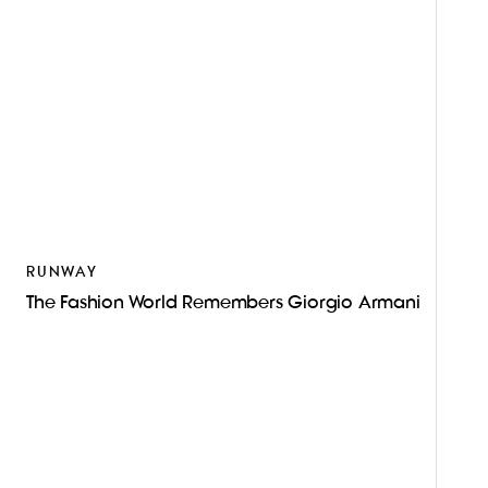
RUNWAY
The Fashion World Remembers Giorgio Armani