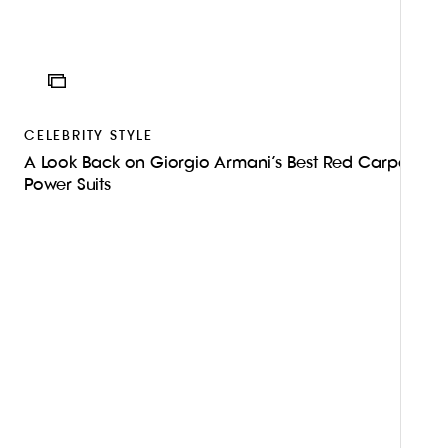
ICON
CELEBRITY STYLE
A Look Back on Giorgio Armani’s Best Red Carpet
Power Suits