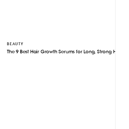
BEAUTY
The 9 Best Hair Growth Serums for Long, Strong Hair