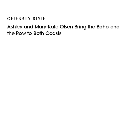
CELEBRITY STYLE
Ashley and Mary-Kate Olsen Bring the Boho and
the Row to Both Coasts