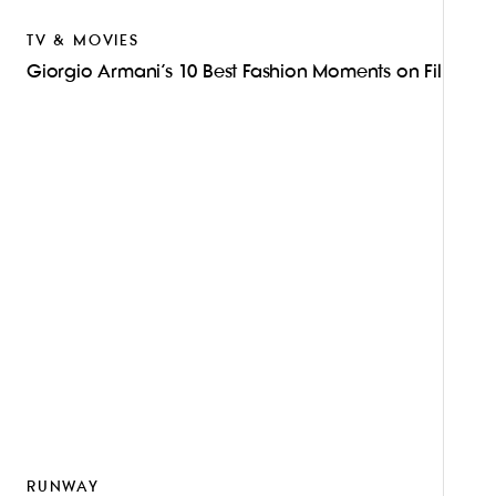
TV & MOVIES
Giorgio Armani’s 10 Best Fashion Moments on Film
RUNWAY