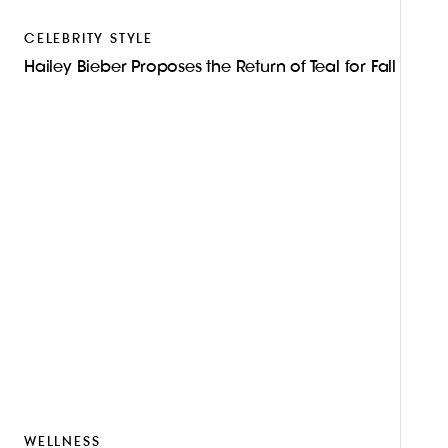
CELEBRITY STYLE
Hailey Bieber Proposes the Return of Teal for Fall
WELLNESS