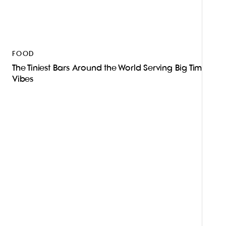
FOOD
The Tiniest Bars Around the World Serving Big Time
Vibes