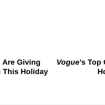
 Are Giving
Vogue
’s Top 
 This Holiday
H