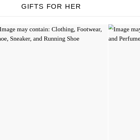
GIFTS FOR HER