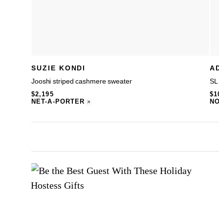
SUZIE KONDI
A
Jooshi striped cashmere sweater
SL
$2,195
$1
NET-A-PORTER
N