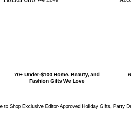
70+ Under-$100 Home, Beauty, and
6
Fashion Gifts We Love
e to Shop Exclusive Editor-Approved Holiday Gifts, Party D