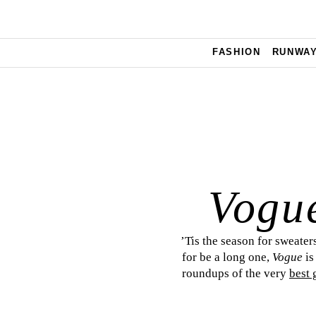
Skip to main content
FASHION
RUNWA
Vogu
’Tis the season for sweaters
for be a long one,
Vogue
is
roundups of the very
best 
deligh