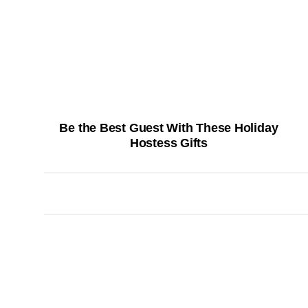
Be the Best Guest With These Holiday
Hostess Gifts