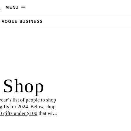
MENU
VOGUE BUSINESS
t Shop
year’s list of people to shop
 gifts for 2024. Below, shop
0 gifts under $100
that will
 yours!