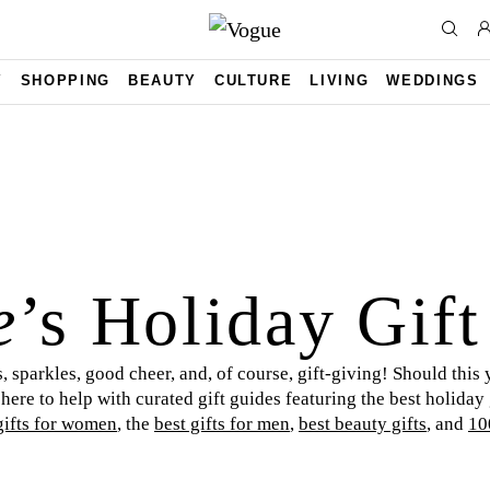
Y
SHOPPING
BEAUTY
CULTURE
LIVING
WEDDINGS
e
’s Holiday Gif
, sparkles, good cheer, and, of course, gift-giving! Should this 
 here to help with curated gift guides featuring the best holiday
gifts for women
, the
best gifts for men
,
best beauty gifts
, and
10
t any recipient. Happy holidays and happy shopping to you and