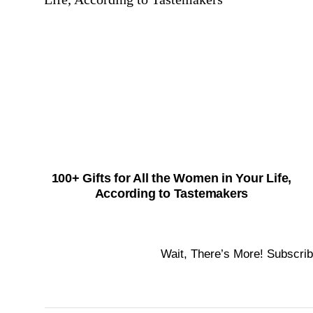
100+ Gifts for All the Women in Your Life,
According to Tastemakers
Wait, There’s More! Subscrib