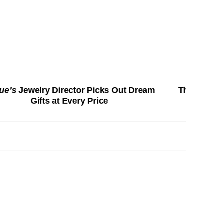
ue’s
Jewelry Director Picks Out Dream
The Best 
Gifts at Every Price