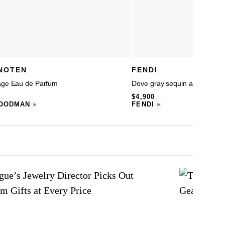
 NOTEN
FENDI
age Eau de Parfum
Dove gray sequin and leather
$4,900
OODMAN
FENDI