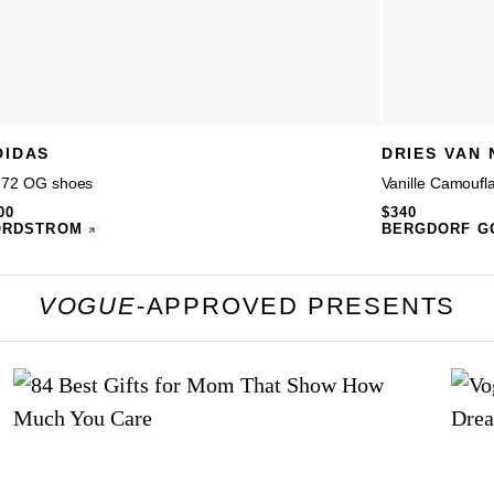
DIDAS
DRIES VAN
 72 OG shoes
Vanille Camoufl
00
$340
ORDSTROM
BERGDORF G
VOGUE
-APPROVED PRESENTS