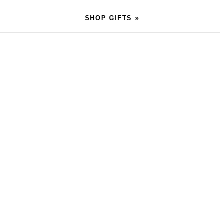
SHOP GIFTS