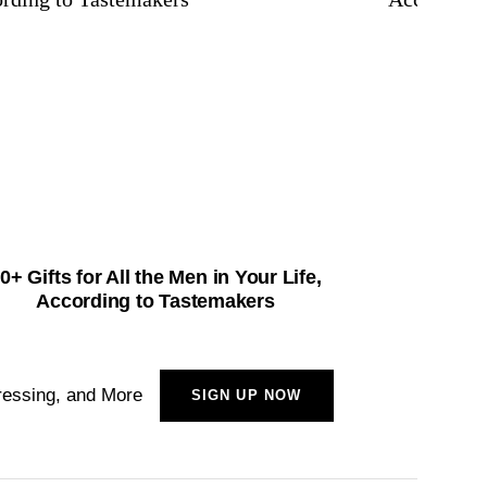
0+ Gifts for All the Men in Your Life,
60+ St
According to Tastemakers
A
ressing, and More
SIGN UP NOW