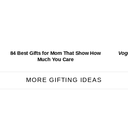
84 Best Gifts for Mom That Show How
Vog
Much You Care
MORE GIFTING IDEAS