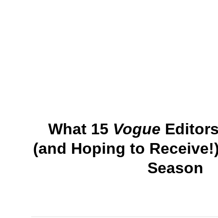
What 15
Vogue
Editors
(and Hoping to Receive!)
Season