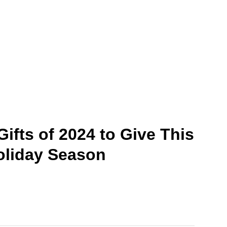
Gifts of 2024 to Give This
oliday Season