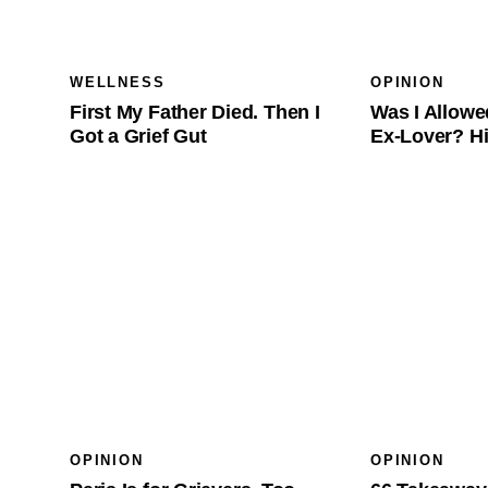
WELLNESS
OPINION
First My Father Died. Then I
Was I Allowe
Got a Grief Gut
Ex-Lover? Hi
OPINION
OPINION