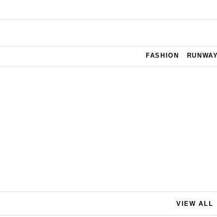
Skip to main content
FASHION
RUNWA
VIEW ALL