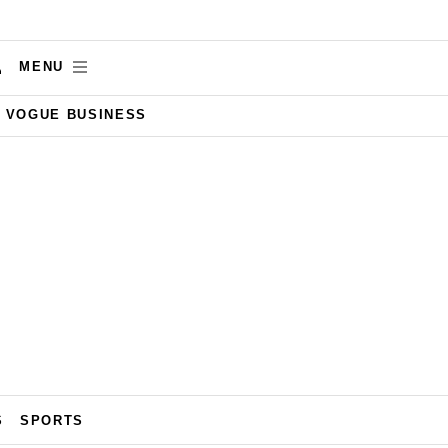
MENU
VOGUE BUSINESS
S
SPORTS