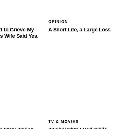
OPINION
d to Grieve My
A Short Life, a Large Loss
s Wife Said Yes.
TV & MOVIES