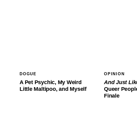
DOGUE
OPINION
A Pet Psychic, My Weird
And Just Li
Little Maltipoo, and Myself
Queer People
Finale