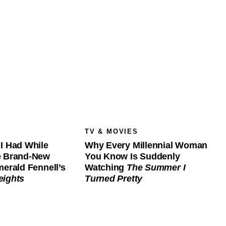
TV & MOVIES
I Had While
Why Every Millennial Woman
e Brand-New
You Know Is Suddenly
merald Fennell’s
Watching
The Summer I
eights
Turned Pretty