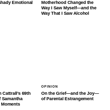
Shady Emotional
Motherhood Changed the
Way I Saw Myself—and the
Way That I Saw Alcohol
OPINION
 Cattrall’s 69th
On the Grief—and the Joy—
of Samantha
of Parental Estrangement
t Moments