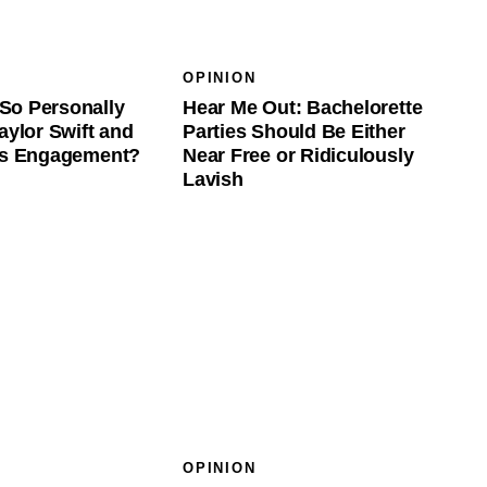
OPINION
So Personally
Hear Me Out: Bachelorette
aylor Swift and
Parties Should Be Either
e’s Engagement?
Near Free or Ridiculously
Lavish
OPINION