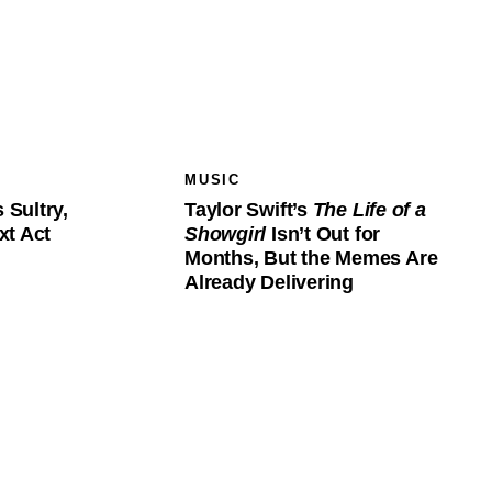
MUSIC
s Sultry,
Taylor Swift’s
The Life of a
xt Act
Showgirl
Isn’t Out for
Months, But the Memes Are
Already Delivering