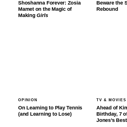
Shoshanna Forever: Zosia
Beware the 
Mamet on the Magic of
Rebound
Making
Girls
OPINION
TV & MOVIES
On Learning to Play Tennis
Ahead of Kim
(and Learning to Lose)
Birthday, 7 
Jones’s Bes