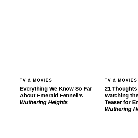
TV & MOVIES
TV & MOVIES
Everything We Know So Far
21 Thoughts 
About Emerald Fennell’s
Watching th
Wuthering Heights
Teaser for E
Wuthering H