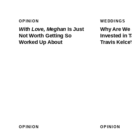
OPINION
WEDDINGS
With Love, Meghan
Is Just
Why Are We 
Not Worth Getting So
Invested in T
Worked Up About
Travis Kelc
OPINION
OPINION