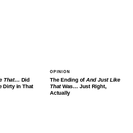
OPINION
ke That…
Did
The Ending of
And Just Like
 Dirty in That
That
Was… Just Right,
Actually