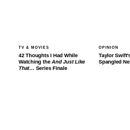
TV & MOVIES
OPINION
42 Thoughts I Had While
Taylor Swift’
Watching the
And Just Like
Spangled Ne
That…
Series Finale