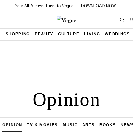
Your All-Access Pass to Vogue
DOWNLOAD NOW
Y
SHOPPING
BEAUTY
CULTURE
LIVING
WEDDINGS
Opinion
OPINION
TV & MOVIES
MUSIC
ARTS
BOOKS
NEW