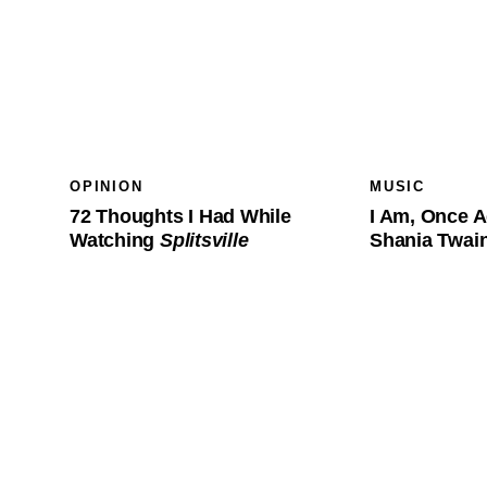
OPINION
MUSIC
72 Thoughts I Had While
I Am, Once A
Watching
Splitsville
Shania Twa