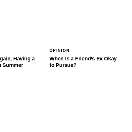
OPINION
gain, Having a
When Is a Friend’s Ex Okay
in Summer
to Pursue?