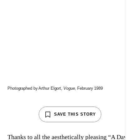
S
C
A
Photographed by Arthur Elgort,
Vogue
, February 1989
SAVE THIS STORY
Thanks to all the aesthetically pleasing “A Day