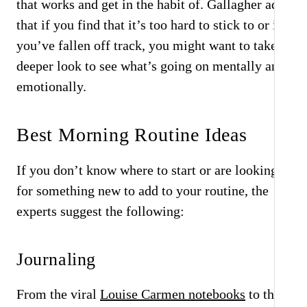
that works and get in the habit of. Gallagher adds
that if you find that it’s too hard to stick to or if
you’ve fallen off track, you might want to take a
deeper look to see what’s going on mentally and
emotionally.
Best Morning Routine Ideas
If you don’t know where to start or are looking
for something new to add to your routine, the
experts suggest the following:
Journaling
From the viral
Louise Carmen notebooks
to the