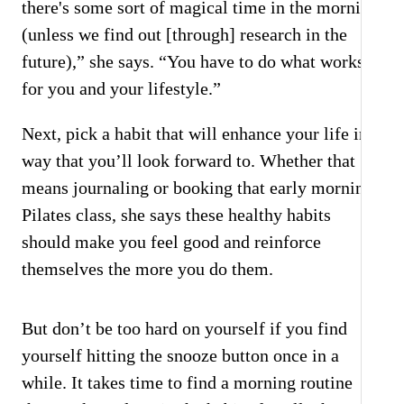
there's some sort of magical time in the morning
(unless we find out [through] research in the
future),” she says. “You have to do what works
for you and your lifestyle.”
Next, pick a habit that will enhance your life in a
way that you’ll look forward to. Whether that
means journaling or booking that early morning
Pilates class, she says these healthy habits
should make you feel good and reinforce
themselves the more you do them.
But don’t be too hard on yourself if you find
yourself hitting the snooze button once in a
while. It takes time to find a morning routine