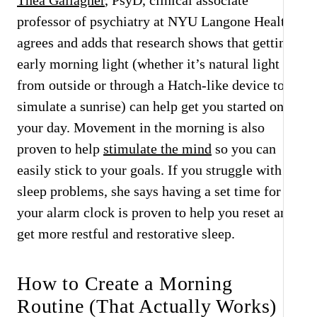
Thea Gallagher
, PsyD, clinical associate
professor of psychiatry at NYU Langone Health,
agrees and adds that research shows that getting
early morning light (whether it’s natural light
from outside or through a Hatch-like device to
simulate a sunrise) can help get you started on
your day. Movement in the morning is also
proven to help
stimulate the mind
so you can
easily stick to your goals. If you struggle with
sleep problems, she says having a set time for
your alarm clock is proven to help you reset and
get more restful and restorative sleep.
How to Create a Morning
Routine (That Actually Works)