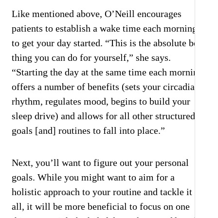
Like mentioned above, O’Neill encourages
patients to establish a wake time each morning
to get your day started. “This is the absolute best
thing you can do for yourself,” she says.
“Starting the day at the same time each morning
offers a number of benefits (sets your circadian
rhythm, regulates mood, begins to build your
sleep drive) and allows for all other structured
goals [and] routines to fall into place.”
Next, you’ll want to figure out your personal
goals. While you might want to aim for a
holistic approach to your routine and tackle it
all, it will be more beneficial to focus on one