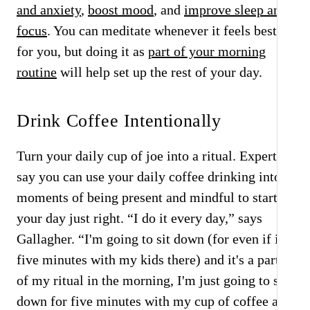
and anxiety
,
boost mood
, and
improve sleep and
focus
. You can meditate whenever it feels best
for you, but doing it as
part of your morning
routine
will help set up the rest of your day.
Drink Coffee Intentionally
Turn your daily cup of joe into a ritual. Experts
say you can use your daily coffee drinking into
moments of being present and mindful to start
your day just right. “I do it every day,” says
Gallagher. “I'm going to sit down (for even if it's
five minutes with my kids there) and it's a part
of my ritual in the morning, I'm just going to sit
down for five minutes with my cup of coffee and