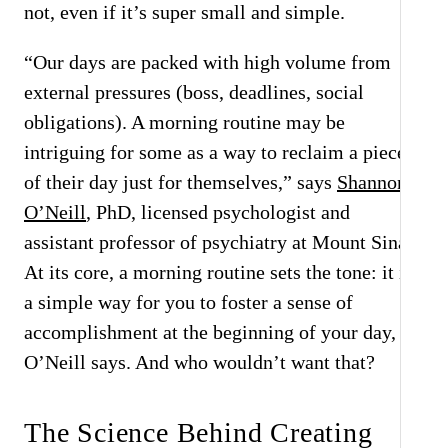
not, even if it’s super small and simple.
“Our days are packed with high volume from
external pressures (boss, deadlines, social
obligations). A morning routine may be
intriguing for some as a way to reclaim a piece
of their day just for themselves,” says
Shannon
O’Neill
, PhD, licensed psychologist and
assistant professor of psychiatry at Mount Sinai.
At its core, a morning routine sets the tone: it is
a simple way for you to foster a sense of
accomplishment at the beginning of your day,
O’Neill says. And who wouldn’t want that?
The Science Behind Creating