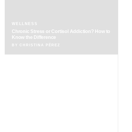
WELLNESS
Chronic Stress or Cortisol Addiction? How to
Know the Difference
BY
CHRISTINA PÉREZ