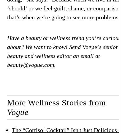
‘should’ or we feel guilt, shame, or comparison,
that’s when we’re going to see more problems.”
Have a beauty or wellness trend you’re curious
about? We want to know! Send
Vogue’
s senior
beauty and wellness editor an email at
beauty@vogue.com
.
More Wellness Stories from
Vogue
The “Cortisol Cocktail” Isn't Just Delicious—