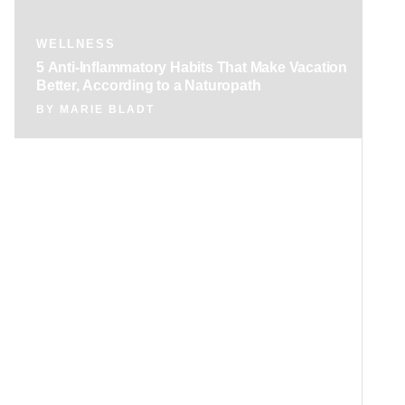
WELLNESS
5 Anti-Inflammatory Habits That Make Vacation
Better, According to a Naturopath
BY
MARIE BLADT