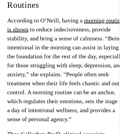
Routines
According to O’Neill, having a
morning routine
is shown
to reduce indecisiveness, provide
stability, and bring a sense of calmness. “Being
intentional in the morning can assist in laying
the foundation for the rest of the day, especially
for those struggling with sleep, depression, and
anxiety,” she explains. “People often seek
treatment when their life feels chaotic and out of
control. A morning routine can be an anchor,
which regulates their emotions, sets the stage for
a day of intentional wellness, and provides a
sense of personal agency.”