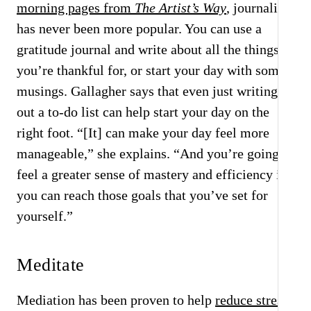
morning pages from
The Artist’s Way
, journaling
has never been more popular. You can use a
gratitude journal and write about all the things
you’re thankful for, or start your day with some
musings. Gallagher says that even just writing
out a to-do list can help start your day on the
right foot. “[It] can make your day feel more
manageable,” she explains. “And you’re going to
feel a greater sense of mastery and efficiency if
you can reach those goals that you’ve set for
yourself.”
Meditate
Mediation has been proven to help
reduce stress