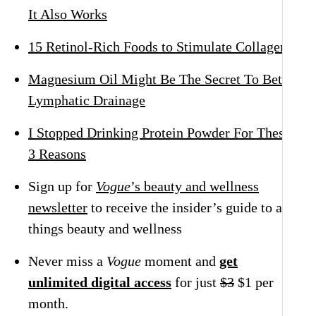
It Also Works
15 Retinol-Rich Foods to Stimulate Collagen
Magnesium Oil Might Be The Secret To Better
Lymphatic Drainage
I Stopped Drinking Protein Powder For These
3 Reasons
Sign up for
Vogue
’s beauty and wellness
newsletter
to receive the insider’s guide to all
things beauty and wellness
Never miss a
Vogue
moment and
get
unlimited digital access
for just
$3
$1 per
month.