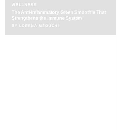
WELLNESS
The Anti-Inflammatory Green Smoothie That
Strengthens the Immune System
BY
LORENA MEOUCHI