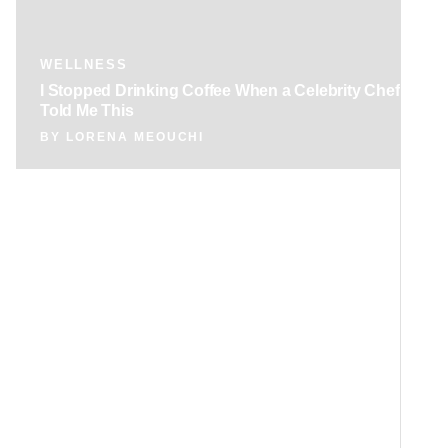
WELLNESS
I Stopped Drinking Coffee When a Celebrity Chef
Told Me This
BY
LORENA MEOUCHI