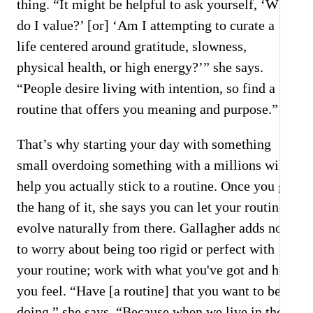
thing. “It might be helpful to ask yourself, ‘What
do I value?’ [or] ‘Am I attempting to curate a
life centered around gratitude, slowness,
physical health, or high energy?’” she says.
“People desire living with intention, so find a
routine that offers you meaning and purpose.”
That’s why starting your day with something
small overdoing something with a millions will
help you actually stick to a routine. Once you get
the hang of it, she says you can let your routine
evolve naturally from there. Gallagher adds not
to worry about being too rigid or perfect with
your routine; work with what you've got and how
you feel. “Have [a routine] that you want to be
doing,” she says. “Because when we live in the