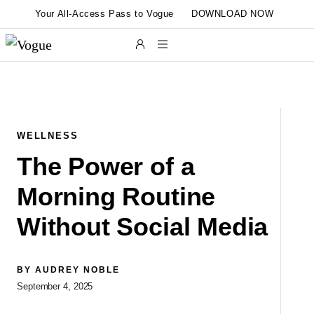
Skip to main content
Your All-Access Pass to Vogue
DOWNLOAD NOW
WELLNESS
The Power of a
Morning Routine
Without Social Media
L
BY
AUDREY NOBLE
September 4, 2025