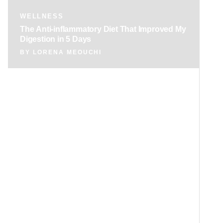
WELLNESS
The Anti-inflammatory Diet That Improved My
Digestion in 5 Days
BY
LORENA MEOUCHI