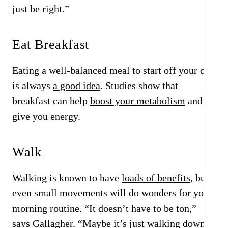
just be right.”
Eat Breakfast
Eating a well-balanced meal to start off your day
is always
a good idea
. Studies show that
breakfast can help
boost your metabolism
and
give you energy.
Walk
Walking is known to have
loads of benefits
, but
even small movements will do wonders for your
morning routine. “It doesn’t have to be ton,”
says Gallagher. “Maybe it’s just walking down to