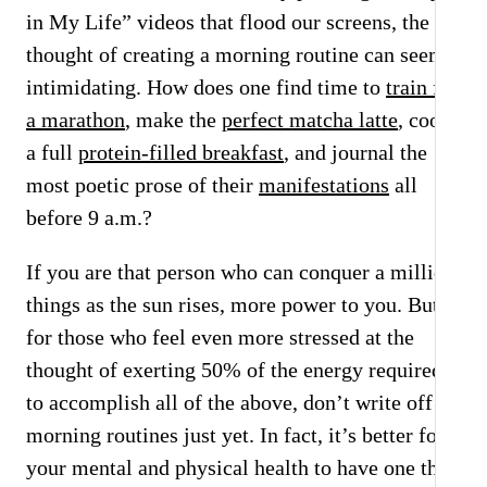
in My Life” videos that flood our screens, the
thought of creating a morning routine can seem
intimidating. How does one find time to
train for
a marathon
, make the
perfect matcha latte
, cook
a full
protein-filled breakfast
, and journal the
most poetic prose of their
manifestations
all
before 9 a.m.?
If you are that person who can conquer a million
things as the sun rises, more power to you. But
for those who feel even more stressed at the
thought of exerting 50% of the energy required
to accomplish all of the above, don’t write off
morning routines just yet. In fact, it’s better for
your mental and physical health to have one than