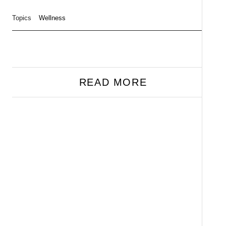
Topics
Wellness
READ MORE