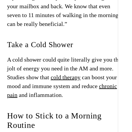
your mailbox and back. We know that even
seven to 11 minutes of walking in the morning
can be really beneficial.”
Take a Cold Shower
A cold shower could quite literally give you that
jolt of energy you need in the AM and more.
Studies show that
cold therapy
can boost your
mood and immune system and reduce
chronic
pain
and inflammation.
How to Stick to a Morning
Routine