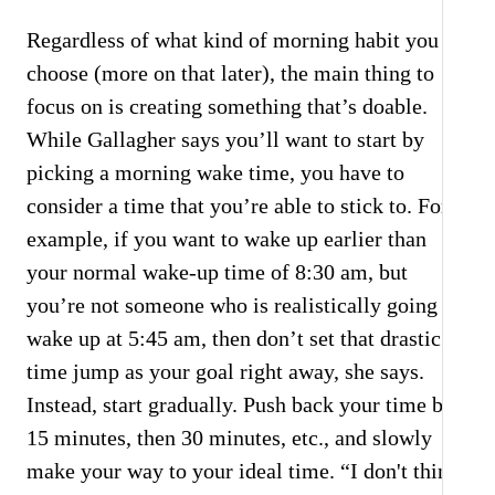
Regardless of what kind of morning habit you
choose (more on that later), the main thing to
focus on is creating something that’s doable.
While Gallagher says you’ll want to start by
picking a morning wake time, you have to
consider a time that you’re able to stick to. For
example, if you want to wake up earlier than
your normal wake-up time of 8:30 am, but
you’re not someone who is realistically going to
wake up at 5:45 am, then don’t set that drastic a
time jump as your goal right away, she says.
Instead, start gradually. Push back your time by
15 minutes, then 30 minutes, etc., and slowly
make your way to your ideal time. “I don't think