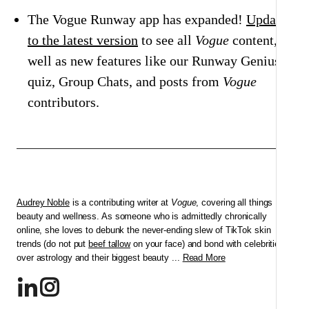
The Vogue Runway app has expanded!
Update
to the latest version
to see all
Vogue
content, as
well as new features like our Runway Genius
quiz, Group Chats, and posts from
Vogue
contributors.
Audrey Noble
is a contributing writer at
Vogue
, covering all things
beauty and wellness. As someone who is admittedly chronically
online, she loves to debunk the never-ending slew of TikTok skin
trends (do not put
beef tallow
on your face) and bond with celebrities
over astrology and their biggest beauty ...
Read More