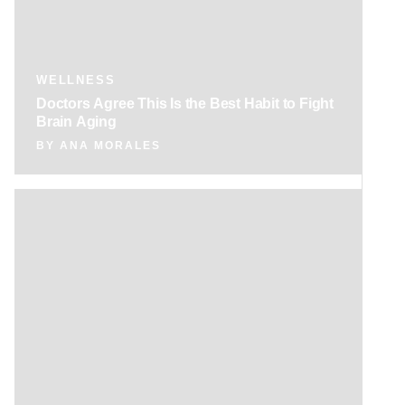
WELLNESS
Doctors Agree This Is the Best Habit to Fight
Brain Aging
BY
ANA MORALES