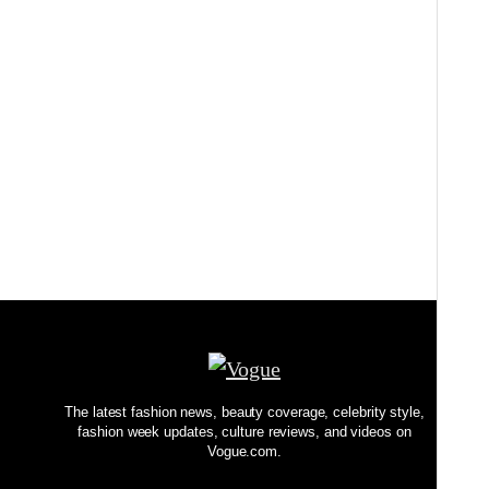
BOOKS
I Tried the Creative Rituals of 5 Meticulous
Authors. Here’s What I Learned
BY
NICOLE KLIEST
The latest fashion news, beauty coverage, celebrity style,
fashion week updates, culture reviews, and videos on
Vogue.com.