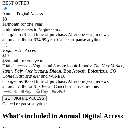
BEST OFFER
Annual Digital Access
$3
$1/month for one year
Unlimited access to Vogue.com.
Charged as $12 at time of purchase. After one year, renews
automatically for $34.99/year. Cancel or pause anytime.
Vogue
+ All Access
$15
$5/month for one year
Digital access to Vogue and 8 more iconic brands:
The New Yorker
,
Vanity Fair
,
Architectural Digest
, Bon Appetit, Epicurious,
GQ
,
Condé Nast Traveler
and WIRED.
Charged as $60 at time of purchase. After one year, renews
automatically for $180/year. Cancel or pause anytime.
GET DIGITAL ACCESS
Cancel or pause anytime.
What's included in Annual Digital Access