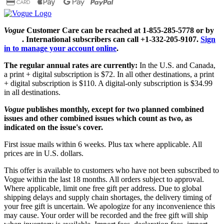
Vogue
Customer Care can be reached at 1-855-285-5778 or by
email
. International subscribers can call +1-332-205-9107.
Sign
in to manage your account online
.
The regular annual rates are currently:
In the U.S. and Canada,
a print + digital subscription is $72. In all other destinations, a print
+ digital subscription is $110. A digital-only subscription is $34.99
in all destinations.
Vogue
publishes monthly, except for two planned combined
issues and other combined issues which count as two, as
indicated on the issue's cover.
First issue mails within 6 weeks. Plus tax where applicable. All
prices are in U.S. dollars.
This offer is available to customers who have not been subscribed to
Vogue within the last 18 months. All orders subject to approval.
Where applicable, limit one free gift per address. Due to global
shipping delays and supply chain shortages, the delivery timing of
your free gift is uncertain. We apologize for any inconvenience this
may cause. Your order will be recorded and the free gift will ship