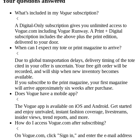
Your questions answered
What’s included in my
Vogue
subscription?
A Digital-Only subscription gives you unlimited access to
Vogue.com including Vogue Runway. A Print + Digital
subscription includes the above plus the print edition,
delivered to your door.
When can I expect my tote or print magazine to arrive?
Due to global transportation delays, delivery timing of the tote
cited in your offer is uncertain. Your free gift order will be
recorded, and will ship when new inventory becomes
available.
If you subscribe to the print magazine, your first magazine
will arrive approximately six weeks after purchase.
Does Vogue have a mobile app?
The Vogue app is available on iOS and Android. Get started
and enjoy unrivaled, instant fashion coverage, livestreams,
insider views, trend reports, and more.
How do I access Vogue.com after subscribing?
On Vogue.com, click "Sign in," and enter the e-mail address