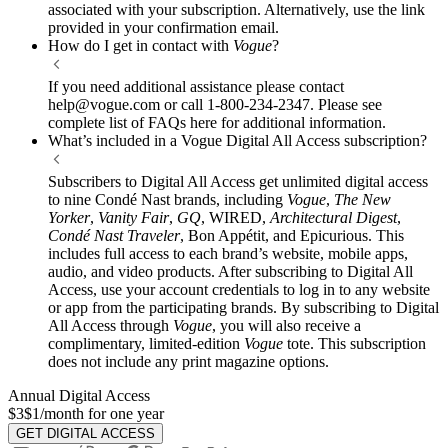
associated with your subscription. Alternatively, use the link
provided in your confirmation email.
How do I get in contact with
Vogue
?
If you need additional assistance please contact
help@vogue.com or call 1-800-234-2347. Please see
complete list of FAQs here for additional information.
What’s included in a Vogue Digital All Access subscription?
Subscribers to Digital All Access get unlimited digital access
to nine Condé Nast brands, including
Vogue
,
The New
Yorker
,
Vanity Fair
,
GQ
, WIRED,
Architectural Digest
,
Condé Nast Traveler
, Bon Appétit, and Epicurious. This
includes full access to each brand’s website, mobile apps,
audio, and video products. After subscribing to Digital All
Access, use your account credentials to log in to any website
or app from the participating brands. By subscribing to Digital
All Access through
Vogue
, you will also receive a
complimentary, limited-edition
Vogue
tote. This subscription
does not include any print magazine options.
Annual Digital Access
$3
$1/month for one year
GET DIGITAL ACCESS