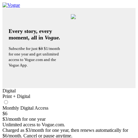
Every story, every
moment, all in
Vogue.
Subscribe for just
$3
$1/month
for one year and get unlimited
access to Vogue.com and the
Vogue App.
Digital
Print + Digital
Monthly Digital Access
$6
$3/month for one year
Unlimited access to Vogue.com.
Charged as $3/month for one year, then renews automatically for
$6/month. Cancel or pause anytime.