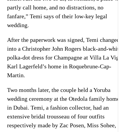
partly call home, and no distractions, no
fanfare,” Temi says of their low-key legal
wedding.
After the paperwork was signed, Temi changed
into a Christopher John Rogers black-and-white
polka-dot dress for Champagne at Villa La Vigie,
Karl Lagerfeld’s home in Roquebrune-Cap-
Martin.
Two months later, the couple held a Yoruba
wedding ceremony at the Otedola family home
in Dubai. Temi, a fashion collector, had an
extensive bridal trousseau of four outfits
respectively made by Zac Posen, Miss Sohee,