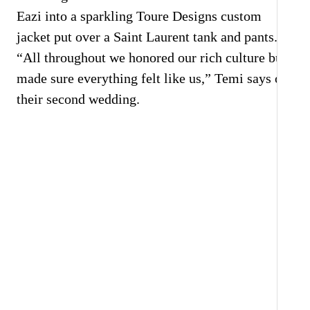
Eazi into a sparkling Toure Designs custom
jacket put over a Saint Laurent tank and pants.
“All throughout we honored our rich culture but
made sure everything felt like us,” Temi says of
their second wedding.