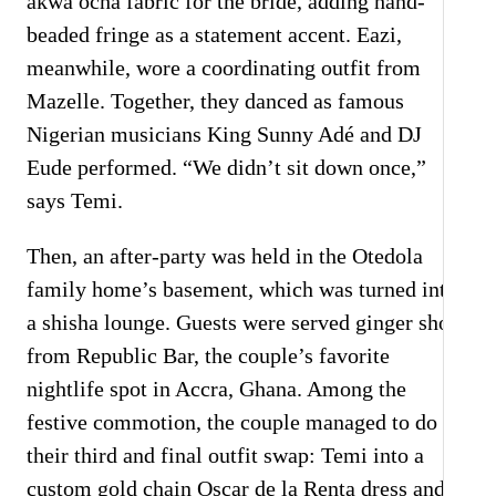
akwa ocha fabric for the bride, adding hand-
beaded fringe as a statement accent. Eazi,
meanwhile, wore a coordinating outfit from
Mazelle. Together, they danced as famous
Nigerian musicians King Sunny Adé and DJ
Eude performed. “We didn’t sit down once,”
says Temi.
Then, an after-party was held in the Otedola
family home’s basement, which was turned into
a shisha lounge. Guests were served ginger shots
from Republic Bar, the couple’s favorite
nightlife spot in Accra, Ghana. Among the
festive commotion, the couple managed to do
their third and final outfit swap: Temi into a
custom gold chain Oscar de la Renta dress and