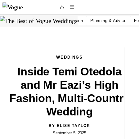
Skip to main content
Wedding Inspiration
Planning & Advice
Fo
WEDDINGS
Inside Temi Otedola
and Mr Eazi’s High
Fashion, Multi-Country
Wedding
L
BY
ELISE TAYLOR
September 5, 2025