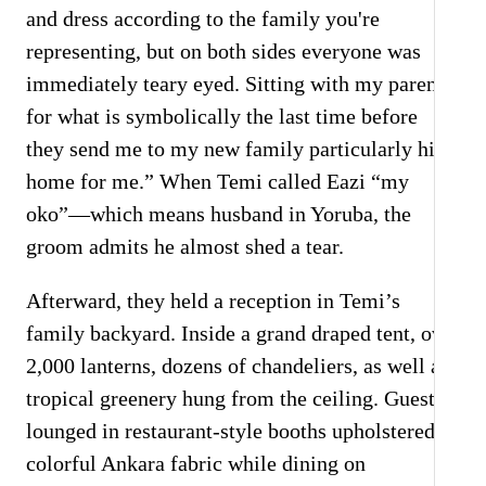
and dress according to the family you're
representing, but on both sides everyone was
immediately teary eyed. Sitting with my parents
for what is symbolically the last time before
they send me to my new family particularly hit
home for me.” When Temi called Eazi “my
oko”—which means husband in Yoruba, the
groom admits he almost shed a tear.
Afterward, they held a reception in Temi’s
family backyard. Inside a grand draped tent, over
2,000 lanterns, dozens of chandeliers, as well as
tropical greenery hung from the ceiling. Guests
lounged in restaurant-style booths upholstered in
colorful Ankara fabric while dining on