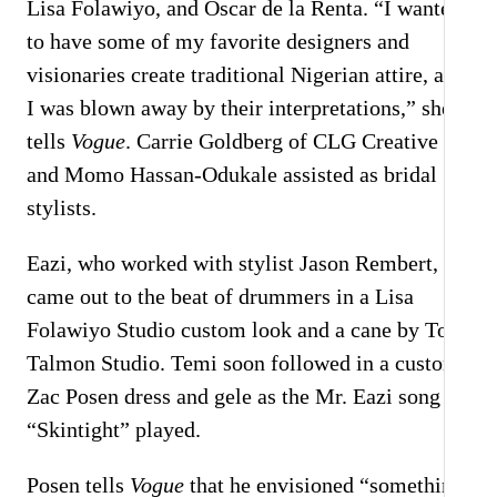
Lisa Folawiyo, and Oscar de la Renta. “I wanted
to have some of my favorite designers and
visionaries create traditional Nigerian attire, and
I was blown away by their interpretations,” she
tells
Vogue
. Carrie Goldberg of CLG Creative
and Momo Hassan-Odukale assisted as bridal
stylists.
Eazi, who worked with stylist Jason Rembert,
came out to the beat of drummers in a Lisa
Folawiyo Studio custom look and a cane by Tom
Talmon Studio. Temi soon followed in a custom
Zac Posen dress and gele as the Mr. Eazi song
“Skintight” played.
Posen tells
Vogue
that he envisioned “something