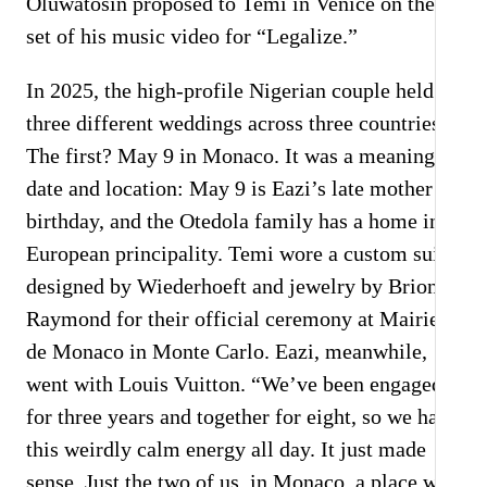
Oluwatosin proposed to Temi in Venice on the
S
set of his music video for “Legalize.”
C
In 2025, the high-profile Nigerian couple held
A
three different weddings across three countries.
The first? May 9 in Monaco. It was a meaningful
date and location: May 9 is Eazi’s late mother’s
birthday, and the Otedola family has a home in
European principality. Temi wore a custom suit
designed by Wiederhoeft and jewelry by Briony
Raymond for their official ceremony at Mairie
de Monaco in Monte Carlo. Eazi, meanwhile,
went with Louis Vuitton. “We’ve been engaged
for three years and together for eight, so we had
this weirdly calm energy all day. It just made
sense. Just the two of us, in Monaco, a place we