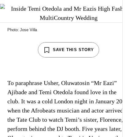
Photo: Jose Villa
SAVE THIS STORY
To paraphrase Usher, Oluwatosin “Mr Eazi”
Ajibade and Temi Otedola found love in the
club. It was a cold London night in January 2017
when the Afrobeats musician and actor arrived at
the Tate Club to watch Temi’s sister, Florence,
perform behind the DJ booth. Five years later,