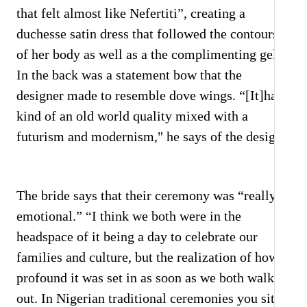
that felt almost like Nefertiti”, creating a
duchesse satin dress that followed the contours
of her body as well as a the complimenting gele.
In the back was a statement bow that the
designer made to resemble dove wings. “[It]had
kind of an old world quality mixed with a
futurism and modernism," he says of the design.
The bride says that their ceremony was “really
emotional.” “I think we both were in the
headspace of it being a day to celebrate our
families and culture, but the realization of how
profound it was set in as soon as we both walked
out. In Nigerian traditional ceremonies you sit