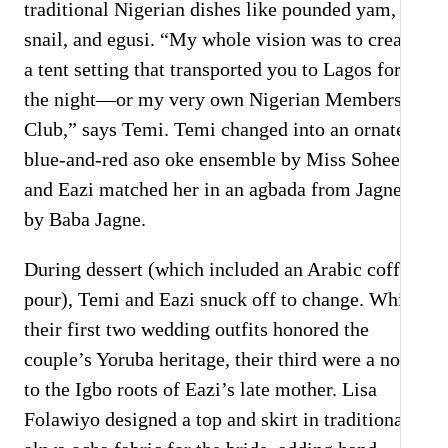
traditional Nigerian dishes like pounded yam,
snail, and egusi. “My whole vision was to create
a tent setting that transported you to Lagos for
the night—or my very own Nigerian Members
Club,” says Temi. Temi changed into an ornate
blue-and-red aso oke ensemble by Miss Sohee,
and Eazi matched her in an agbada from Jagne
by Baba Jagne.
During dessert (which included an Arabic coffee
pour), Temi and Eazi snuck off to change. While
their first two wedding outfits honored the
couple’s Yoruba heritage, their third were a nod
to the Igbo roots of Eazi’s late mother. Lisa
Folawiyo designed a top and skirt in traditional