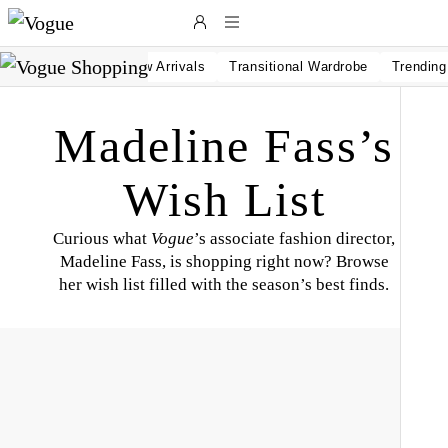
Skip to main content
New Arrivals
Transitional Wardrobe
Trendin
Madeline Fass’s
Wish List
Curious what
Vogue
’s associate fashion director,
Madeline Fass, is shopping right now? Browse
her wish list filled with the season’s best finds.
L