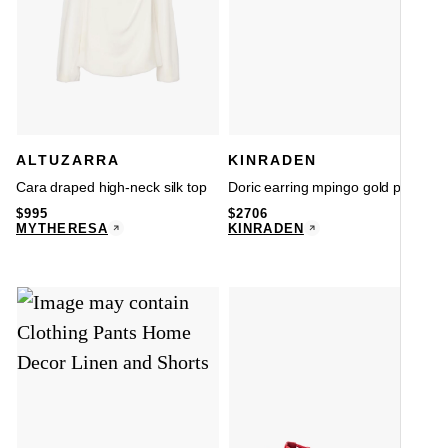
ALTUZARRA
KINRADEN
Cara draped high-neck silk top
Doric earring mpingo gold pair
$
995
$
2706
MYTHERESA
KINRADEN