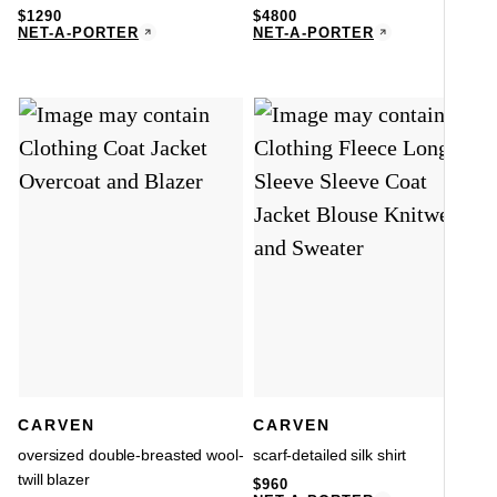
$
1290
$
4800
NET-A-PORTER
NET-A-PORTER
CARVEN
CARVEN
oversized double-breasted wool-
scarf-detailed silk shirt
twill blazer
$
960