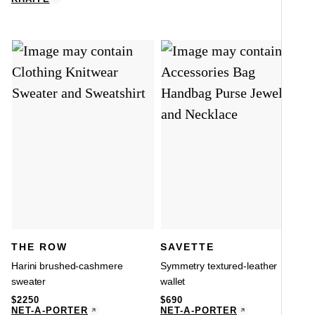
THE ROW
SAVETTE
Harini brushed-cashmere
Symmetry textured-leather
sweater
wallet
$
2250
$
690
NET-A-PORTER
NET-A-PORTER