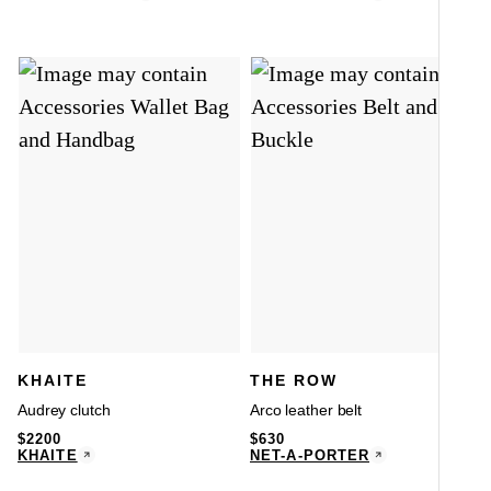
KHAITE
THE ROW
Audrey clutch
Arco leather belt
$
2200
$
630
KHAITE
NET-A-PORTER