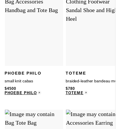
PHOEBE PHILO
TOTEME
small knit cabas
braided-leather bandeau mules
$
4500
$
780
PHOEBE PHILO
TOTEME