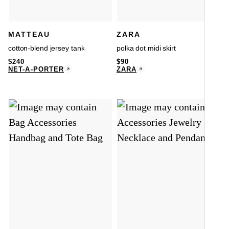
MATTEAU
ZARA
cotton-blend jersey tank
polka dot midi skirt
$
240
$
90
NET-A-PORTER
ZARA