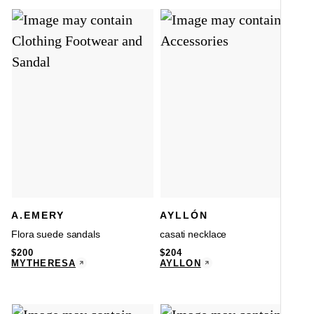
A.EMERY
AYLLÓN
Flora suede sandals
casati necklace
$
200
$
204
MYTHERESA
AYLLÓN