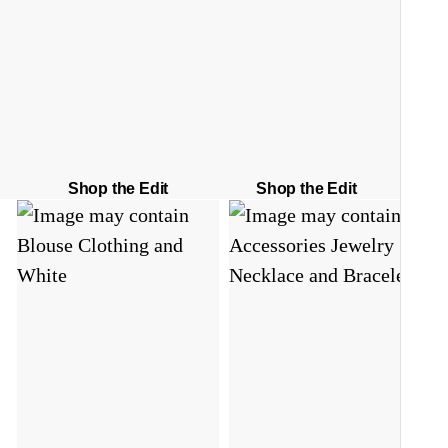
Shop the Edit
Shop the Edit
S
C