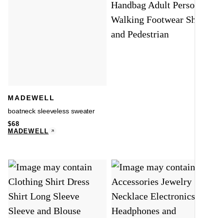
MADEWELL
boatneck sleeveless sweater
$
68
MADEWELL