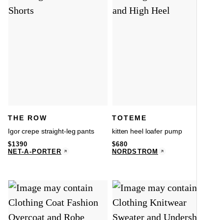
THE ROW
TOTEME
Igor crepe straight-leg pants
kitten heel loafer pump
$
1390
$
680
NET-A-PORTER
NORDSTROM