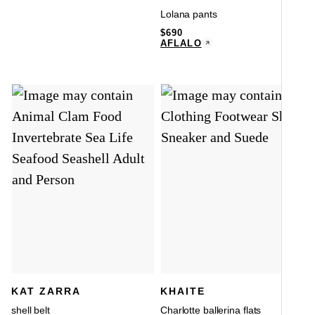
Lolana pants
$
690
AFLALO
KAT ZARRA
KHAITE
shell belt
Charlotte ballerina flats