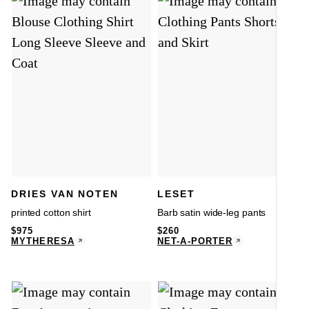
DRIES VAN NOTEN
LESET
printed cotton shirt
Barb satin wide-leg pants
$
975
$
260
MYTHERESA
NET-A-PORTER