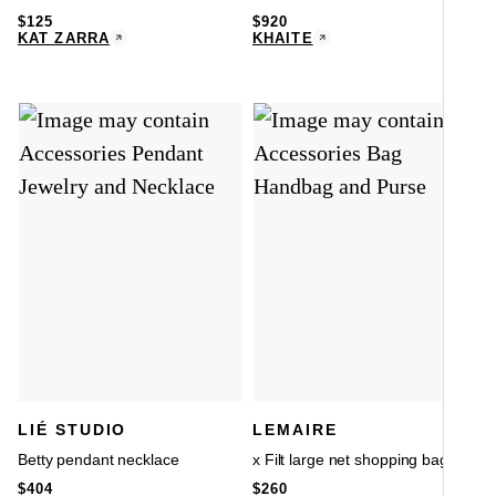
$
125
$
920
KAT ZARRA
KHAITE
LIÉ STUDIO
LEMAIRE
Betty pendant necklace
x Filt large net shopping bag
$
404
$
260