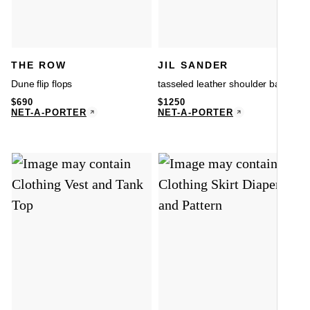
THE ROW
JIL SANDER
Dune flip flops
tasseled leather shoulder bag
$
690
$
1250
NET-A-PORTER
NET-A-PORTER