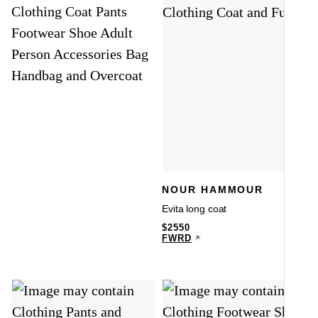
NOUR HAMMOUR
Evita long coat
$
2550
FWRD