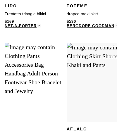
LIDO
TOTEME
Trentotto triangle bikini
draped maxi skirt
$
169
$
590
NET-A-PORTER
BERGDORF GOODMAN
AFLALO