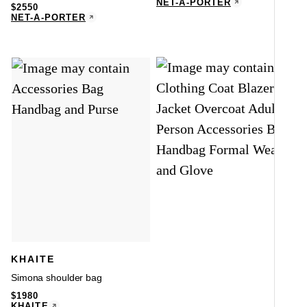
NET-A-PORTER
$
2550
NET-A-PORTER
KHAITE
Simona shoulder bag
$
1980
KHAITE