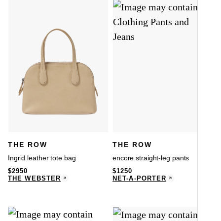
THE ROW
THE ROW
Ingrid leather tote bag
encore straight-leg pants
$
2950
$
1250
THE WEBSTER
NET-A-PORTER