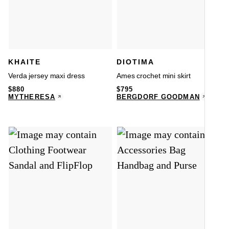
KHAITE
DIOTIMA
Verda jersey maxi dress
Ames crochet mini skirt
$
880
$
795
MYTHERESA
BERGDORF GOODMAN