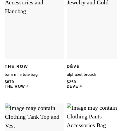
THE ROW
DÉVÉ
barn mini tote bag
alphabet brooch
$
870
$
250
THE ROW
DÉVÉ