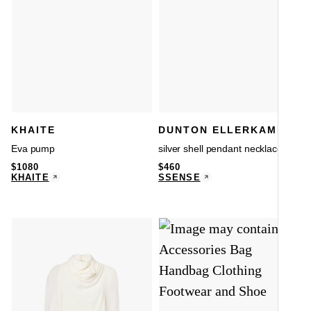
KHAITE
DUNTON ELLERKAMP
Eva pump
silver shell pendant necklace
$
1080
$
460
KHAITE
SSENSE