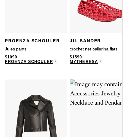
PROENZA SCHOULER
JIL SANDER
Jules pants
crochet net ballerina flats
$
1090
$
1590
PROENZA SCHOULER
MYTHERESA