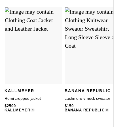
KALLMEYER
BANANA REPUBLIC
Remi cropped jacket
cashmere v-neck sweater
$
2500
$
150
KALLMEYER
BANANA REPUBLIC