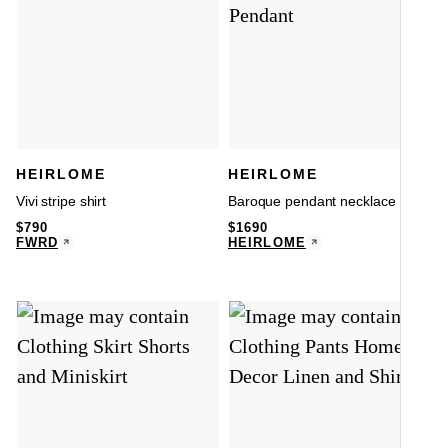
HEIRLOME
HEIRLOME
Vivi stripe shirt
Baroque pendant necklace
$
790
$
1690
FWRD
HEIRLOME