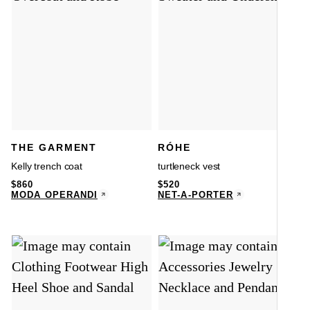
THE GARMENT
RÓHE
Kelly trench coat
turtleneck vest
$
860
$
520
MODA OPERANDI
NET-A-PORTER