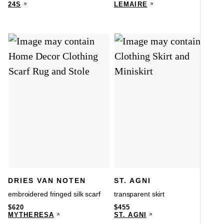
24S
LEMAIRE
DRIES VAN NOTEN
ST. AGNI
embroidered fringed silk scarf
transparent skirt
$
620
$
455
MYTHERESA
ST. AGNI