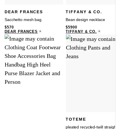
DEAR FRANCES
TIFFANY & CO.
Sacchetto mesh bag
Bean design necklace
$
570
$
5900
DEAR FRANCES
TIFFANY & CO.
TOTEME
pleated recycled-twill straight-leg