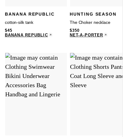
A
BANANA REPUBLIC
HUNTING SEASON
cotton-silk tank
The Choker necklace
$
45
$
350
BANANA REPUBLIC
NET-A-PORTER