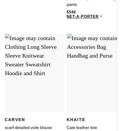
pants
$
540
NET-A-PORTER
CARVEN
KHAITE
scarf-detailed voile blouse
Cate leather tote