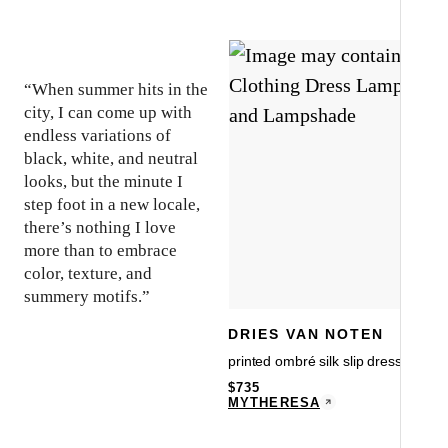
“When summer hits in the
city, I can come up with
endless variations of
black, white, and neutral
looks, but the minute I
step foot in a new locale,
there’s nothing I love
more than to embrace
color, texture, and
summery motifs.”
DRIES VAN NOTEN
printed ombré silk slip dress
$
735
MYTHERESA