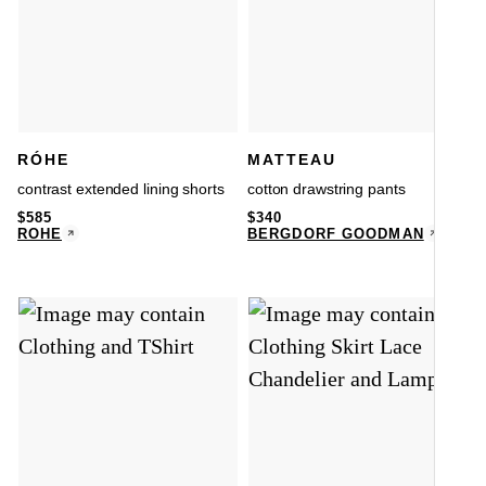
RÓHE
MATTEAU
contrast extended lining shorts
cotton drawstring pants
$
585
$
340
RÓHE
BERGDORF GOODMAN