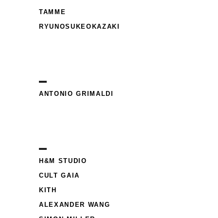
TAMME
RYUNOSUKEOKAZAKI
ANTONIO GRIMALDI
H&M STUDIO
CULT GAIA
KITH
ALEXANDER WANG