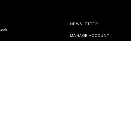
NEWSLETTER
 week
MANAGE ACCOUNT
VERIFY SUBSCRIPTION
CONTACT US
FAQ
ABOUT VOGUE
CAREERS
PROJECTS
VOGUE ARCHIVE
FORCES OF FASHION