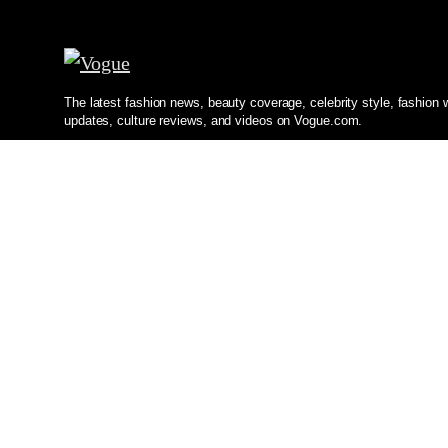
The latest fashion news, beauty coverage, celebrity style, fashion
updates, culture reviews, and videos on Vogue.com.