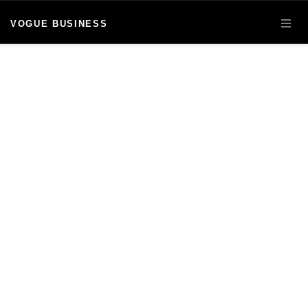
VOGUE BUSINESS
OPE