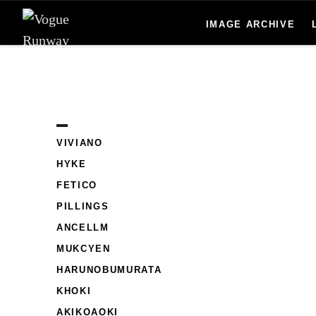
IMAGE ARCHIVE
Skip to main content
VIVIANO
HYKE
FETICO
PILLINGS
ANCELLM
MUKCYEN
HARUNOBUMURATA
KHOKI
AKIKOAOKI