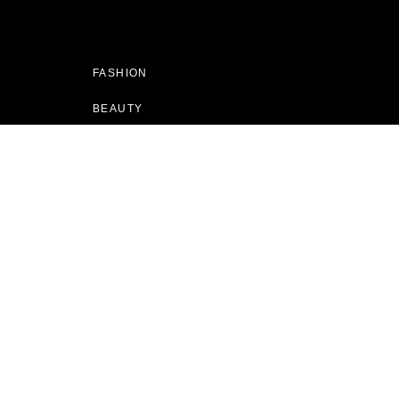
FASHION
BEAUTY
CULTURE
LIVING
RUNWAY
SHOPPING
MAGAZINE
GIFT GUIDES
BEST OF SALE