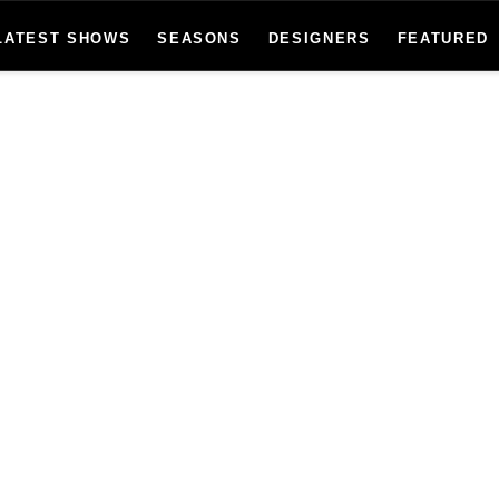
LATEST SHOWS
SEASONS
DESIGNERS
FEATURED