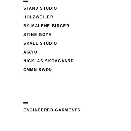
STAND STUDIO
HOLZWEILER
BY MALENE BIRGER
STINE GOYA
SKALL STUDIO
AIAYU
NICKLAS SKOVGAARD
CMMN SWDN
ENGINEERED GARMENTS