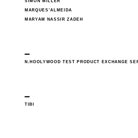
SIMON MILLER
MARQUES’ALMEIDA
MARYAM NASSIR ZADEH
N.HOOLYWOOD TEST PRODUCT EXCHANGE SE
TIBI