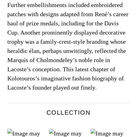
Further embellishments included embroidered
patches with designs adapted from René’s career
haul of prize medals, including for the Davis
Cup. Another prominently displayed decorative
trophy was a family-crest-style branding whose
heraldic élan, perhaps unwittingly, reflected the
Marquis of Cholmondeley’s noble role in
Lacoste’s conception. This latest chapter of
Kolotouros’s imaginative fashion biography of
Lacoste’s founder played out finely.
COLLECTION