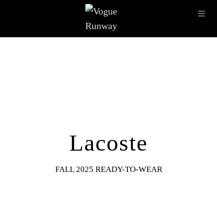
Skip to main content
OPE
IMAGE ARCHIVE
LATEST SHOWS
SEASONS
DESI
Lacoste
FALL 2025 READY-TO-WEAR