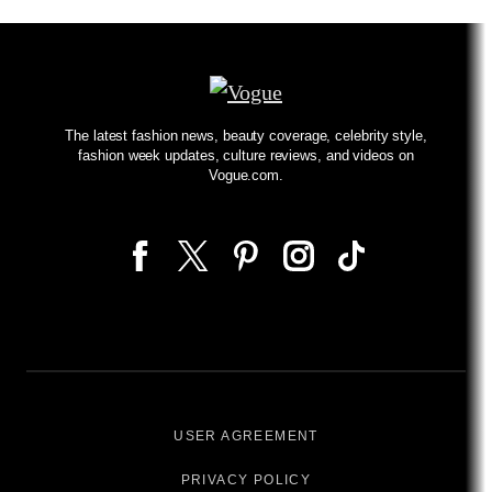
The latest fashion news, beauty coverage, celebrity style,
fashion week updates, culture reviews, and videos on
Vogue.com.
USER AGREEMENT
PRIVACY POLICY