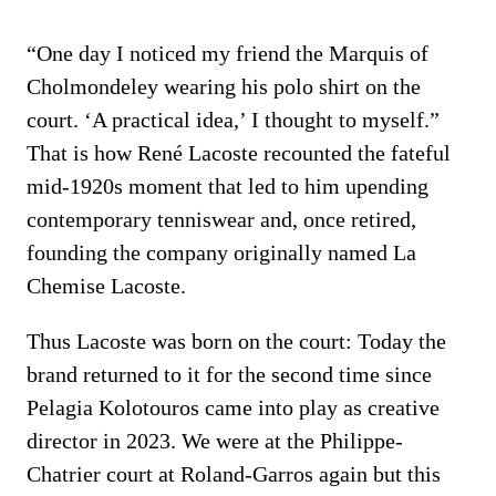
“One day I noticed my friend the Marquis of
Cholmondeley wearing his polo shirt on the
court. ‘A practical idea,’ I thought to myself.”
That is how René Lacoste recounted the fateful
mid-1920s moment that led to him upending
contemporary tenniswear and, once retired,
founding the company originally named La
Chemise Lacoste.
Thus Lacoste was born on the court: Today the
brand returned to it for the second time since
Pelagia Kolotouros came into play as creative
director in 2023. We were at the Philippe-
Chatrier court at Roland-Garros again but this