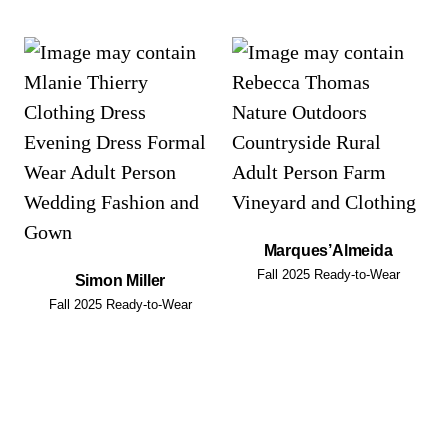
Marques’Almeida
Fall 2025 Ready-to-Wear
Simon Miller
Fall 2025 Ready-to-Wear