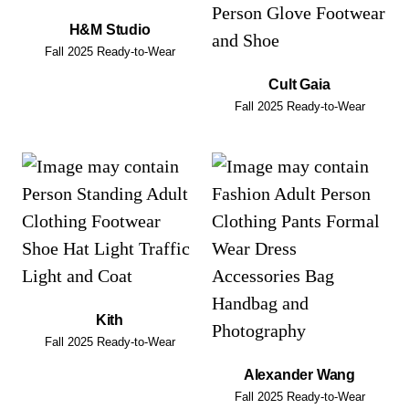
H&M Studio
Fall 2025 Ready-to-Wear
Cult Gaia
Fall 2025 Ready-to-Wear
Kith
Fall 2025 Ready-to-Wear
Alexander Wang
Fall 2025 Ready-to-Wear