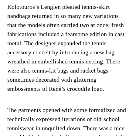
Kolotouros’s Lenglen pleated tennis-skirt
handbags returned in so many new variations
that the models often carried two at once; fresh
fabrications included a fearsome edition in cast
metal. The designer expanded the tennis-
accessory conceit by introducing a new bag
wreathed in embellished tennis netting. There
were also tennis-kit bags and racket bags
sometimes decorated with glittering
embossments of René’s crocodile logo.
The garments opened with some formalized and
technically expressed iterations of old-school
tenniswear in unquilted down. There was a nice