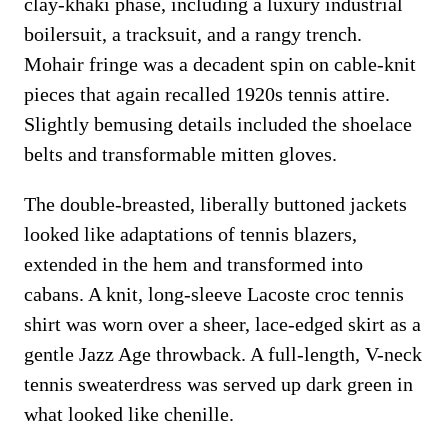
clay-khaki phase, including a luxury industrial
boilersuit, a tracksuit, and a rangy trench.
Mohair fringe was a decadent spin on cable-knit
pieces that again recalled 1920s tennis attire.
Slightly bemusing details included the shoelace
belts and transformable mitten gloves.
The double-breasted, liberally buttoned jackets
looked like adaptations of tennis blazers,
extended in the hem and transformed into
cabans. A knit, long-sleeve Lacoste croc tennis
shirt was worn over a sheer, lace-edged skirt as a
gentle Jazz Age throwback. A full-length, V-neck
tennis sweaterdress was served up dark green in
what looked like chenille.