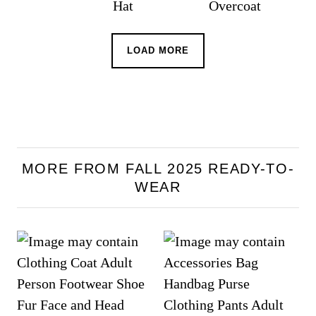
LOAD MORE
MORE FROM FALL 2025 READY-TO-
WEAR