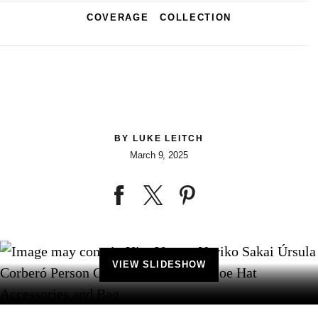
COVERAGE
COLLECTION
BY
LUKE LEITCH
March 9, 2025
VIEW SLIDESHOW