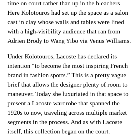
time on court rather than up in the bleachers.
Here Kolotouros had set up the space as a salon
cast in clay whose walls and tables were lined
with a high-visibility audience that ran from
Adrien Brody to Wang Yibo via Venus Williams.
Under Kolotouros, Lacoste has declared its
intention “to become the most inspiring French
brand in fashion sports.” This is a pretty vague
brief that allows the designer plenty of room to
maneuver. Today she luxuriated in that space to
present a Lacoste wardrobe that spanned the
1920s to now, traveling across multiple market
segments in the process. And as with Lacoste
itself, this collection began on the court.