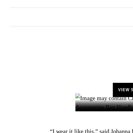
VIEW 
“I wear it like this,” said Johanna