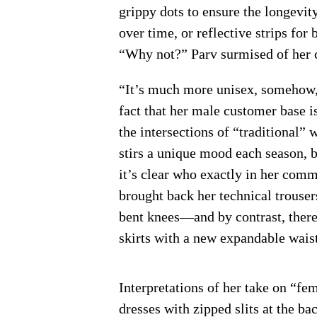
grippy dots to ensure the longevit
over time, or reflective strips for
“Why not?” Parv surmised of her c
“It’s much more unisex, somehow,” 
fact that her male customer base i
the intersections of “traditiona
stirs a unique mood each season, b
it’s clear who exactly in her comm
brought back her technical trouser
bent knees—and by contrast, there
skirts with a new expandable wais
Interpretations of her take on “fe
dresses with zipped slits at the ba