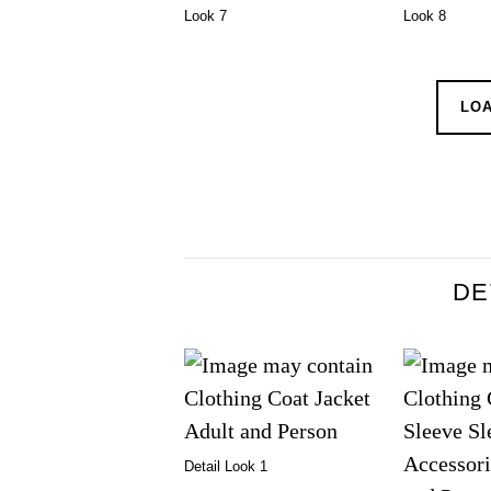
Look 7
Look 8
LO
DE
Detail Look 1