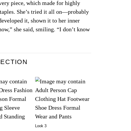
every piece, which made for highly
aples. She’s tried it all on—probably
eveloped it, shown it to her inner
now,” she said, smiling. “I don’t know
LECTION
Look 3