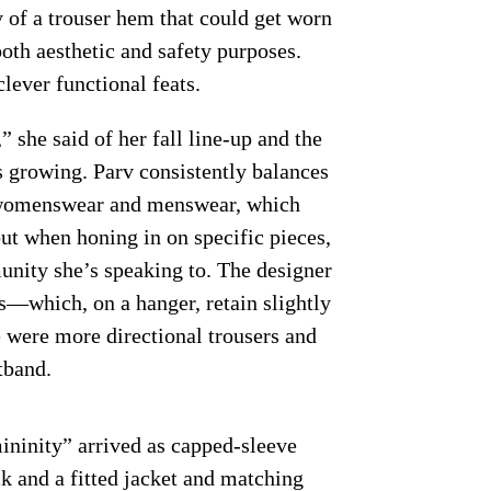
y of a trouser hem that could get worn
 both aesthetic and safety purposes.
lever functional feats.
she said of her fall line-up and the
s growing. Parv consistently balances
l” womenswear and menswear, which
ut when honing in on specific pieces,
unity she’s speaking to. The designer
s—which, on a hanger, retain slightly
 were more directional trousers and
tband.
mininity” arrived as capped-sleeve
ck and a fitted jacket and matching