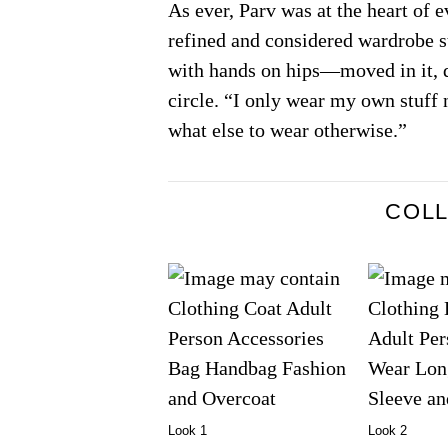
As ever, Parv was at the heart of 
refined and considered wardrobe st
with hands on hips—moved in it, d
circle. “I only wear my own stuff 
what else to wear otherwise.”
COL
Look 1
Look 2