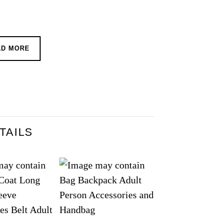
AD MORE
TAILS