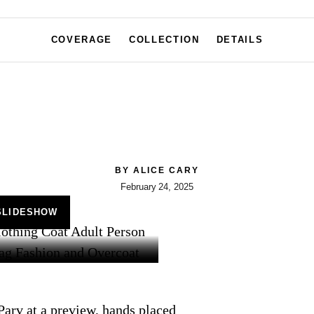
COVERAGE
COLLECTION
DETAILS
BY
ALICE CARY
February 24, 2025
SLIDESHOW
 Parv at a preview, hands placed