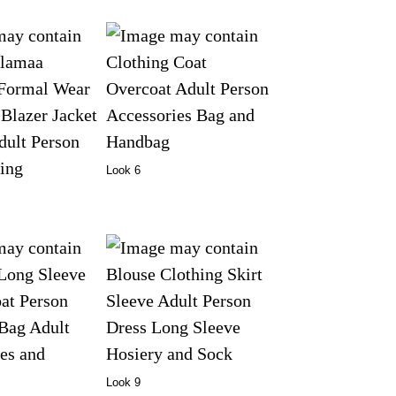
Look 6
Look 9