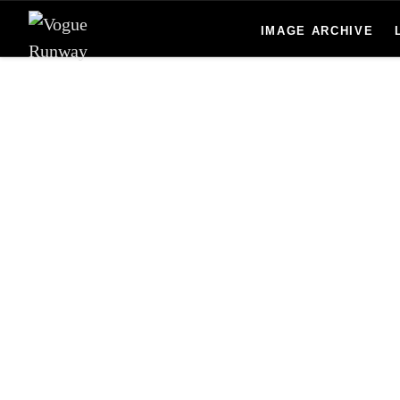
Skip to main content
IMAGE ARCHIVE