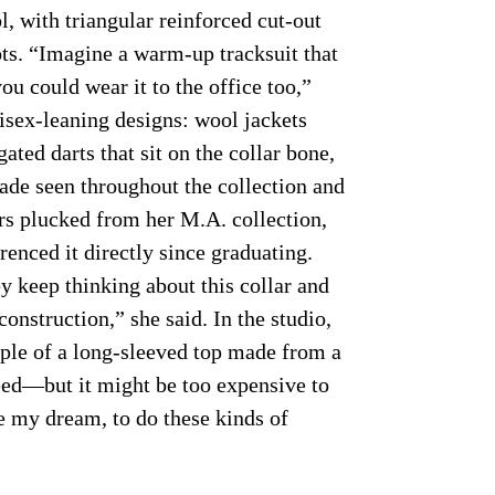
l, with triangular reinforced cut-out
ots. “Imagine a warm-up tracksuit that
u could wear it to the office too,”
isex-leaning designs: wool jackets
gated darts that sit on the collar bone,
ade seen throughout the collection and
ars plucked from her M.A. collection,
renced it directly since graduating.
y keep thinking about this collar and
construction,” she said. In the studio,
ple of a long-sleeved top made from a
eed—but it might be too expensive to
e my dream, to do these kinds of