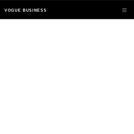
VOGUE BUSINESS
OPE