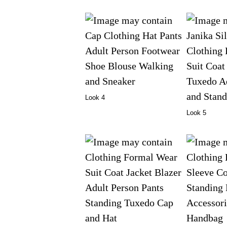
Look 4
Look 5