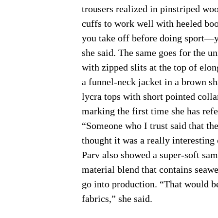
trousers realized in pinstriped woo
cuffs to work well with heeled bo
you take off before doing sport—yo
she said. The same goes for the un
with zipped slits at the top of elon
a funnel-neck jacket in a brown sh
lycra tops with short pointed coll
marking the first time she has refe
“Someone who I trust said that the
thought it was a really interesting 
Parv also showed a super-soft sam
material blend that contains seaw
go into production. “That would b
fabrics,” she said.