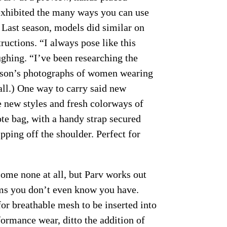
exhibited the many ways you can use
 Last season, models did similar on
ructions. “I always pose like this
ughing. “I’ve been researching the
son’s photographs of women wearing
fall.) One way to carry said new
new styles and fresh colorways of
ote bag, with a handy strap secured
ipping off the shoulder. Perfect for
ome none at all, but Parv works out
ems you don’t even know you have.
or breathable mesh to be inserted into
ormance wear, ditto the addition of