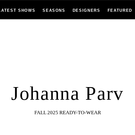
LATEST SHOWS
SEASONS
DESIGNERS
FEATURED
Johanna Parv
FALL 2025 READY-TO-WEAR