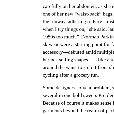
carefully on her abdomen, as she 
one of her new “waist-back” bags.
the runway, adhering to Parv’s inst
when I try things on,” she said, la
1950s too much.” (Norman Parkin
skiwear were a starting point for 
accessory—debuted amid multiple 
her bestselling shapes—is like a t
around the waist to stop it from sl
cycling after a grocery run.
Some designers solve a problem, s
several in one bold sweep. Probl
Because of course it makes sense f
garments beyond the realm of perf