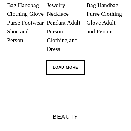
LOAD MORE
BEAUTY