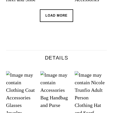
LOAD MORE
DETAILS