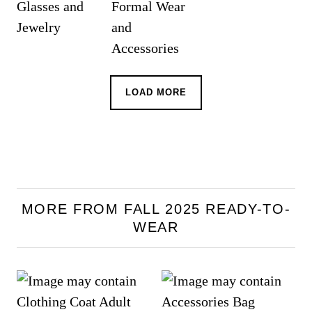
LOAD MORE
MORE FROM FALL 2025 READY-TO-
WEAR