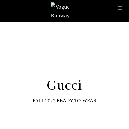
Skip to main content
OPE
IMAGE ARCHIVE
LATEST SHOWS
SEASONS
DESI
Gucci
FALL 2025 READY-TO-WEAR