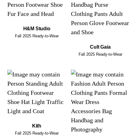
H&M Studio
Fall 2025 Ready-to-Wear
Cult Gaia
Fall 2025 Ready-to-Wear
Kith
Fall 2025 Ready-to-Wear