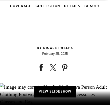
COVERAGE
COLLECTION
DETAILS
BEAUTY
BY
NICOLE PHELPS
February 25, 2025
VIEW SLIDESHOW