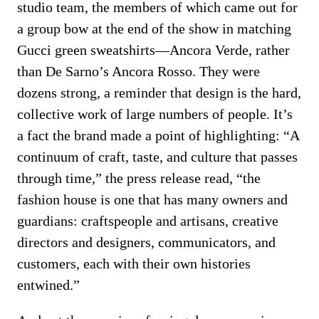
studio team, the members of which came out for
a group bow at the end of the show in matching
Gucci green sweatshirts—Ancora Verde, rather
than De Sarno’s Ancora Rosso. They were
dozens strong, a reminder that design is the hard,
collective work of large numbers of people. It’s
a fact the brand made a point of highlighting: “A
continuum of craft, taste, and culture that passes
through time,” the press release read, “the
fashion house is one that has many owners and
guardians: craftspeople and artisans, creative
directors and designers, communicators, and
customers, each with their own histories
entwined.”