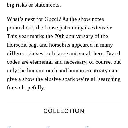
big risks or statements.
What’s next for Gucci? As the show notes
pointed out, the house patrimony is extensive.
This year marks the 70th anniversary of the
Horsebit bag, and horsebits appeared in many
different guises both large and small here. Brand
codes are elemental and necessary, of course, but
only the human touch and human creativity can
give a show the elusive spark we’re all searching
for so hopefully.
COLLECTION