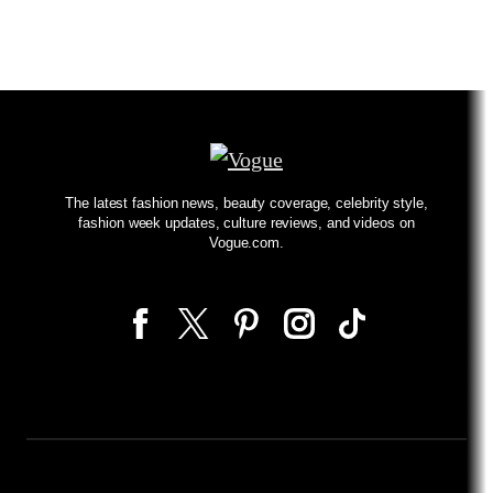
The latest fashion news, beauty coverage, celebrity style,
fashion week updates, culture reviews, and videos on
Vogue.com.