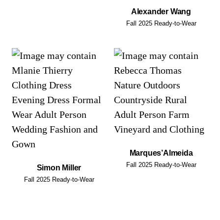
Alexander Wang
Fall 2025 Ready-to-Wear
Marques’Almeida
Fall 2025 Ready-to-Wear
Simon Miller
Fall 2025 Ready-to-Wear