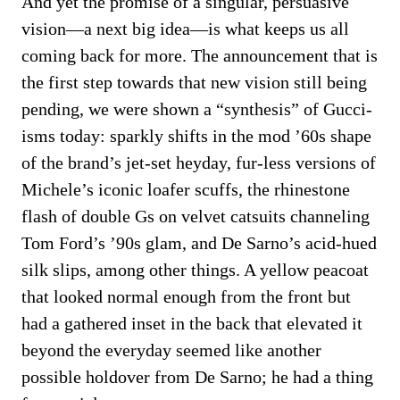
And yet the promise of a singular, persuasive
vision—a next big idea—is what keeps us all
coming back for more. The announcement that is
the first step towards that new vision still being
pending, we were shown a “synthesis” of Gucci-
isms today: sparkly shifts in the mod ’60s shape
of the brand’s jet-set heyday, fur-less versions of
Michele’s iconic loafer scuffs, the rhinestone
flash of double Gs on velvet catsuits channeling
Tom Ford’s ’90s glam, and De Sarno’s acid-hued
silk slips, among other things. A yellow peacoat
that looked normal enough from the front but
had a gathered inset in the back that elevated it
beyond the everyday seemed like another
possible holdover from De Sarno; he had a thing