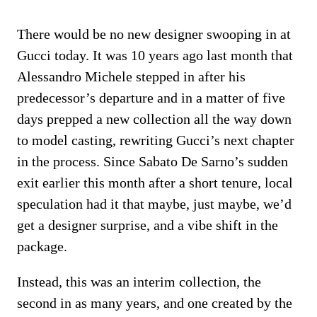
There would be no new designer swooping in at
Gucci today. It was 10 years ago last month that
Alessandro Michele stepped in after his
predecessor’s departure and in a matter of five
days prepped a new collection all the way down
to model casting, rewriting Gucci’s next chapter
in the process. Since Sabato De Sarno’s sudden
exit earlier this month after a short tenure, local
speculation had it that maybe, just maybe, we’d
get a designer surprise, and a vibe shift in the
package.
Instead, this was an interim collection, the
second in as many years, and one created by the