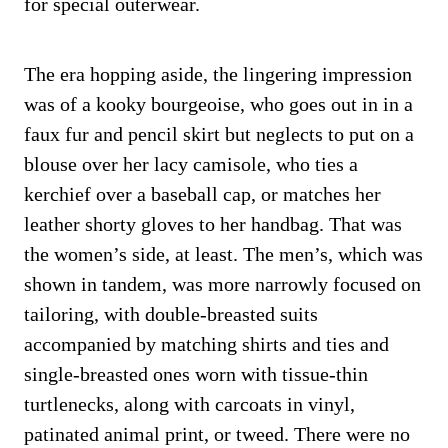
for special outerwear.
The era hopping aside, the lingering impression
was of a kooky bourgeoise, who goes out in in a
faux fur and pencil skirt but neglects to put on a
blouse over her lacy camisole, who ties a
kerchief over a baseball cap, or matches her
leather shorty gloves to her handbag. That was
the women’s side, at least. The men’s, which was
shown in tandem, was more narrowly focused on
tailoring, with double-breasted suits
accompanied by matching shirts and ties and
single-breasted ones worn with tissue-thin
turtlenecks, along with carcoats in vinyl,
patinated animal print, or tweed. There were no