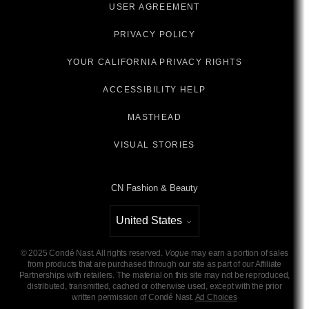
USER AGREEMENT
PRIVACY POLICY
YOUR CALIFORNIA PRIVACY RIGHTS
ACCESSIBILITY HELP
MASTHEAD
VISUAL STORIES
CN Fashion & Beauty
United States
Select international site
©
2025
Condé Nast. All rights reserved.
Vogue
may earn a portion of sales
from products that are purchased through our site as part of our Affiliate
Partnerships with retailers. The material on this site may not be reproduced,
distributed, transmitted, cached or otherwise used, except with the prior
written permission of Condé Nast.
Ad Choices