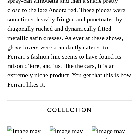
spray-can silhouette and then a shade pretty
close to the late Ancora red. These pieces were
sometimes heavily fringed and punctuated by
diagonally ruched and dynamically fitted
metallic satin dresses. As ever at these shows,
glove lovers were abundantly catered to.
Ferrari’s fashion line seems to have found its
raison d’être, and just like the cars, it is an
extremely niche product. You get that this is how
Ferrari likes it.
COLLECTION