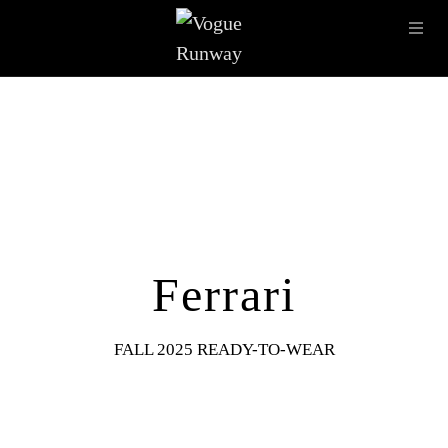
Skip to main content
OPE
IMAGE ARCHIVE
LATEST SHOWS
SEASONS
DESI
Ferrari
FALL 2025 READY-TO-WEAR