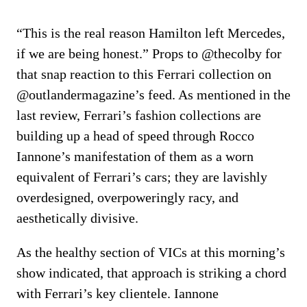
“This is the real reason Hamilton left Mercedes,
if we are being honest.” Props to @thecolby for
that snap reaction to this Ferrari collection on
@outlandermagazine’s feed. As mentioned in the
last review, Ferrari’s fashion collections are
building up a head of speed through Rocco
Iannone’s manifestation of them as a worn
equivalent of Ferrari’s cars; they are lavishly
overdesigned, overpoweringly racy, and
aesthetically divisive.
As the healthy section of VICs at this morning’s
show indicated, that approach is striking a chord
with Ferrari’s key clientele. Iannone