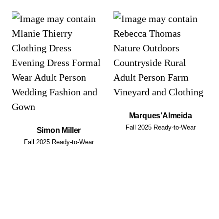
Marques’Almeida
Fall 2025 Ready-to-Wear
Simon Miller
Fall 2025 Ready-to-Wear