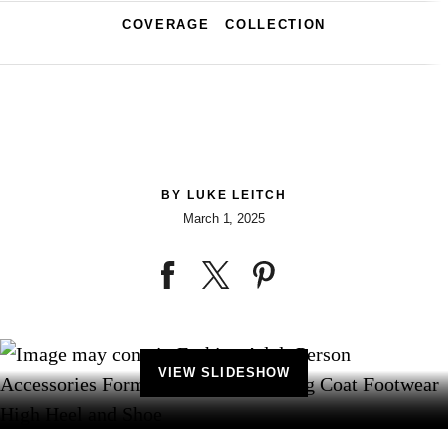
COVERAGE
COLLECTION
BY
LUKE LEITCH
March 1, 2025
VIEW SLIDESHOW