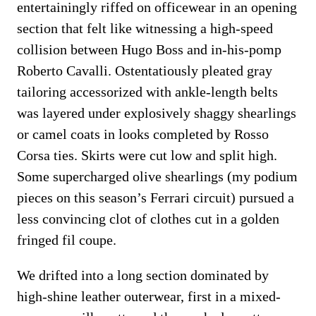
entertainingly riffed on officewear in an opening
section that felt like witnessing a high-speed
collision between Hugo Boss and in-his-pomp
Roberto Cavalli. Ostentatiously pleated gray
tailoring accessorized with ankle-length belts
was layered under explosively shaggy shearlings
or camel coats in looks completed by Rosso
Corsa ties. Skirts were cut low and split high.
Some supercharged olive shearlings (my podium
pieces on this season’s Ferrari circuit) pursued a
less convincing clot of clothes cut in a golden
fringed fil coupe.
We drifted into a long section dominated by
high-shine leather outerwear, first in a mixed-