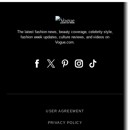
The latest fashion news, beauty coverage, celebrity style,
fashion week updates, culture reviews, and videos on
Vogue.com.
USER AGREEMENT
PRIVACY POLICY