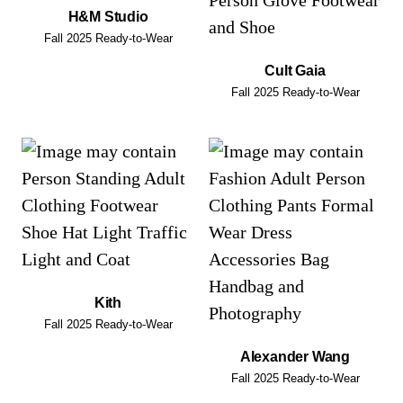
H&M Studio
Fall 2025 Ready-to-Wear
Cult Gaia
Fall 2025 Ready-to-Wear
Kith
Fall 2025 Ready-to-Wear
Alexander Wang
Fall 2025 Ready-to-Wear