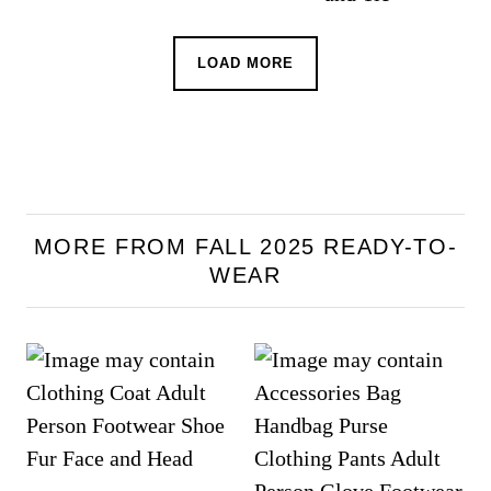
LOAD MORE
MORE FROM FALL 2025 READY-TO-
WEAR