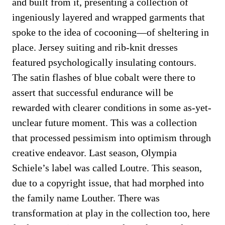
and built from it, presenting a collection of
ingeniously layered and wrapped garments that
spoke to the idea of cocooning—of sheltering in
place. Jersey suiting and rib-knit dresses
featured psychologically insulating contours.
The satin flashes of blue cobalt were there to
assert that successful endurance will be
rewarded with clearer conditions in some as-yet-
unclear future moment. This was a collection
that processed pessimism into optimism through
creative endeavor. Last season, Olympia
Schiele’s label was called Loutre. This season,
due to a copyright issue, that had morphed into
the family name Louther. There was
transformation at play in the collection too, here