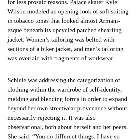
for less prosaic reasons. Palace skater Kyle
Wilson modeled an opening look of soft suiting
in tobacco tones that looked almost Armani-
esque beneath its upcycled patched shearling
jacket. Women’s tailoring was belted with
sections of a biker jacket, and men’s tailoring
was overlaid with fragments of workwear.
Schiele was addressing the categorization of
clothing within the wardrobe of self-identity,
melding and blending forms in order to expand
beyond her own streetwear provenance without
necessarily rejecting it. It was also
observational, both about herself and her peers.
She said: “You do different things. I have so