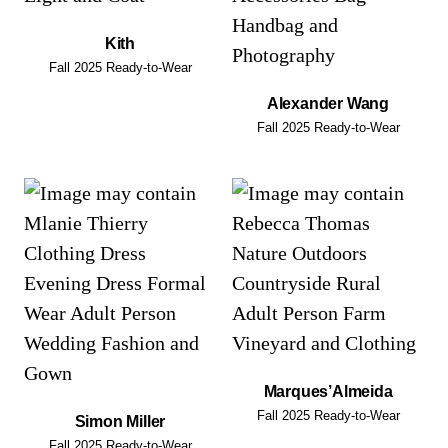
Kith
Fall 2025 Ready-to-Wear
Alexander Wang
Fall 2025 Ready-to-Wear
Marques’Almeida
Fall 2025 Ready-to-Wear
Simon Miller
Fall 2025 Ready-to-Wear