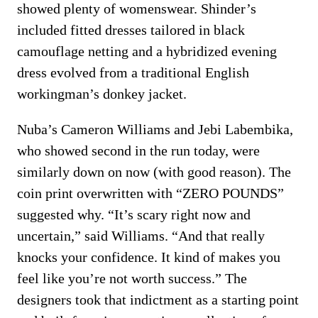
showed plenty of womenswear. Shinder’s
included fitted dresses tailored in black
camouflage netting and a hybridized evening
dress evolved from a traditional English
workingman’s donkey jacket.
Nuba’s Cameron Williams and Jebi Labembika,
who showed second in the run today, were
similarly down on now (with good reason). The
coin print overwritten with “ZERO POUNDS”
suggested why. “It’s scary right now and
uncertain,” said Williams. “And that really
knocks your confidence. It kind of makes you
feel like you’re not worth success.” The
designers took that indictment as a starting point