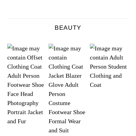
BEAUTY