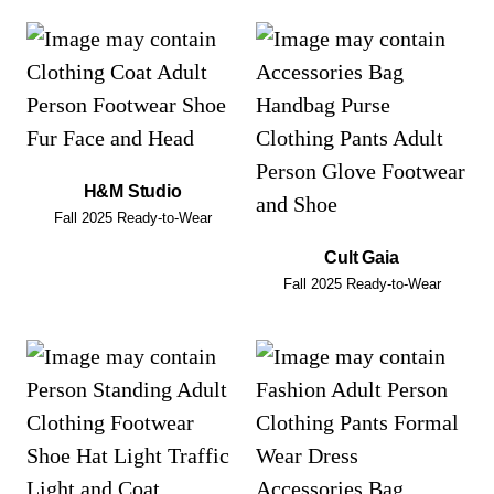
H&M Studio
Fall 2025 Ready-to-Wear
Cult Gaia
Fall 2025 Ready-to-Wear