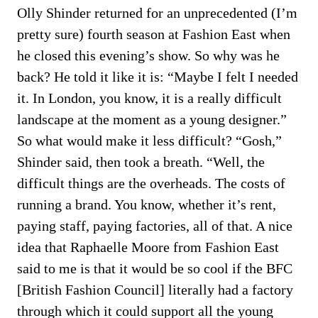
Olly Shinder returned for an unprecedented (I’m
pretty sure) fourth season at Fashion East when
he closed this evening’s show. So why was he
back? He told it like it is: “Maybe I felt I needed
it. In London, you know, it is a really difficult
landscape at the moment as a young designer.”
So what would make it less difficult? “Gosh,”
Shinder said, then took a breath. “Well, the
difficult things are the overheads. The costs of
running a brand. You know, whether it’s rent,
paying staff, paying factories, all of that. A nice
idea that Raphaelle Moore from Fashion East
said to me is that it would be so cool if the BFC
[British Fashion Council] literally had a factory
through which it could support all the young