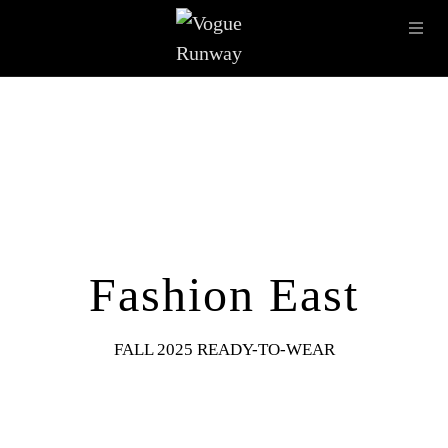
Skip to main content
OPE
IMAGE ARCHIVE
LATEST SHOWS
SEASONS
DESI
Fashion East
FALL 2025 READY-TO-WEAR