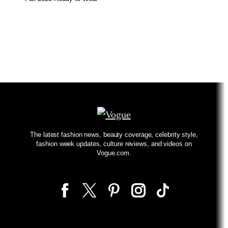
The latest fashion news, beauty coverage, celebrity style,
fashion week updates, culture reviews, and videos on
Vogue.com.