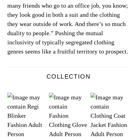
many friends who go to an office job, you know;
they look good in both a suit and the clothing
they wear outside of work. And there’s so much
duality to people.” Pushing the mutual
inclusivity of typically segregated clothing
genres seems like a fruitful territory to prospect.
COLLECTION