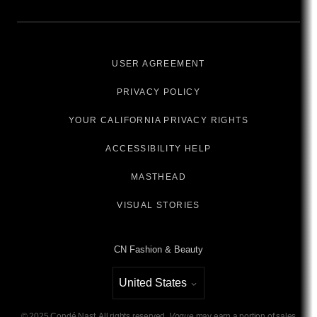
USER AGREEMENT
PRIVACY POLICY
YOUR CALIFORNIA PRIVACY RIGHTS
ACCESSIBILITY HELP
MASTHEAD
VISUAL STORIES
CN Fashion & Beauty
United States
Select international site
©
2025
Condé Nast. All rights reserved.
Vogue
may earn a portion of sales