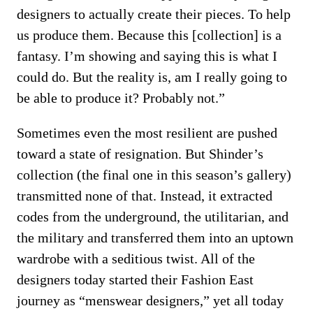
designers to actually create their pieces. To help
us produce them. Because this [collection] is a
fantasy. I’m showing and saying this is what I
could do. But the reality is, am I really going to
be able to produce it? Probably not.”
Sometimes even the most resilient are pushed
toward a state of resignation. But Shinder’s
collection (the final one in this season’s gallery)
transmitted none of that. Instead, it extracted
codes from the underground, the utilitarian, and
the military and transferred them into an uptown
wardrobe with a seditious twist. All of the
designers today started their Fashion East
journey as “menswear designers,” yet all today