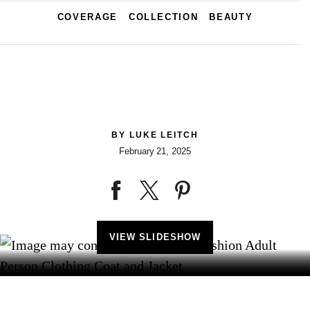
COVERAGE
COLLECTION
BEAUTY
BY
LUKE LEITCH
February 21, 2025
VIEW SLIDESHOW