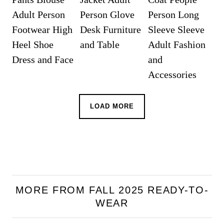
LOAD MORE
MORE FROM FALL 2025 READY-TO-
WEAR