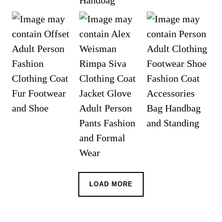
LOAD MORE