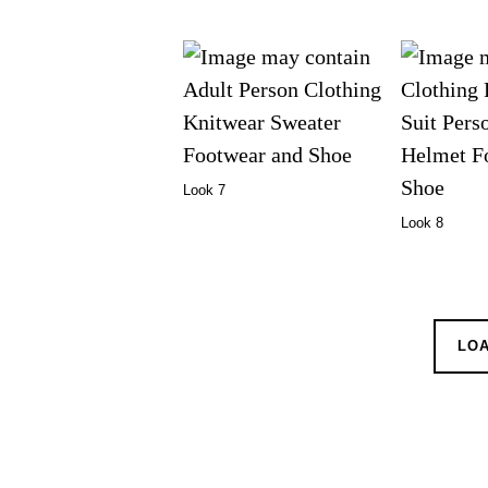
Look 7
Look 8
LO