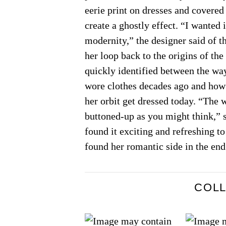
eerie print on dresses and covered
create a ghostly effect. “I wanted i
modernity,” the designer said of th
her loop back to the origins of the
quickly identified between the w
wore clothes decades ago and how
her orbit get dressed today. “The
buttoned-up as you might think,” s
found it exciting and refreshing t
found her romantic side in the end
COL