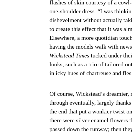
flashes of skin courtesy of a cowl
one-shoulder dress. “I was thinkin
dishevelment without actually tak
to create this effect that it was al
Elsewhere, a more quotidian touc
having the models walk with new
Wickstead Times
tucked under thei
looks, such as a trio of tailored o
in icky hues of chartreuse and fles
Of course, Wickstead’s dreamier, m
through eventually, largely thanks
the end that put a wonkier twist on
there were silver enamel flowers th
passed down the runway; then they 