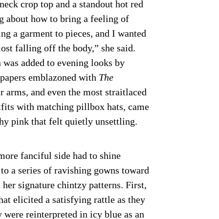
-neck crop top and a standout hot red
g about how to bring a feeling of
ing a garment to pieces, and I wanted
most falling off the body,” she said.
h was added to evening looks by
spapers emblazoned with
The
r arms, and even the most straitlaced
utfits with matching pillbox hats, came
hy pink that felt quietly unsettling.
ore fanciful side had to shine
 to a series of ravishing gowns toward
 her signature chintzy patterns. First,
at elicited a satisfying rattle as they
were reinterpreted in icy blue as an