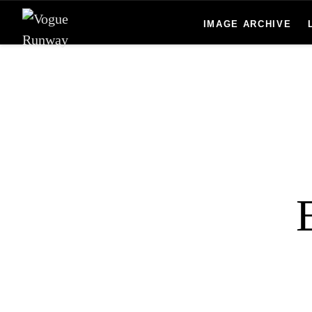
Skip to main content
IMAGE ARCHIVE