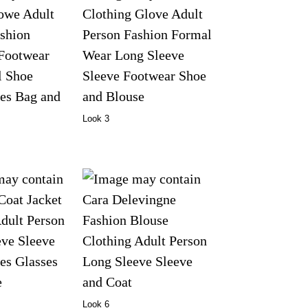
Look 3
Look 6