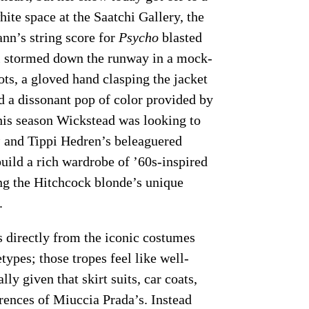
white space at the Saatchi Gallery, the
nn’s string score for
Psycho
blasted
el stormed down the runway in a mock-
ots, a gloved hand clasping the jacket
nd a dissonant pop of color provided by
 this season Wickstead was looking to
s
and Tippi Hedren’s beleaguered
ild a rich wardrobe of ’60s-inspired
ng the Hitchcock blonde’s unique
.
s directly from the iconic costumes
ypes; those tropes feel like well-
lly given that skirt suits, car coats,
rences of Miuccia Prada’s. Instead