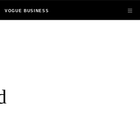
VOGUE BUSINESS
OPE
d