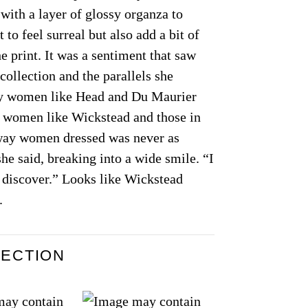
 with a layer of glossy organza to
t to feel surreal but also add a bit of
e print. It was a sentiment that saw
 collection and the parallels she
ay women like Head and Du Maurier
 women like Wickstead and those in
 way women dressed was never as
he said, breaking into a wide smile. “I
o discover.” Looks like Wickstead
.
LECTION