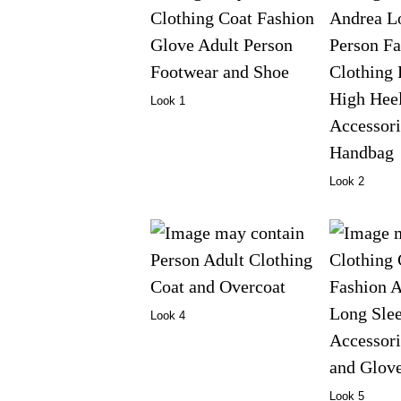
Look 1
Look 2
Look 4
Look 5