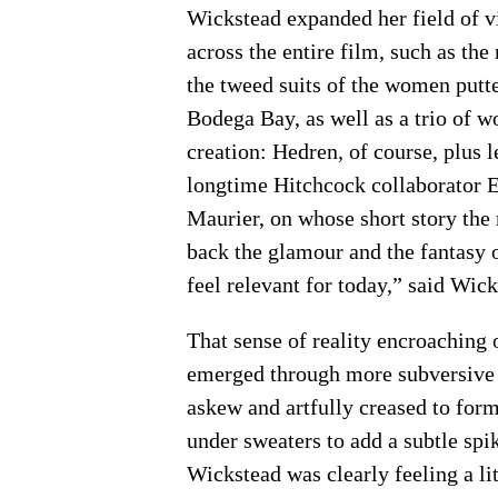
Wickstead expanded her field of v
across the entire film, such as the
the tweed suits of the women putte
Bodega Bay, as well as a trio of w
creation: Hedren, of course, plus
longtime Hitchcock collaborator 
Maurier, on whose short story the 
back the glamour and the fantasy o
feel relevant for today,” said Wick
That sense of reality encroaching 
emerged through more subversive de
askew and artfully creased to form
under sweaters to add a subtle spi
Wickstead was clearly feeling a lit