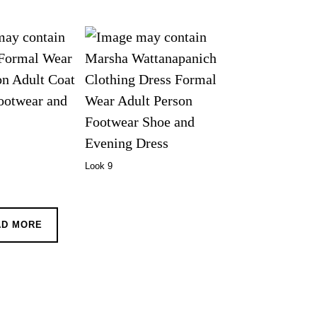
Look 9
AD MORE