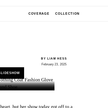
COVERAGE
COLLECTION
BY
LIAM HESS
February 23, 2025
SLIDESHOW
heart, but her show today got off to a