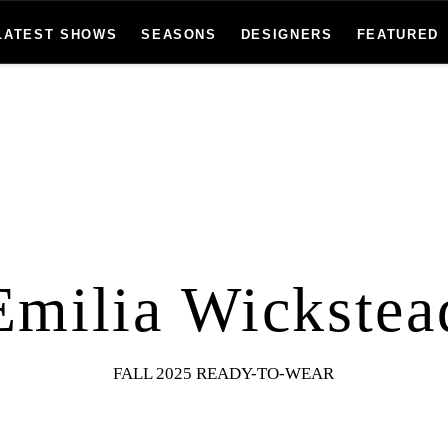
LATEST SHOWS
SEASONS
DESIGNERS
FEATURED
Emilia Wickstea
FALL 2025 READY-TO-WEAR