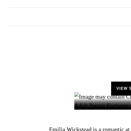
VIEW 
Emilia Wickstead is a romantic at 