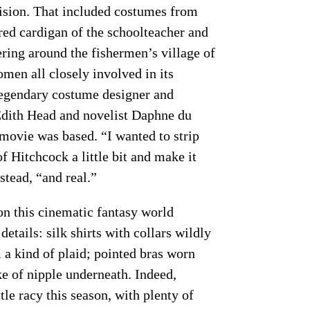
ision. That included costumes from
 red cardigan of the schoolteacher and
ring around the fishermen’s village of
omen all closely involved in its
 legendary costume designer and
Edith Head and novelist Daphne du
movie was based. “I wanted to strip
f Hitchcock a little bit and make it
stead, “and real.”
on this cinematic fantasy world
tails: silk shirts with collars wildly
 a kind of plaid; pointed bras worn
ke of nipple underneath. Indeed,
tle racy this season, with plenty of