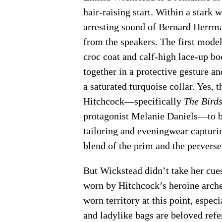
hair-raising start. Within a stark 
arresting sound of Bernard Herrma
from the speakers. The first mod
croc coat and calf-high lace-up bo
together in a protective gesture a
a saturated turquoise collar. Yes,
Hitchcock—specifically
The Bird
protagonist Melanie Daniels—to bu
tailoring and eveningwear capturi
blend of the prim and the perverse
But Wickstead didn’t take her cue
worn by Hitchcock’s heroine archet
worn territory at this point, especia
and ladylike bags are beloved refe