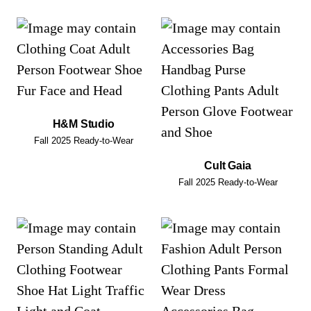
H&M Studio
Fall 2025 Ready-to-Wear
Cult Gaia
Fall 2025 Ready-to-Wear