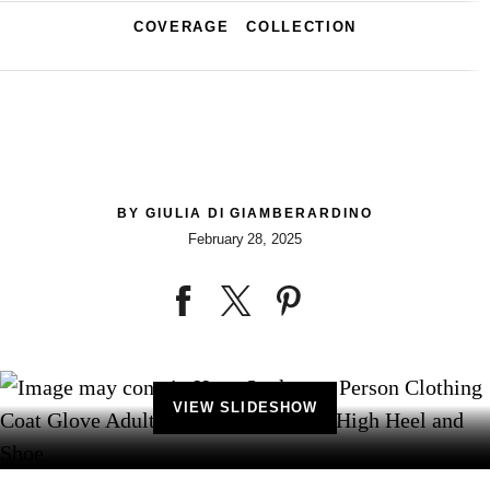
COVERAGE
COLLECTION
BY
GIULIA DI GIAMBERARDINO
February 28, 2025
VIEW SLIDESHOW