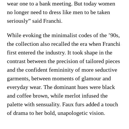
wear one to a bank meeting. But today women
no longer need to dress like men to be taken
seriously” said Franchi.
While evoking the minimalist codes of the ’90s,
the collection also recalled the era when Franchi
first entered the industry. It took shape in the
contrast between the precision of tailored pieces
and the confident femininity of more seductive
garments, between moments of glamour and
everyday wear. The dominant hues were black
and coffee brown, while merlot infused the
palette with sensuality. Faux furs added a touch
of drama to her bold, unapologetic vision.