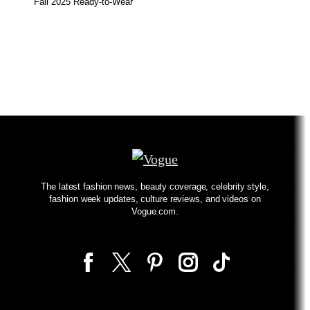
Fall 2025 Ready-to-Wear
The latest fashion news, beauty coverage, celebrity style,
fashion week updates, culture reviews, and videos on
Vogue.com.