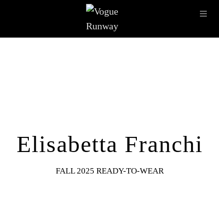
Skip to main content
OPE
IMAGE ARCHIVE
LATEST SHOWS
SEASONS
DESI
Elisabetta Franchi
FALL 2025 READY-TO-WEAR