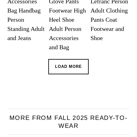
LOAD MORE
MORE FROM FALL 2025 READY-TO-
WEAR