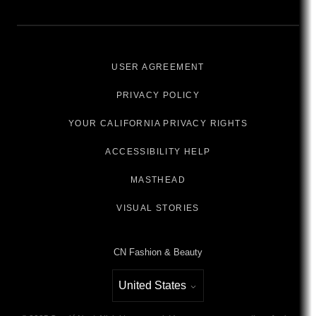
USER AGREEMENT
PRIVACY POLICY
YOUR CALIFORNIA PRIVACY RIGHTS
ACCESSIBILITY HELP
MASTHEAD
VISUAL STORIES
CN Fashion & Beauty
United States
Select international site