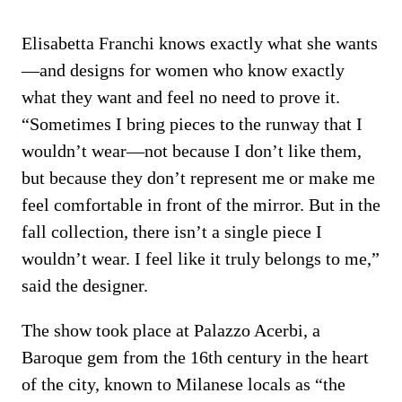
Elisabetta Franchi knows exactly what she wants
—and designs for women who know exactly
what they want and feel no need to prove it.
“Sometimes I bring pieces to the runway that I
wouldn’t wear—not because I don’t like them,
but because they don’t represent me or make me
feel comfortable in front of the mirror. But in the
fall collection, there isn’t a single piece I
wouldn’t wear. I feel like it truly belongs to me,”
said the designer.
The show took place at Palazzo Acerbi, a
Baroque gem from the 16th century in the heart
of the city, known to Milanese locals as “the