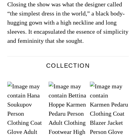
Closing the show was what the designer called
“the simplest dress in the world,” a black body-
hugging gown with a high neckline and long
sleeves. It encapsulated the essence of simplicity
and femininity that she sought.
COLLECTION