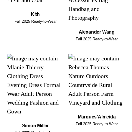
Kith
Fall 2025 Ready-to-Wear
Alexander Wang
Fall 2025 Ready-to-Wear
Marques’Almeida
Fall 2025 Ready-to-Wear
Simon Miller