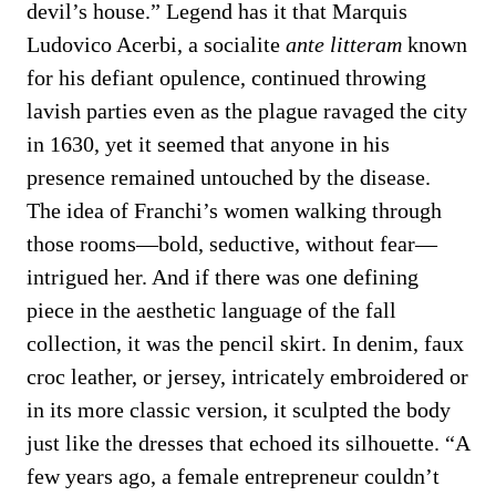
devil’s house.” Legend has it that Marquis
Ludovico Acerbi, a socialite
ante litteram
known
for his defiant opulence, continued throwing
lavish parties even as the plague ravaged the city
in 1630, yet it seemed that anyone in his
presence remained untouched by the disease.
The idea of Franchi’s women walking through
those rooms—bold, seductive, without fear—
intrigued her. And if there was one defining
piece in the aesthetic language of the fall
collection, it was the pencil skirt. In denim, faux
croc leather, or jersey, intricately embroidered or
in its more classic version, it sculpted the body
just like the dresses that echoed its silhouette. “A
few years ago, a female entrepreneur couldn’t