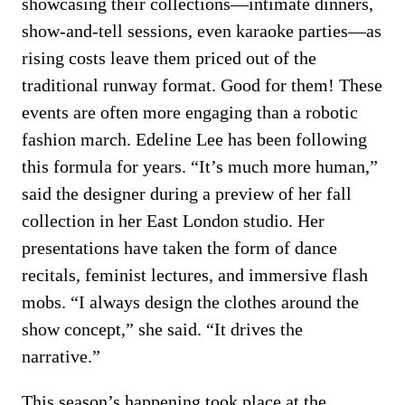
showcasing their collections—intimate dinners,
show-and-tell sessions, even karaoke parties—as
rising costs leave them priced out of the
traditional runway format. Good for them! These
events are often more engaging than a robotic
fashion march. Edeline Lee has been following
this formula for years. “It’s much more human,”
said the designer during a preview of her fall
collection in her East London studio. Her
presentations have taken the form of dance
recitals, feminist lectures, and immersive flash
mobs. “I always design the clothes around the
show concept,” she said. “It drives the
narrative.”
This season’s happening took place at the