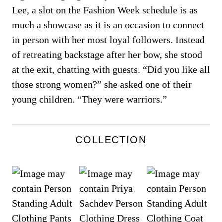
Lee, a slot on the Fashion Week schedule is as
much a showcase as it is an occasion to connect
in person with her most loyal followers. Instead
of retreating backstage after her bow, she stood
at the exit, chatting with guests. “Did you like all
those strong women?” she asked one of their
young children. “They were warriors.”
COLLECTION