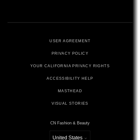
USER AGREEMENT
PRIVACY POLICY
YOUR CALIFORNIA PRIVACY RIGHTS
ACCESSIBILITY HELP
MASTHEAD
VISUAL STORIES
CN Fashion & Beauty
United States