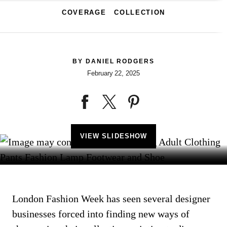
COVERAGE
COLLECTION
BY
DANIEL RODGERS
February 22, 2025
VIEW SLIDESHOW
London Fashion Week has seen several designer
businesses forced into finding new ways of