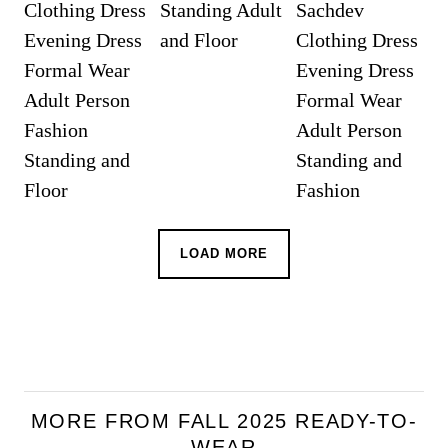
LOAD MORE
MORE FROM FALL 2025 READY-TO-
WEAR