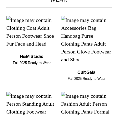
H&M Studio
Fall 2025 Ready-to-Wear
Cult Gaia
Fall 2025 Ready-to-Wear