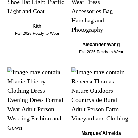
Kith
Fall 2025 Ready-to-Wear
Alexander Wang
Fall 2025 Ready-to-Wear
Marques’Almeida