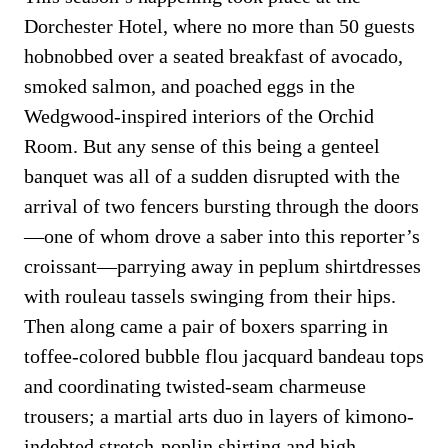
Dorchester Hotel, where no more than 50 guests
hobnobbed over a seated breakfast of avocado,
smoked salmon, and poached eggs in the
Wedgwood-inspired interiors of the Orchid
Room. But any sense of this being a genteel
banquet was all of a sudden disrupted with the
arrival of two fencers bursting through the doors
—one of whom drove a saber into this reporter’s
croissant—parrying away in peplum shirtdresses
with rouleau tassels swinging from their hips.
Then along came a pair of boxers sparring in
toffee-colored bubble flou jacquard bandeau tops
and coordinating twisted-seam charmeuse
trousers; a martial arts duo in layers of kimono-
indebted stretch-poplin shirting and high-