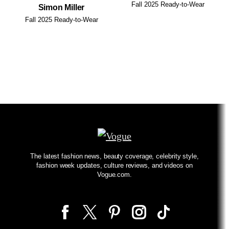
Fall 2025 Ready-to-Wear
Simon Miller
Fall 2025 Ready-to-Wear
The latest fashion news, beauty coverage, celebrity style,
fashion week updates, culture reviews, and videos on
Vogue.com.