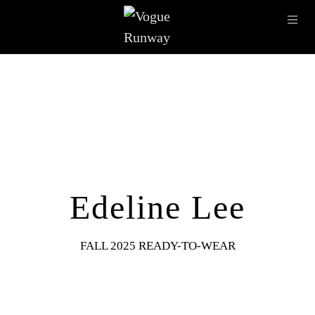
Skip to main content
OPE
IMAGE ARCHIVE
LATEST SHOWS
SEASONS
DESI
Edeline Lee
FALL 2025 READY-TO-WEAR