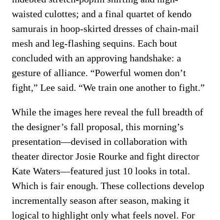
waisted culottes; and a final quartet of kendo
samurais in hoop-skirted dresses of chain-mail
mesh and leg-flashing sequins. Each bout
concluded with an approving handshake: a
gesture of alliance. “Powerful women don’t
fight,” Lee said. “We train one another to fight.”
While the images here reveal the full breadth of
the designer’s fall proposal, this morning’s
presentation—devised in collaboration with
theater director Josie Rourke and fight director
Kate Waters—featured just 10 looks in total.
Which is fair enough. These collections develop
incrementally season after season, making it
logical to highlight only what feels novel. For