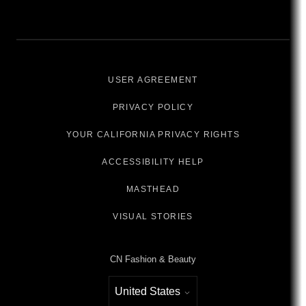
USER AGREEMENT
PRIVACY POLICY
YOUR CALIFORNIA PRIVACY RIGHTS
ACCESSIBILITY HELP
MASTHEAD
VISUAL STORIES
CN Fashion & Beauty
United States