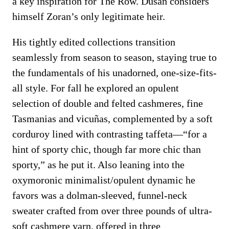
a key inspiration for The Row. Dušan considers
himself Zoran’s only legitimate heir.
His tightly edited collections transition
seamlessly from season to season, staying true to
the fundamentals of his unadorned, one-size-fits-
all style. For fall he explored an opulent
selection of double and felted cashmeres, fine
Tasmanias and vicuñas, complemented by a soft
corduroy lined with contrasting taffeta—“for a
hint of sporty chic, though far more chic than
sporty,” as he put it. Also leaning into the
oxymoronic minimalist/opulent dynamic he
favors was a dolman-sleeved, funnel-neck
sweater crafted from over three pounds of ultra-
soft cashmere yarn, offered in three