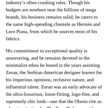
industry’s often crushing rules. Though his
budgets are nowhere near the billions of mega
brands, his business remains solid; he caters to
the same high-spending clientele as Hermès and
Loro Piana, from which he sources most of his
fabrics.
His commitment to exceptional quality is
unwavering, and he remains devoted to the
minimalist ethos he honed in the years assisting
Zoran, the Serbian-American designer known for
his imperious opinions, reclusive nature, and
influential talent. Zoran was an early advocate of
the ultra-luxurious, loose-fitting, logo-free, and
supremely chic look—one that the Olsens cite as