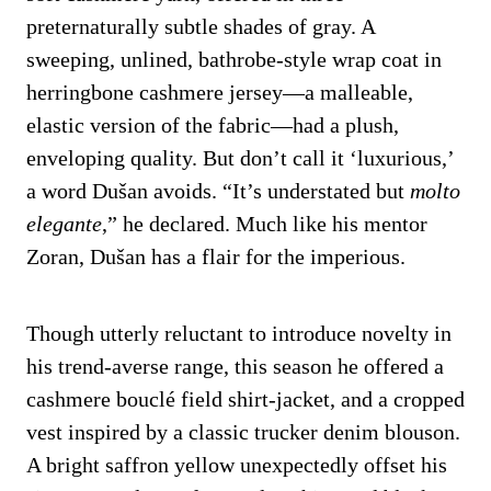
preternaturally subtle shades of gray. A
sweeping, unlined, bathrobe-style wrap coat in
herringbone cashmere jersey—a malleable,
elastic version of the fabric—had a plush,
enveloping quality. But don’t call it ‘luxurious,’
a word Dušan avoids. “It’s understated but
molto
elegante
,” he declared. Much like his mentor
Zoran, Dušan has a flair for the imperious.
Though utterly reluctant to introduce novelty in
his trend-averse range, this season he offered a
cashmere bouclé field shirt-jacket, and a cropped
vest inspired by a classic trucker denim blouson.
A bright saffron yellow unexpectedly offset his