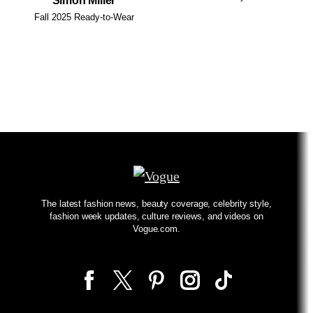
Simon Miller
Fall 2025 Ready-to-Wear
The latest fashion news, beauty coverage, celebrity style,
fashion week updates, culture reviews, and videos on
Vogue.com.