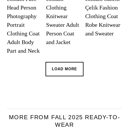
LOAD MORE
MORE FROM FALL 2025 READY-TO-
WEAR