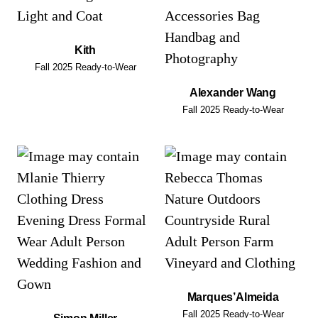
Kith
Fall 2025 Ready-to-Wear
Alexander Wang
Fall 2025 Ready-to-Wear
Marques’Almeida
Fall 2025 Ready-to-Wear