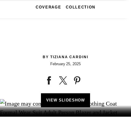
COVERAGE
COLLECTION
BY
TIZIANA CARDINI
February 25, 2025
VIEW SLIDESHOW