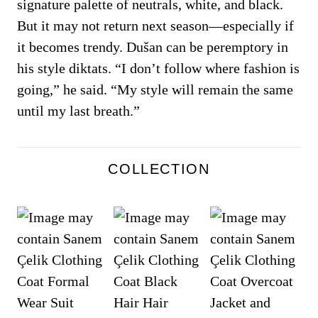
signature palette of neutrals, white, and black.
But it may not return next season—especially if
it becomes trendy. Dušan can be peremptory in
his style diktats. “I don’t follow where fashion is
going,” he said. “My style will remain the same
until my last breath.”
COLLECTION