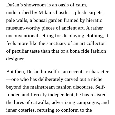
Dušan’s showroom is an oasis of calm,
undisturbed by Milan’s bustle— plush carpets,
pale walls, a bonsai garden framed by hieratic
museum-worthy pieces of ancient art. A rather
unconventional setting for displaying clothing, it
feels more like the sanctuary of an art collector
of peculiar taste than that of a bona fide fashion
designer.
But then, Dušan himself is an eccentric character
—one who has deliberately carved out a niche
beyond the mainstream fashion discourse. Self-
funded and fiercely independent, he has resisted
the lures of catwalks, advertising campaigns, and
inner coteries, refusing to conform to the