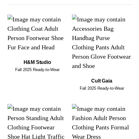
H&M Studio
Fall 2025 Ready-to-Wear
Cult Gaia
Fall 2025 Ready-to-Wear