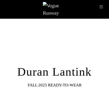
Skip to main content
OPE
IMAGE ARCHIVE
LATEST SHOWS
SEASONS
DESI
Duran Lantink
FALL 2025 READY-TO-WEAR