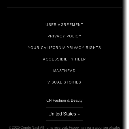
USER AGREEMENT
PRIVACY POLICY
YOUR CALIFORNIA PRIVACY RIGHTS
ACCESSIBILITY HELP
MASTHEAD
VISUAL STORIES
CN Fashion & Beauty
United States
Select international site
©
2025
Condé Nast. All rights reserved.
Vogue
may earn a portion of sales