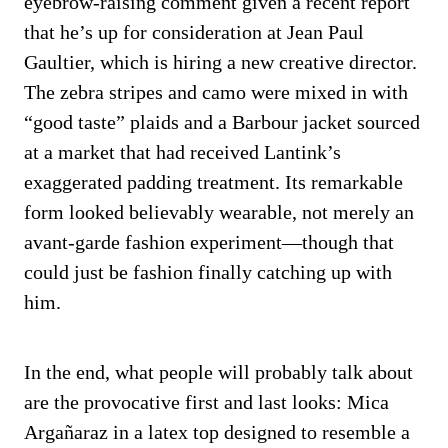
eyebrow-raising comment given a recent report
that he’s up for consideration at Jean Paul
Gaultier, which is hiring a new creative director.
The zebra stripes and camo were mixed in with
“good taste” plaids and a Barbour jacket sourced
at a market that had received Lantink’s
exaggerated padding treatment. Its remarkable
form looked believably wearable, not merely an
avant-garde fashion experiment—though that
could just be fashion finally catching up with
him.
In the end, what people will probably talk about
are the provocative first and last looks: Mica
Argañaraz in a latex top designed to resemble a