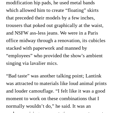
modification hip pads, he used metal bands
which allowed him to create “floating” skirts
that preceded their models by a few inches,
trousers that poked out graphically at the waist,
and NSFW ass-less jeans. We were in a Paris
office midway through a renovation, its cubicles
stacked with paperwork and manned by
“employees” who provided the show’s ambient
singing via lavalier mics.
“Bad taste” was another talking point; Lantink
was attracted to materials like loud animal prints
and louder camouflage. “I felt like it was a good
moment to work on these combinations that I
normally wouldn’t do,” he said. It was an