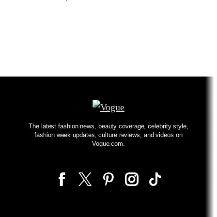
The latest fashion news, beauty coverage, celebrity style,
fashion week updates, culture reviews, and videos on
Vogue.com.