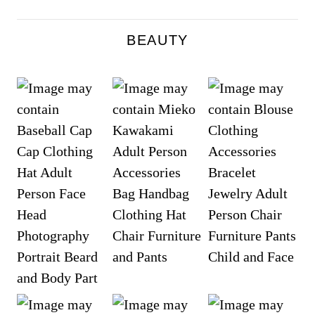
BEAUTY