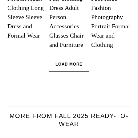
LOAD MORE
MORE FROM FALL 2025 READY-TO-
WEAR