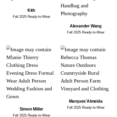
Kith
Fall 2025 Ready-to-Wear
Alexander Wang
Fall 2025 Ready-to-Wear
Marques’Almeida
Fall 2025 Ready-to-Wear
Simon Miller
Fall 2025 Ready-to-Wear