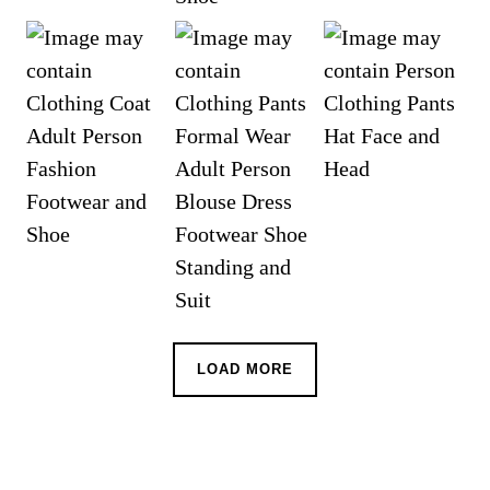
LOAD MORE