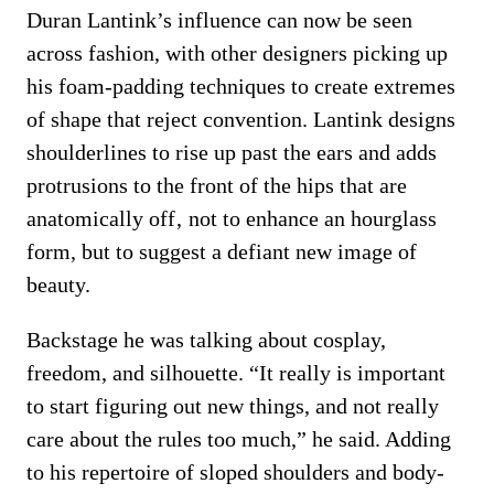
Duran Lantink’s influence can now be seen
across fashion, with other designers picking up
his foam-padding techniques to create extremes
of shape that reject convention. Lantink designs
shoulderlines to rise up past the ears and adds
protrusions to the front of the hips that are
anatomically off‚ not to enhance an hourglass
form, but to suggest a defiant new image of
beauty.
Backstage he was talking about cosplay,
freedom, and silhouette. “It really is important
to start figuring out new things, and not really
care about the rules too much,” he said. Adding
to his repertoire of sloped shoulders and body-