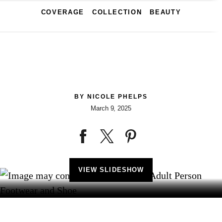
COVERAGE
COLLECTION
BEAUTY
BY
NICOLE PHELPS
March 9, 2025
VIEW SLIDESHOW