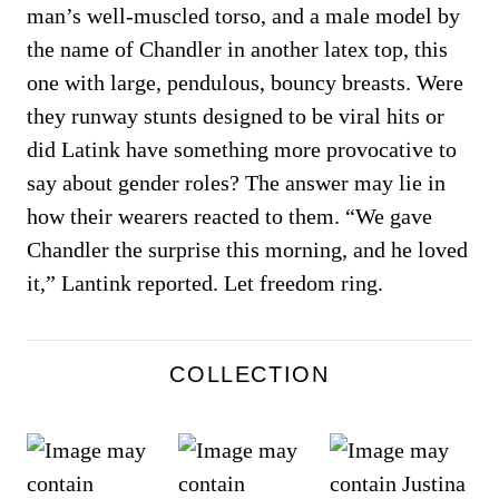
man’s well-muscled torso, and a male model by
the name of Chandler in another latex top, this
one with large, pendulous, bouncy breasts. Were
they runway stunts designed to be viral hits or
did Latink have something more provocative to
say about gender roles? The answer may lie in
how their wearers reacted to them. “We gave
Chandler the surprise this morning, and he loved
it,” Lantink reported. Let freedom ring.
COLLECTION