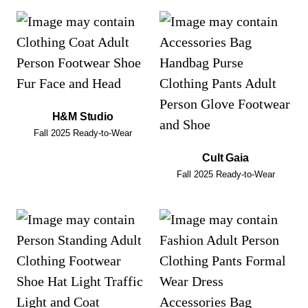
H&M Studio
Fall 2025 Ready-to-Wear
Cult Gaia
Fall 2025 Ready-to-Wear