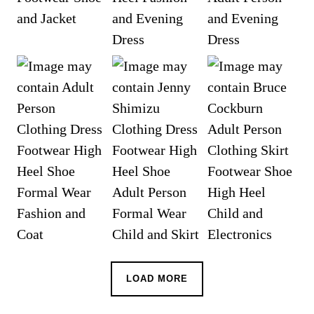
LOAD MORE