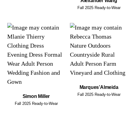
Alexander Wang
Fall 2025 Ready-to-Wear
Marques’Almeida
Fall 2025 Ready-to-Wear
Simon Miller
Fall 2025 Ready-to-Wear