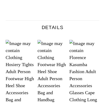
DETAILS