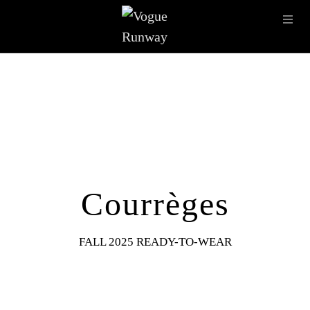
Skip to main content
OPE
IMAGE ARCHIVE
LATEST SHOWS
SEASONS
DESI
Courrèges
FALL 2025 READY-TO-WEAR