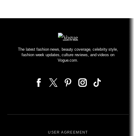
The latest fashion news, beauty coverage, celebrity style,
fashion week updates, culture reviews, and videos on
Vogue.com.
USER AGREEMENT