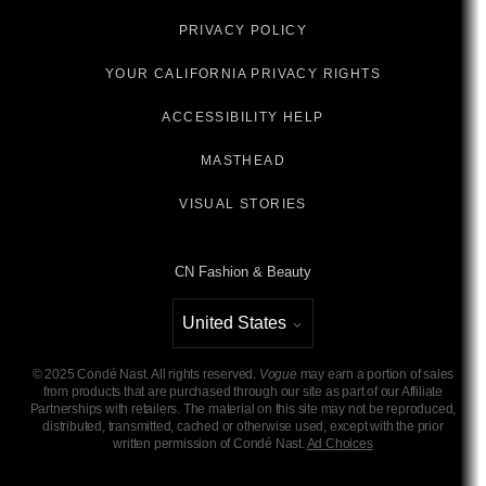
PRIVACY POLICY
YOUR CALIFORNIA PRIVACY RIGHTS
ACCESSIBILITY HELP
MASTHEAD
VISUAL STORIES
CN Fashion & Beauty
United States
Select international site
©
2025
Condé Nast. All rights reserved.
Vogue
may earn a portion of sales
from products that are purchased through our site as part of our Affiliate
Partnerships with retailers. The material on this site may not be reproduced,
distributed, transmitted, cached or otherwise used, except with the prior
written permission of Condé Nast.
Ad Choices