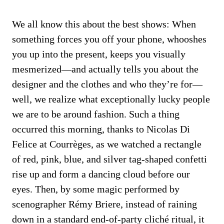
We all know this about the best shows: When
something forces you off your phone, whooshes
you up into the present, keeps you visually
mesmerized—and actually tells you about the
designer and the clothes and who they’re for—
well, we realize what exceptionally lucky people
we are to be around fashion. Such a thing
occurred this morning, thanks to Nicolas Di
Felice at Courrèges, as we watched a rectangle
of red, pink, blue, and silver tag-shaped confetti
rise up and form a dancing cloud before our
eyes. Then, by some magic performed by
scenographer Rémy Briere, instead of raining
down in a standard end-of-party cliché ritual, it