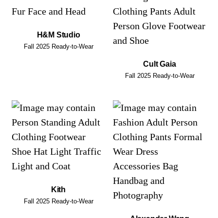
H&M Studio
Fall 2025 Ready-to-Wear
Cult Gaia
Fall 2025 Ready-to-Wear
Kith
Fall 2025 Ready-to-Wear