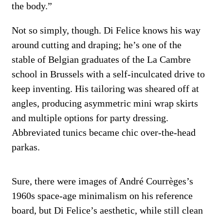
the body.”
Not so simply, though. Di Felice knows his way
around cutting and draping; he’s one of the
stable of Belgian graduates of the La Cambre
school in Brussels with a self-inculcated drive to
keep inventing. His tailoring was sheared off at
angles, producing asymmetric mini wrap skirts
and multiple options for party dressing.
Abbreviated tunics became chic over-the-head
parkas.
Sure, there were images of André Courrèges’s
1960s space-age minimalism on his reference
board, but Di Felice’s aesthetic, while still clean