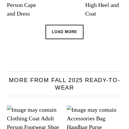
LOAD MORE
MORE FROM FALL 2025 READY-TO-
WEAR