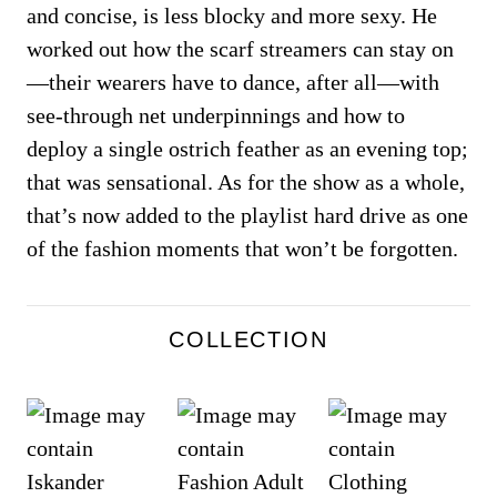
and concise, is less blocky and more sexy. He
worked out how the scarf streamers can stay on
—their wearers have to dance, after all—with
see-through net underpinnings and how to
deploy a single ostrich feather as an evening top;
that was sensational. As for the show as a whole,
that’s now added to the playlist hard drive as one
of the fashion moments that won’t be forgotten.
COLLECTION