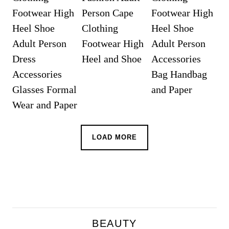
LOAD MORE
BEAUTY