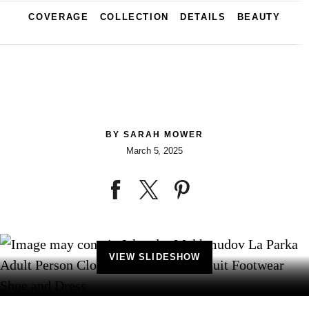
COVERAGE
COLLECTION
DETAILS
BEAUTY
BY
SARAH MOWER
March 5, 2025
VIEW SLIDESHOW