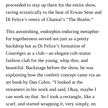
proceeded to stay up there for the entire show,
raving ecstatically to the beat of Erwan Sene and
Di Felice’s remix of Chantal’s “The Realm.”
This astonishing, endorphin-inducing metaphor
for togetherness served not just as a pretty
backdrop but as Di Felice’s formation of
Courrèges as a club—an elegant cult-status
fashion club for the young, whip thin, and
beautiful. Backstage before the show, he was
explaining how the confetti concept came via an
art book by Dan Colen. “I looked at the
streamers in his work and said, Okay, maybe I
can work on that. So I took a rectangle, like a
scarf, and started wrapping it, very simply, on