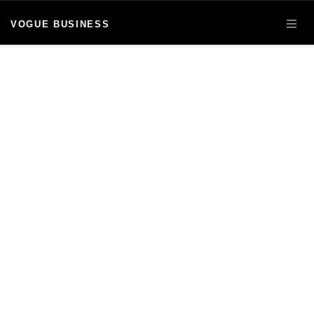
VOGUE BUSINESS
OPE