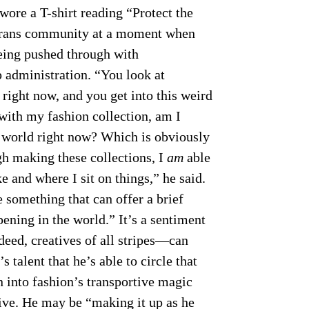
wore a T-shirt reading “Protect the
e trans community at a moment when
eing pushed through with
 administration. “You look at
right now, and you get into this weird
ith my fashion collection, am I
e world right now? Which is obviously
ugh making these collections, I
am
able
 and where I sit on things,” he said.
e something that can offer a brief
ening in the world.” It’s a sentiment
eed, creatives of all stripes—can
s talent that he’s able to circle that
n into fashion’s transportive magic
tive. He may be “making it up as he