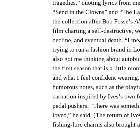
tragedies,” quoting lyrics from m
“Send in the Clowns” and “The La
the collection after Bob Fosse’s
Al
film charting a self-destructive,
decline, and eventual death. “I mea
trying to run a fashion brand in Lo
also got me thinking about autobio
the first season that is a little m
and what I feel confident wearing
humorous notes, such as the playf
carnation inspired by Ives’s own f
pedal pushers. “There was somethin
loved,” he said. (The return of Iv
fishing-lure charms also brought 