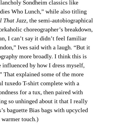
elancholy Sondheim classics like
dies Who Lunch,” while also titling
l That Jazz
, the semi-autobiographical
 workaholic choreographer’s breakdown,
n, I can’t say it didn’t feel familiar
ndon,” Ives said with a laugh. “But it
graphy more broadly. I think this is
ore influenced by how I dress myself,
.” That explained some of the more
ul tuxedo T-shirt complete with a
ondness for a tux, then paired with
g so unhinged about it that I really
es’s baguette Bias bags with upcycled
a warmer touch.)