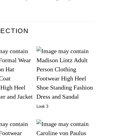
LECTION
Look 3