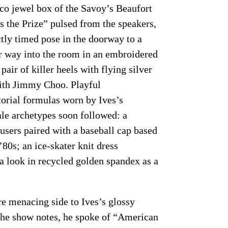
co jewel box of the Savoy’s Beaufort
 the Prize” pulsed from the speakers,
tly timed pose in the doorway to a
er way into the room in an embroidered
 pair of killer heels with flying silver
with Jimmy Choo. Playful
rtorial formulas worn by Ives’s
le archetypes soon followed: a
ousers paired with a baseball cap based
80s; an ice-skater knit dress
 look in recycled golden spandex as a
re menacing side to Ives’s glossy
the show notes, he spoke of “American