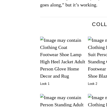
goes along,” but it’s working.
COL
Look 1
Look 2