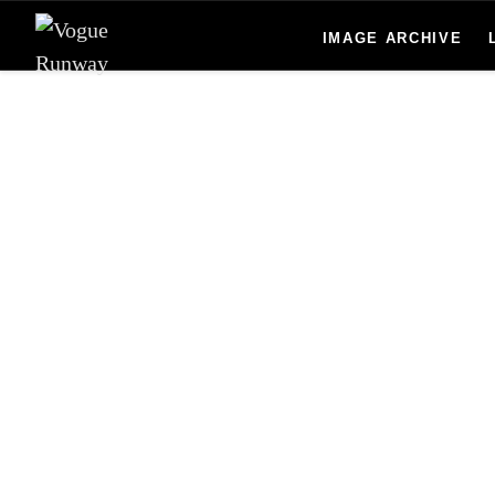
Skip to main content
IMAGE ARCHIVE