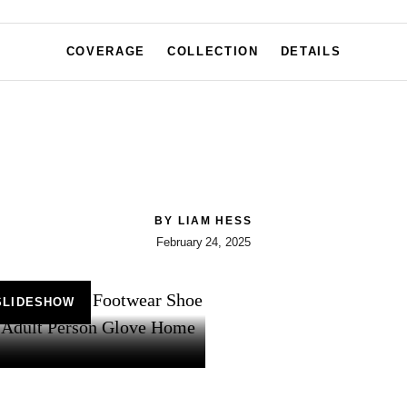
COVERAGE
COLLECTION
DETAILS
BY
LIAM HESS
February 24, 2025
SLIDESHOW