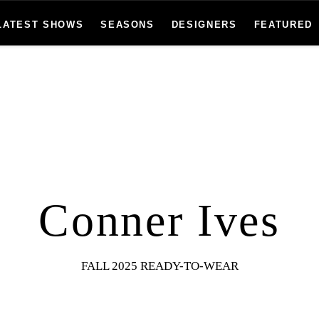
LATEST SHOWS
SEASONS
DESIGNERS
FEATURED
Conner Ives
FALL 2025 READY-TO-WEAR