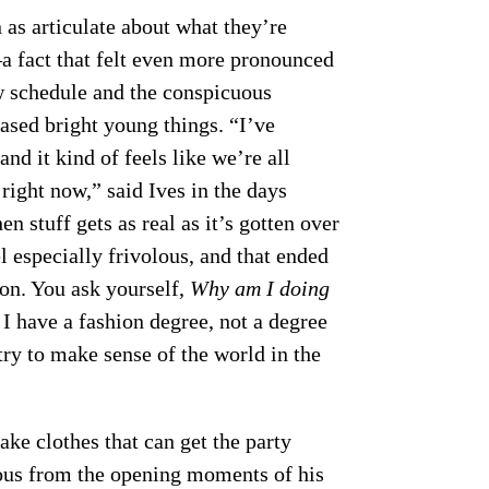
as articulate about what they’re
a fact that felt even more pronounced
ow schedule and the conspicuous
ased bright young things. “I’ve
and it kind of feels like we’re all
right now,” said Ives in the days
n stuff gets as real as it’s gotten over
el especially frivolous, and that ended
son. You ask yourself,
Why am I doing
I have a fashion degree, not a degree
try to make sense of the world in the
ke clothes that can get the party
us from the opening moments of his