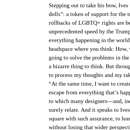
Stepping out to take his bow, Ives 
dolls”: a token of support for th
rollbacks of LGBTQ+ rights are b
unprecedented speed by the Trump
everything happening in the world 
headspace where you think: How, w
going to solve the problems in th
a bizarre thing to think. But thro
to process my thoughts and my take
“At the same time, I want to creat
escape from everything that’s happ
to which many designers—and, ind
surely relate. And it speaks to Ives’
square with such assurance, to lea
without losing that wider perspec