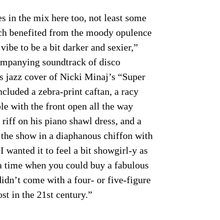
s in the mix here too, not least some
ch benefited from the moody opulence
vibe to be a bit darker and sexier,”
companying soundtrack of disco
s jazz cover of Nicki Minaj’s “Super
ncluded a zebra-print caftan, a racy
le with the front open all the way
riff on his piano shawl dress, and a
 the show in a diaphanous chiffon with
I wanted it to feel a bit showgirl-y as
 a time when you could buy a fabulous
didn’t come with a four- or five-figure
ost in the 21st century.”