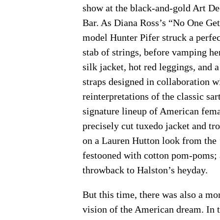
show at the black-and-gold Art De
Bar. As Diana Ross’s “No One Gets
model Hunter Pifer struck a perfec
stab of strings, before vamping h
silk jacket, hot red leggings, and a
straps designed in collaboration 
reinterpretations of the classic sa
signature lineup of American fema
precisely cut tuxedo jacket and tr
on a Lauren Hutton look from the ’
festooned with cotton pom-poms; a
throwback to Halston’s heyday.
But this time, there was also a mo
vision of the American dream. In 