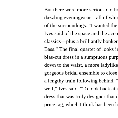
But there were more serious clothe
dazzling eveningwear—all of whi
of the surroundings. “I wanted the 
Ives said of the space and the ac
classics—plus a brilliantly bonker
Bass.” The final quartet of looks i
bias-cut dress in a sumptuous purp
down to the waist, a more ladylike 
gorgeous bridal ensemble to close
a lengthy train following behind. “
well,” Ives said. “To look back at
dress that was truly designer that 
price tag, which I think has been l