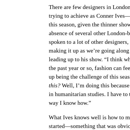
There are few designers in London 
trying to achieve as Conner Ives—
this season, given the thinner sh
absence of several other London-b
spoken to a lot of other designers, 
making it up as we’re going along 
leading up to his show. “I think whe
the past year or so, fashion can fe
up being the challenge of this sea
this?
Well, I’m doing this because 
in humanitarian studies. I have to 
way I know how.”
What Ives knows well is how to ma
started—something that was obvio