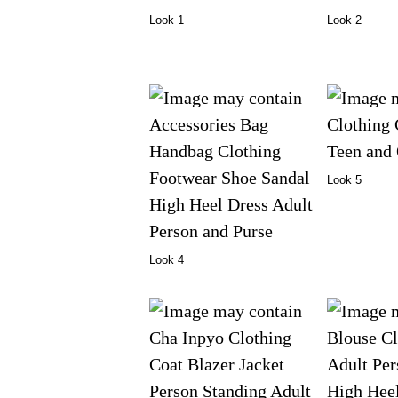
Look 1
Look 2
Look 5
Look 4