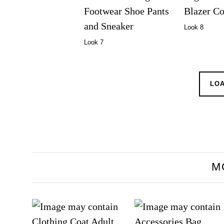
Look 8
Look 7
LO
M