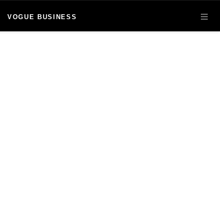
VOGUE BUSINESS
OPE