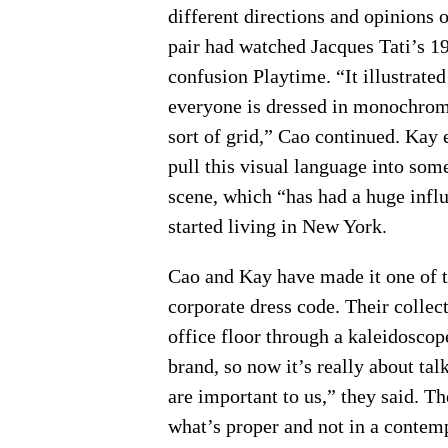
different directions and opinions o
pair had watched Jacques Tati’s 1
confusion Playtime. “It illustrate
everyone is dressed in monochromat
sort of grid,” Cao continued. Kay 
pull this visual language into som
scene, which “has had a huge influ
started living in New York.
Cao and Kay have made it one of th
corporate dress code. Their collect
office floor through a kaleidoscope
brand, so now it’s really about tal
are important to us,” they said. Th
what’s proper and not in a conte