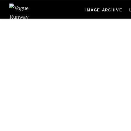
Skip to main content
IMAGE ARCHIVE