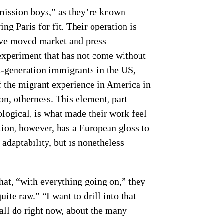
ission boys,” as they’re known
ing Paris for fit. Their operation is
y’ve moved market and press
n experiment that has not come without
st-generation immigrants in the US,
f the migrant experience in America in
on, otherness. This element, part
logical, is what made their work feel
tion, however, has a European gloss to
d adaptability, but is nonetheless
hat, “with everything going on,” they
uite raw.” “I want to drill into that
 all do right now, about the many