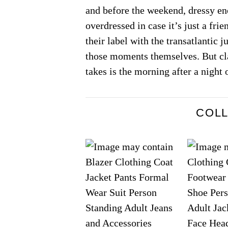
and before the weekend, dressy eno
overdressed in case it’s just a fr
their label with the transatlantic 
those moments themselves. But cla
takes is the morning after a night 
COL