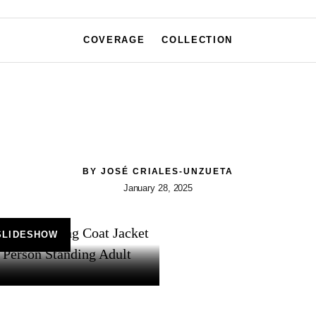
COVERAGE
COLLECTION
BY
JOSÉ CRIALES-UNZUETA
January 28, 2025
SLIDESHOW