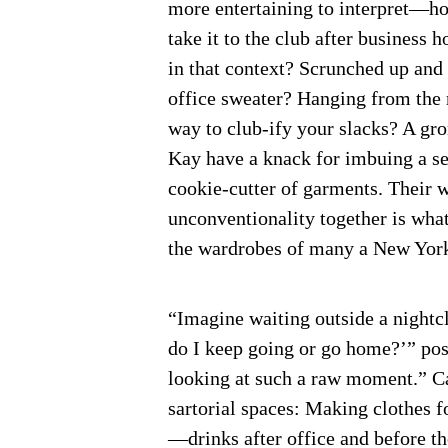
more entertaining to interpret—h
take it to the club after business 
in that context? Scrunched up and 
office sweater? Hanging from the 
way to club-ify your slacks? A gr
Kay have a knack for imbuing a se
cookie-cutter of garments. Their 
unconventionality together is what
the wardrobes of many a New York
“Imagine waiting outside a nightclu
do I keep going or go home?’” pos
looking at such a raw moment.” Ca
sartorial spaces: Making clothes 
—drinks after office and before the