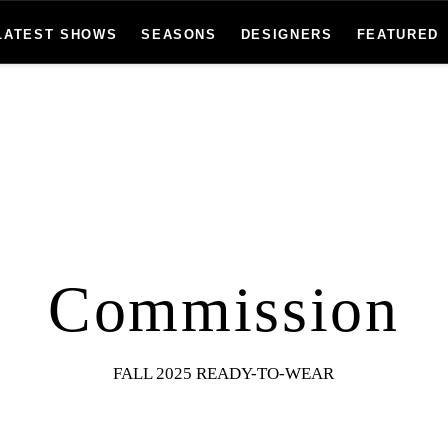
LATEST SHOWS
SEASONS
DESIGNERS
FEATURED
Commission
FALL 2025 READY-TO-WEAR