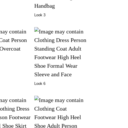
Look 3
Look 6