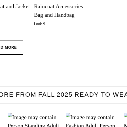
Look 9
AD MORE
ORE FROM FALL 2025 READY-TO-WE