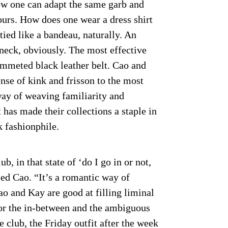
ow one can adapt the same garb and
hours. How does one wear a dress shirt
tied like a bandeau, naturally. An
neck, obviously. The most effective
ommeted black leather belt. Cao and
nse of kink and frisson to the most
way of weaving familiarity and
 has made their collections a staple in
 fashionphile.
b, in that state of ‘do I go in or not,
ed Cao. “It’s a romantic way of
o and Kay are good at filling liminal
for the in-between and the ambiguous
 club, the Friday outfit after the week