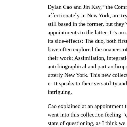
Dylan Cao and Jin Kay, “the Comm
affectionately in New York, are try
still based in the former, but the
appointments to the latter. It’s a
its side-effects: The duo, both fir
have often explored the nuances o
their work: Assimilation, integrati
autobiographical and part anthropo
utterly New York. This new collec
it. It speaks to their versatility an
intriguing.
Cao explained at an appointment t
went into this collection feeling “q
state of questioning, as I think we