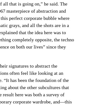
f all that is going on,” he said. The
967 masterpiece of abstraction and
d this perfect corporate bubble where
ic grays, and all the shots are in a
explained that the idea here was to
ething completely opposite, the techno
ence on both our lives” since they
eir signatures to abstract the
ions often feel like looking at an
. “It has been the foundation of the
king about the other subcultures that
e result here was both a survey of
mporary corporate wardrobe, and—this