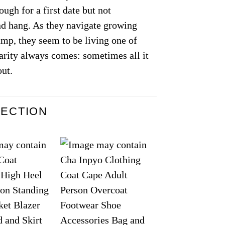
ugh for a first date but not
iend hang. As they navigate growing
jump, they seem to be living one of
rity always comes: sometimes all it
out.
LECTION