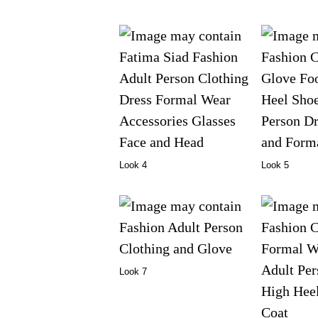
Look 4
Look 5
Look 7