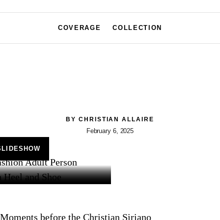
COVERAGE
COLLECTION
BY
CHRISTIAN ALLAIRE
February 6, 2025
SLIDESHOW
Moments before the Christian Siriano