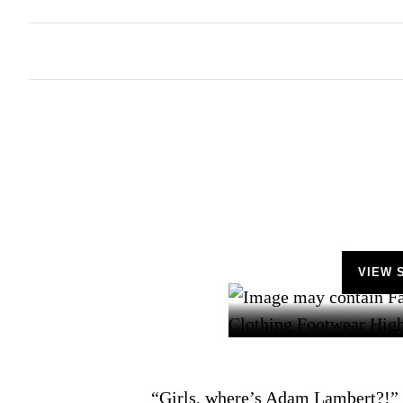
VIEW 
“Girls, where’s Adam Lambert?!” 