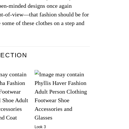
open-minded designs once again
nt-of-view—that fashion should be for
 some of these clothes on a step and
LECTION
Look 3