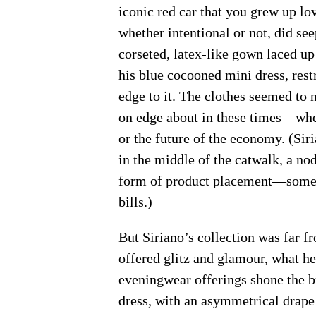
iconic red car that you grew up lo
whether intentional or not, did see
corseted, latex-like gown laced up
his blue cocooned mini dress, restr
edge to it. The clothes seemed to no
on edge about in these times—whe
or the future of the economy. (Sir
in the middle of the catwalk, a nod
form of product placement—someon
bills.)
But Siriano’s collection was far fr
offered glitz and glamour, what he
eveningwear offerings shone the b
dress, with an asymmetrical drape a