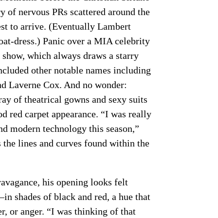
ry of nervous PRs scattered around the
est to arrive. (Eventually Lambert
oat-dress.) Panic over a MIA celebrity
no show, which always draws a starry
included other notable names including
nd Laverne Cox. And no wonder:
ray of theatrical gowns and sexy suits
od red carpet appearance. “I was really
and modern technology this season,”
s the lines and curves found within the
ravagance, his opening looks felt
in shades of black and red, a hue that
r, or anger. “I was thinking of that