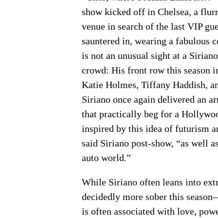
show kicked off in Chelsea, a flur
venue in search of the last VIP gu
sauntered in, wearing a fabulous c
is not an unusual sight at a Siria
crowd: His front row this season 
Katie Holmes, Tiffany Haddish, a
Siriano once again delivered an ar
that practically beg for a Hollywo
inspired by this idea of futurism 
said Siriano post-show, “as well a
auto world.”
While Siriano often leans into ext
decidedly more sober this season—
is often associated with love, powe