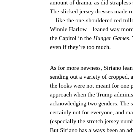
amount of drama, as did strapless
The slicked jersey dresses made re
—like the one-shouldered red tul
Winnie Harlow—leaned way more out
the Capitol in the
Hunger Games
.
even if they’re too much.
As for more newness, Siriano lean
sending out a variety of cropped, 
the looks were not meant for one p
approach when the Trump administr
acknowledging two genders. The s
certainly not for everyone, and ma
(especially the stretch jersey num
But Siriano has always been an ad