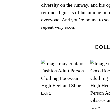
diversity on the runway, and his 
reminded guests of his unique poi
everyone. And you’re bound to see
repeat very soon.
COL
Look 1
Look 2