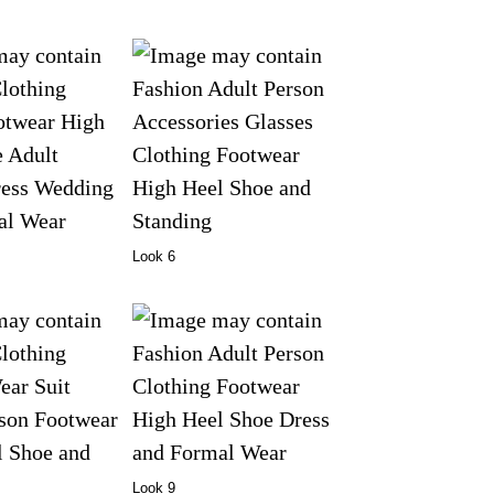
Look 6
Look 9