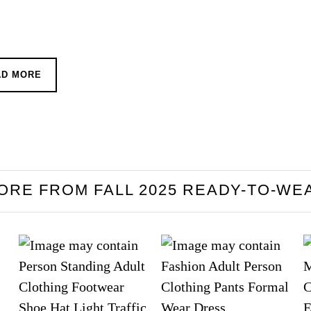
AD MORE
ORE FROM FALL 2025 READY-TO-WE