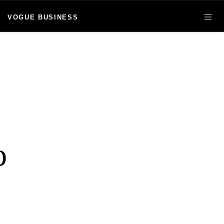
VOGUE BUSINESS
OPE
o