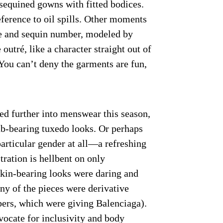
 sequined gowns with fitted bodices.
ference to oil spills. Other moments
le and sequin number, modeled by
ré, like a character straight out of
 You can’t deny the garments are fun,
ed further into menswear this season,
ab-bearing tuxedo looks. Or perhaps
articular gender at all—a refreshing
ation is hellbent on only
kin-bearing looks were daring and
ny of the pieces were derivative
bers, which were giving Balenciaga).
vocate for inclusivity and body