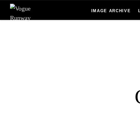
Skip to main content
IMAGE ARCHIVE