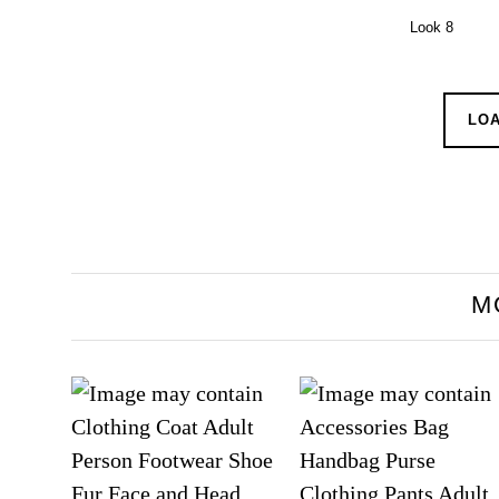
Look 8
LO
M