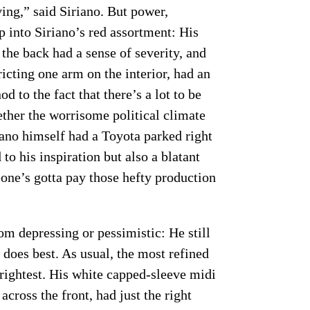
ving,” said Siriano. But power,
p into Siriano’s red assortment: His
 the back had a sense of severity, and
icting one arm on the interior, had an
d to the fact that there’s a lot to be
ther the worrisome political climate
iano himself had a Toyota parked right
 to his inspiration but also a blatant
e’s gotta pay those hefty production
om depressing or pessimistic: He still
 does best. As usual, the most refined
rightest. His white capped-sleeve midi
cross the front, had just the right