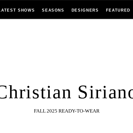
LATEST SHOWS
SEASONS
DESIGNERS
FEATURED
Christian Sirian
FALL 2025 READY-TO-WEAR