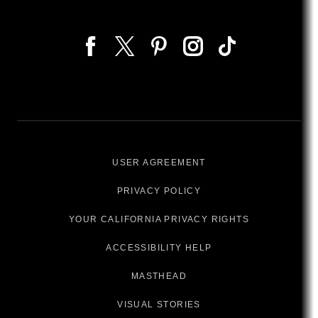
USER AGREEMENT
PRIVACY POLICY
YOUR CALIFORNIA PRIVACY RIGHTS
ACCESSIBILITY HELP
MASTHEAD
VISUAL STORIES