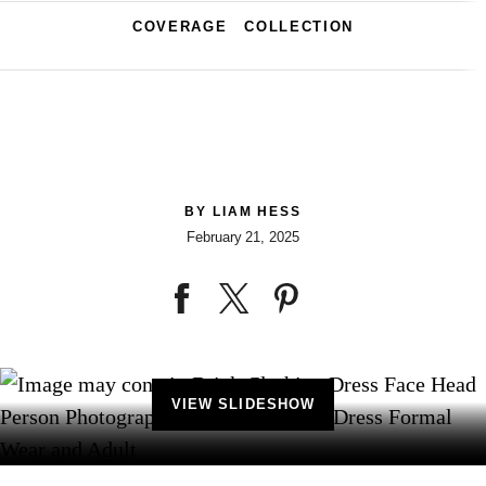
COVERAGE
COLLECTION
BY
LIAM HESS
February 21, 2025
VIEW SLIDESHOW