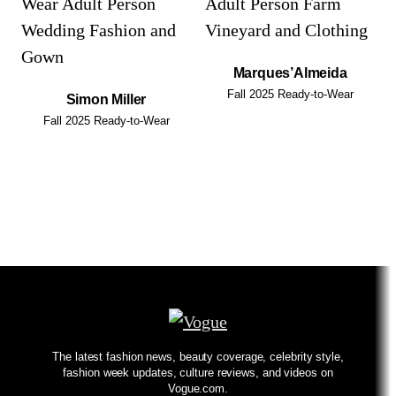
Marques’Almeida
Fall 2025 Ready-to-Wear
Simon Miller
Fall 2025 Ready-to-Wear
The latest fashion news, beauty coverage, celebrity style,
fashion week updates, culture reviews, and videos on
Vogue.com.