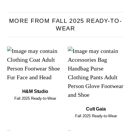
MORE FROM FALL 2025 READY-TO-
WEAR
H&M Studio
Fall 2025 Ready-to-Wear
Cult Gaia
Fall 2025 Ready-to-Wear