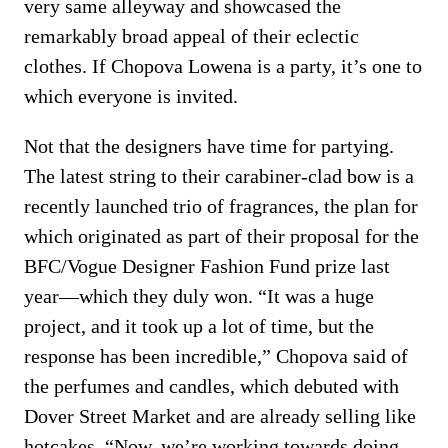
very same alleyway and showcased the
remarkably broad appeal of their eclectic
clothes. If Chopova Lowena is a party, it’s one to
which everyone is invited.
Not that the designers have time for partying.
The latest string to their carabiner-clad bow is a
recently launched trio of fragrances, the plan for
which originated as part of their proposal for the
BFC/Vogue Designer Fashion Fund prize last
year—which they duly won. “It was a huge
project, and it took up a lot of time, but the
response has been incredible,” Chopova said of
the perfumes and candles, which debuted with
Dover Street Market and are already selling like
hotcakes. “Now, we’re working towards doing