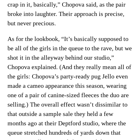
crap in it, basically,” Chopova said, as the pair
broke into laughter. Their approach is precise,
but never precious.
As for the lookbook, “It’s basically supposed to
be all of the girls in the queue to the rave, but we
shot it in the alleyway behind our studio,”
Chopova explained. (And they really mean all of
the girls: Chopova’s party-ready pug Jello even
made a cameo appearance this season, wearing
one of a pair of canine-sized fleeces the duo are
selling.) The overall effect wasn’t dissimilar to
that outside a sample sale they held a few
months ago at their Deptford studio, where the
queue stretched hundreds of yards down that