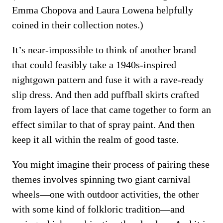
Emma Chopova and Laura Lowena helpfully
coined in their collection notes.)
It’s near-impossible to think of another brand
that could feasibly take a 1940s-inspired
nightgown pattern and fuse it with a rave-ready
slip dress. And then add puffball skirts crafted
from layers of lace that came together to form an
effect similar to that of spray paint. And then
keep it all within the realm of good taste.
You might imagine their process of pairing these
themes involves spinning two giant carnival
wheels—one with outdoor activities, the other
with some kind of folkloric tradition—and