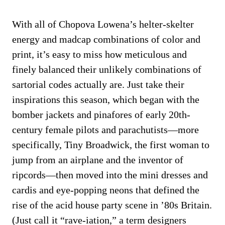
With all of Chopova Lowena’s helter-skelter
energy and madcap combinations of color and
print, it’s easy to miss how meticulous and
finely balanced their unlikely combinations of
sartorial codes actually are. Just take their
inspirations this season, which began with the
bomber jackets and pinafores of early 20th-
century female pilots and parachutists—more
specifically, Tiny Broadwick, the first woman to
jump from an airplane and the inventor of
ripcords—then moved into the mini dresses and
cardis and eye-popping neons that defined the
rise of the acid house party scene in ’80s Britain.
(Just call it “rave-iation,” a term designers