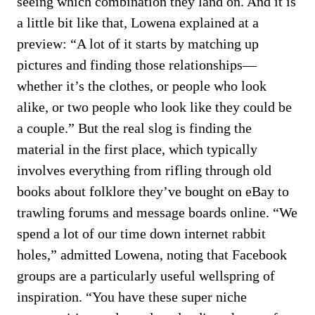
seeing which combination they land on. And it is
a little bit like that, Lowena explained at a
preview: “A lot of it starts by matching up
pictures and finding those relationships—
whether it’s the clothes, or people who look
alike, or two people who look like they could be
a couple.” But the real slog is finding the
material in the first place, which typically
involves everything from rifling through old
books about folklore they’ve bought on eBay to
trawling forums and message boards online. “We
spend a lot of our time down internet rabbit
holes,” admitted Lowena, noting that Facebook
groups are a particularly useful wellspring of
inspiration. “You have these super niche