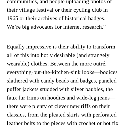
communities, and people uploading photos of
their village festival or their cycling club in
1965 or their archives of historical badges.
We’re big advocates for internet research.”
Equally impressive is their ability to transform
all of this into hotly desirable (and strangely
wearable) clothes. Between the more outré,
everything-but-the-kitchen-sink looks—bodices
slathered with candy beads and badges, paneled
puffer jackets studded with silver baubles, the
faux fur trims on hoodies and wide-leg jeans—
there were plenty of clever new riffs on their
classics, from the pleated skirts with perforated
leather belts to the pieces with crochet or hot fix