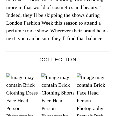
more in that world of cosmetics and beauty.”
Indeed, they’ll be skipping the shows during
London Fashion Week this season to attend a
perfume trade show. Wherever their brand heads
next, you can be sure they’ll find that balance.
COLLECTION