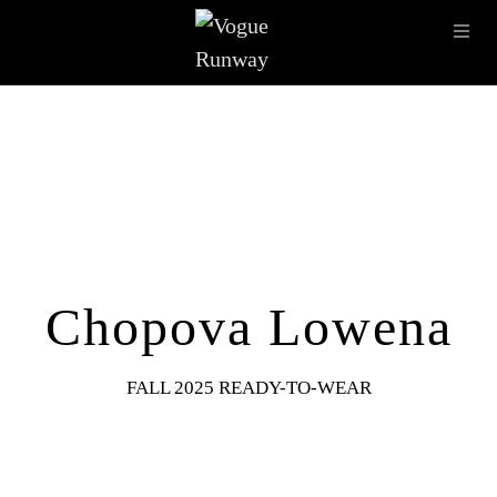
Skip to main content
OPE
IMAGE ARCHIVE
LATEST SHOWS
SEASONS
DESI
Chopova Lowena
FALL 2025 READY-TO-WEAR