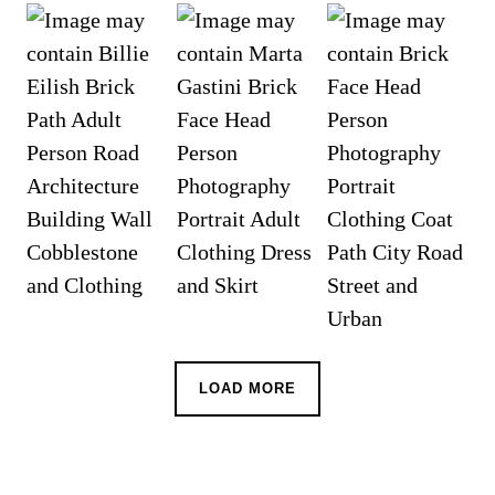
LOAD MORE