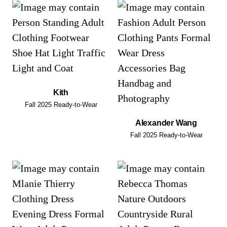
Kith
Fall 2025 Ready-to-Wear
Alexander Wang
Fall 2025 Ready-to-Wear