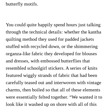
butterfly motifs.
You could quite happily spend hours just talking
through the technical details: whether the kantha
quilting method they used for padded jackets
stuffed with recycled down, or the shimmering
organza-like fabric they developed for blouses
and dresses, with embossed butterflies that
resembled schoolgirl stickers. A series of knits
featured wiggly strands of fabric that had been
carefully teased out and interwoven with vintage
charms, then boiled so that all of these elements
were essentially felted together. “We wanted it to
look like it washed up on shore with all of this