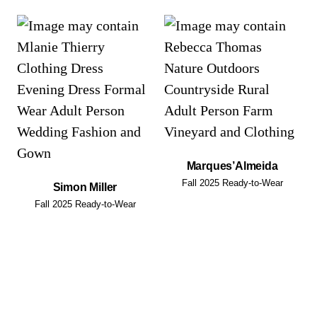
Marques’Almeida
Fall 2025 Ready-to-Wear
Simon Miller
Fall 2025 Ready-to-Wear