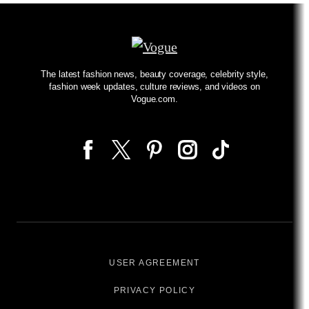
The latest fashion news, beauty coverage, celebrity style,
fashion week updates, culture reviews, and videos on
Vogue.com.
USER AGREEMENT
PRIVACY POLICY