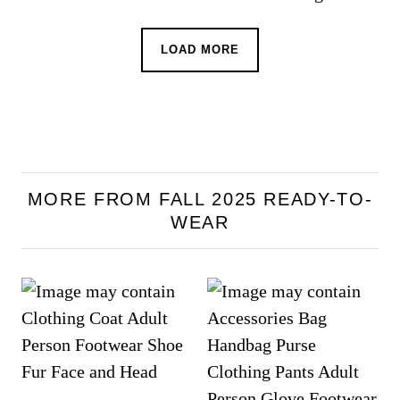
LOAD MORE
MORE FROM FALL 2025 READY-TO-
WEAR