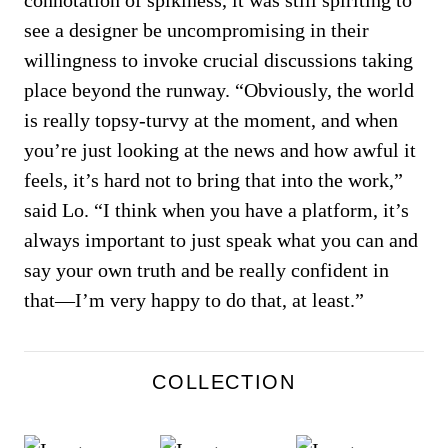
connotation of spikiness, it was still spiriting to
see a designer be uncompromising in their
willingness to invoke crucial discussions taking
place beyond the runway. “Obviously, the world
is really topsy-turvy at the moment, and when
you’re just looking at the news and how awful it
feels, it’s hard not to bring that into the work,”
said Lo. “I think when you have a platform, it’s
always important to just speak what you can and
say your own truth and be really confident in
that—I’m very happy to do that, at least.”
COLLECTION