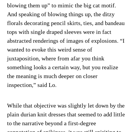
blowing them up” to mimic the big cat motif.
And speaking of blowing things up, the ditzy
florals decorating pencil skirts, ties, and bandeau
tops with single draped sleeves were in fact
abstracted renderings of images of explosions. “I
wanted to evoke this weird sense of
juxtaposition, where from afar you think
something looks a certain way, but you realize
the meaning is much deeper on closer
inspection,” said Lo.
While that objective was slightly let down by the
plain durian knit dresses that seemed to add little
to the narrative beyond a first-degree