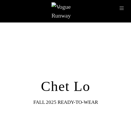
Skip to main content
OPE
IMAGE ARCHIVE
LATEST SHOWS
SEASONS
DESI
Chet Lo
FALL 2025 READY-TO-WEAR