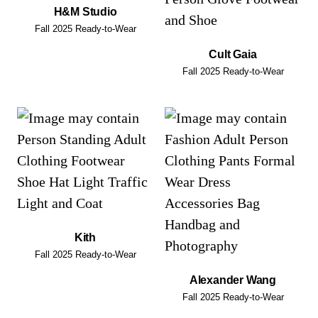
H&M Studio
Fall 2025 Ready-to-Wear
Cult Gaia
Fall 2025 Ready-to-Wear
Kith
Fall 2025 Ready-to-Wear
Alexander Wang
Fall 2025 Ready-to-Wear