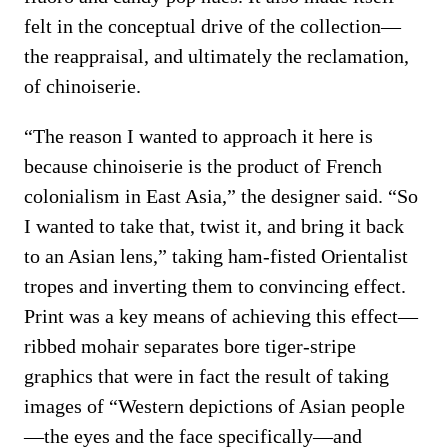
felt in the conceptual drive of the collection—
the reappraisal, and ultimately the reclamation,
of chinoiserie.
“The reason I wanted to approach it here is
because chinoiserie is the product of French
colonialism in East Asia,” the designer said. “So
I wanted to take that, twist it, and bring it back
to an Asian lens,” taking ham-fisted Orientalist
tropes and inverting them to convincing effect.
Print was a key means of achieving this effect—
ribbed mohair separates bore tiger-stripe
graphics that were in fact the result of taking
images of “Western depictions of Asian people
—the eyes and the face specifically—and