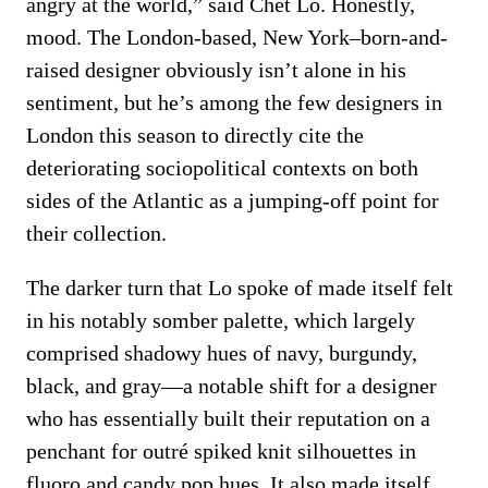
angry at the world,” said Chet Lo. Honestly,
mood. The London-based, New York–born-and-
raised designer obviously isn’t alone in his
sentiment, but he’s among the few designers in
London this season to directly cite the
deteriorating sociopolitical contexts on both
sides of the Atlantic as a jumping-off point for
their collection.
The darker turn that Lo spoke of made itself felt
in his notably somber palette, which largely
comprised shadowy hues of navy, burgundy,
black, and gray—a notable shift for a designer
who has essentially built their reputation on a
penchant for outré spiked knit silhouettes in
fluoro and candy pop hues. It also made itself