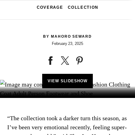
COVERAGE
COLLECTION
BY
MAHORO SEWARD
February 23, 2025
VIEW SLIDESHOW
“The collection took a darker turn this season, as
I’ve been very emotional recently, feeling super-