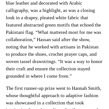
blue leather and decorated with Arabic
calligraphy, was a highlight, as was a closing
look in a drapey, pleated white fabric that
featured abstracted green motifs that echoed the
Pakistani flag. “What mattered most for me was
collaboration,” Hassan said after the show,
noting that he worked with artisans in Pakistan
to produce the shoes, crochet prayer caps, and
woven tassel drawstrings. “It was a way to honor
their craft and ensure the collection stayed
grounded in where I come from.”
The first runner-up prize went to Hannah Smith,
whose thoughtful approach to adaptive fashion
was showcased in a collection that took