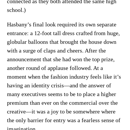
connected as they both attended the same high
school.)
Hasbany’s final look required its own separate
entrance: a 12-foot tall dress crafted from huge,
globular balloons that brought the house down
with a surge of claps and cheers. After the
announcement that she had won the top prize,
another round of applause followed. At a
moment when the fashion industry feels like it’s
having an identity crisis—and the answer of
many executives seems to be to place a higher
premium than ever on the commercial over the
creative—it was a joy to be somewhere where
the only barrier for entry was a fearless sense of
imagination.