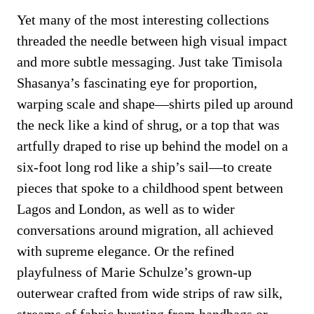
Yet many of the most interesting collections
threaded the needle between high visual impact
and more subtle messaging. Just take Timisola
Shasanya’s fascinating eye for proportion,
warping scale and shape—shirts piled up around
the neck like a kind of shrug, or a top that was
artfully draped to rise up behind the model on a
six-foot long rod like a ship’s sail—to create
pieces that spoke to a childhood spent between
Lagos and London, as well as to wider
conversations around migration, all achieved
with supreme elegance. Or the refined
playfulness of Marie Schulze’s grown-up
outerwear crafted from wide strips of raw silk,