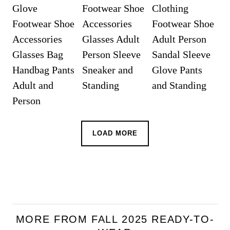
LOAD MORE
MORE FROM FALL 2025 READY-TO-