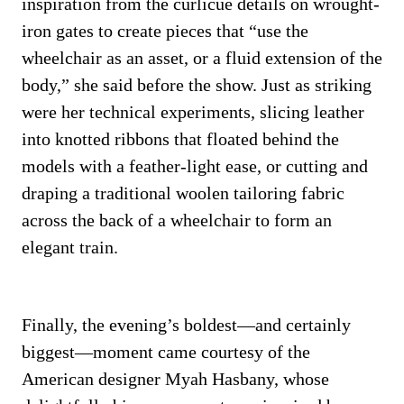
inspiration from the curlicue details on wrought-
iron gates to create pieces that “use the
wheelchair as an asset, or a fluid extension of the
body,” she said before the show. Just as striking
were her technical experiments, slicing leather
into knotted ribbons that floated behind the
models with a feather-light ease, or cutting and
draping a traditional woolen tailoring fabric
across the back of a wheelchair to form an
elegant train.
Finally, the evening’s boldest—and certainly
biggest—moment came courtesy of the
American designer Myah Hasbany, whose