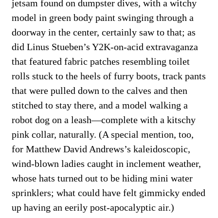
jetsam found on dumpster dives, with a witchy
model in green body paint swinging through a
doorway in the center, certainly saw to that; as
did Linus Stueben’s Y2K-on-acid extravaganza
that featured fabric patches resembling toilet
rolls stuck to the heels of furry boots, track pants
that were pulled down to the calves and then
stitched to stay there, and a model walking a
robot dog on a leash—complete with a kitschy
pink collar, naturally. (A special mention, too,
for Matthew David Andrews’s kaleidoscopic,
wind-blown ladies caught in inclement weather,
whose hats turned out to be hiding mini water
sprinklers; what could have felt gimmicky ended
up having an eerily post-apocalyptic air.)