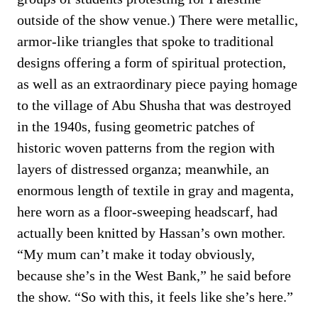
outside of the show venue.) There were metallic,
armor-like triangles that spoke to traditional
designs offering a form of spiritual protection,
as well as an extraordinary piece paying homage
to the village of Abu Shusha that was destroyed
in the 1940s, fusing geometric patches of
historic woven patterns from the region with
layers of distressed organza; meanwhile, an
enormous length of textile in gray and magenta,
here worn as a floor-sweeping headscarf, had
actually been knitted by Hassan’s own mother.
“My mum can’t make it today obviously,
because she’s in the West Bank,” he said before
the show. “So with this, it feels like she’s here.”