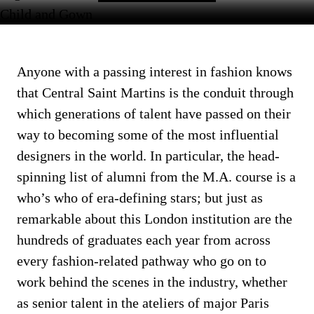
Anyone with a passing interest in fashion knows
that Central Saint Martins is the conduit through
which generations of talent have passed on their
way to becoming some of the most influential
designers in the world. In particular, the head-
spinning list of alumni from the M.A. course is a
who’s who of era-defining stars; but just as
remarkable about this London institution are the
hundreds of graduates each year from across
every fashion-related pathway who go on to
work behind the scenes in the industry, whether
as senior talent in the ateliers of major Paris