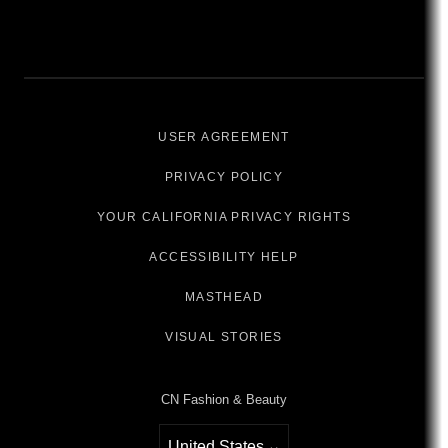
USER AGREEMENT
PRIVACY POLICY
YOUR CALIFORNIA PRIVACY RIGHTS
ACCESSIBILITY HELP
MASTHEAD
VISUAL STORIES
CN Fashion & Beauty
United States