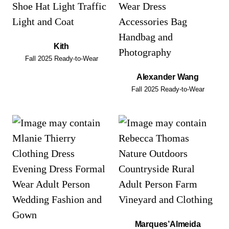
Kith
Fall 2025 Ready-to-Wear
Alexander Wang
Fall 2025 Ready-to-Wear
Marques’Almeida