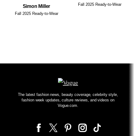
Fall 2025 Ready-to-Wear
Simon Miller
Fall 2025 Ready-to-Wear
The latest fashion news, beauty coverage, celebrity style,
fashion week updates, culture reviews, and videos on
Vogue.com.