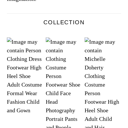
COLLECTION