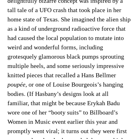
delightfully bizarre concept was inspired by a
tall tale of a UFO crash that took place in her
home state of Texas. She imagined the alien ship
as a kind of underground radioactive force that
had caused the local population to mutate into
weird and wonderful forms, including
grotesquely glamorous black pumps sprouting
multiple heels, and some seriously impressive
knitted pieces that recalled a Hans Bellmer
poupée
, or one of Louise Bourgeois’s hanging
bodies. (If Hasbany’s designs look at all
familiar, that might be because Erykah Badu
wore one of her “booty suits” to Billboard’s
Women in Music event earlier this year and
promptly went viral; it turns out they were first