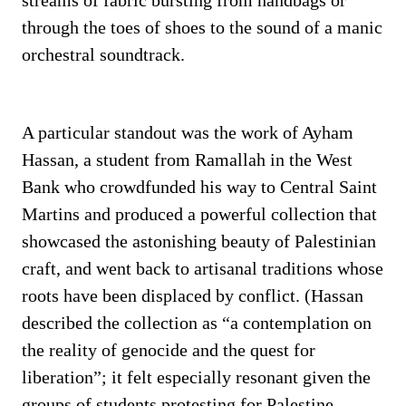
streams of fabric bursting from handbags or
through the toes of shoes to the sound of a manic
orchestral soundtrack.
A particular standout was the work of Ayham
Hassan, a student from Ramallah in the West
Bank who crowdfunded his way to Central Saint
Martins and produced a powerful collection that
showcased the astonishing beauty of Palestinian
craft, and went back to artisanal traditions whose
roots have been displaced by conflict. (Hassan
described the collection as “a contemplation on
the reality of genocide and the quest for
liberation”; it felt especially resonant given the
groups of students protesting for Palestine