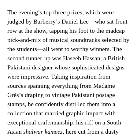
The evening’s top three prizes, which were
judged by Burberry’s Daniel Lee—who sat front
row at the show, tapping his foot to the madcap
pick-and-mix of musical soundtracks selected by
the students—all went to worthy winners. The
second runner-up was Haseeb Hassan, a British-
Pakistani designer whose sophisticated designs
were impressive. Taking inspiration from
sources spanning everything from Madame
Grès’s draping to vintage Pakistani postage
stamps, he confidently distilled them into a
collection that married graphic impact with
exceptional craftsmanship: his riff on a South
Asian
shalwar kameez
, here cut from a dusty