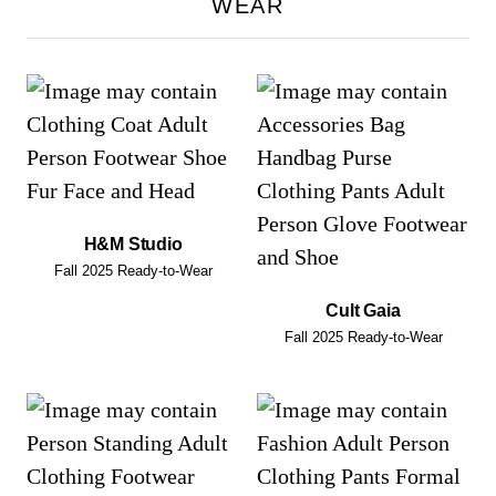
WEAR
H&M Studio
Fall 2025 Ready-to-Wear
Cult Gaia
Fall 2025 Ready-to-Wear