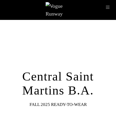
Skip to main content
OPE
IMAGE ARCHIVE
LATEST SHOWS
SEASONS
DESI
Central Saint
Martins B.A.
FALL 2025 READY-TO-WEAR