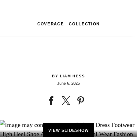
COVERAGE
COLLECTION
BY
LIAM HESS
June 6, 2025
VIEW SLIDESHOW