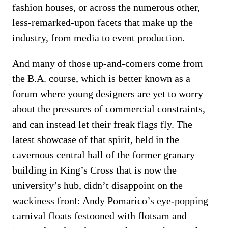
fashion houses, or across the numerous other,
less-remarked-upon facets that make up the
industry, from media to event production.
And many of those up-and-comers come from
the B.A. course, which is better known as a
forum where young designers are yet to worry
about the pressures of commercial constraints,
and can instead let their freak flags fly. The
latest showcase of that spirit, held in the
cavernous central hall of the former granary
building in King’s Cross that is now the
university’s hub, didn’t disappoint on the
wackiness front: Andy Pomarico’s eye-popping
carnival floats festooned with flotsam and