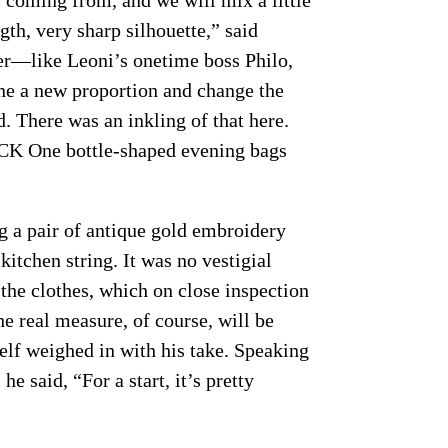
 coming from, and we will mix a little
gth, very sharp silhouette,” said
er—like Leoni’s onetime boss Philo,
ine a new proportion and change the
. There was an inkling of that here.
e CK One bottle-shaped evening bags
g a pair of antique gold embroidery
kitchen string. It was no vestigial
the clothes, which on close inspection
e real measure, of course, will be
self weighed in with his take. Speaking
he said, “For a start, it’s pretty