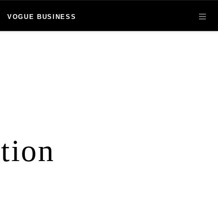
VOGUE BUSINESS
OPE
tion