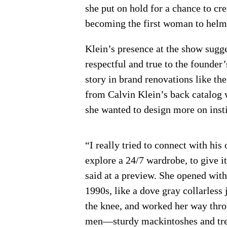
she put on hold for a chance to crea
becoming the first woman to helm 
Klein’s presence at the show sugg
respectful and true to the founder’
story in brand renovations like the
from Calvin Klein’s back catalog w
she wanted to design more on insti
“I really tried to connect with his 
explore a 24/7 wardrobe, to give it
said at a preview. She opened with 
1990s, like a dove gray collarless 
the knee, and worked her way thr
men—sturdy mackintoshes and tren