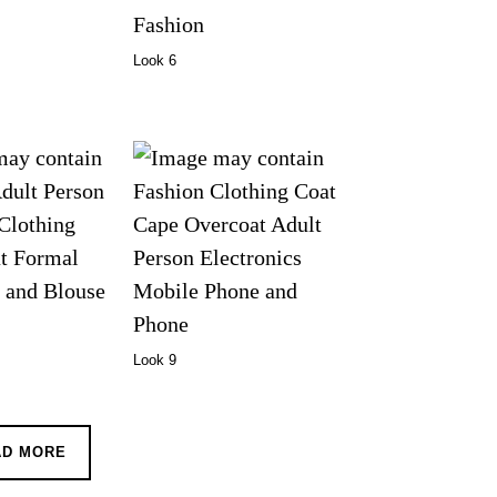
Look 6
Look 9
AD MORE