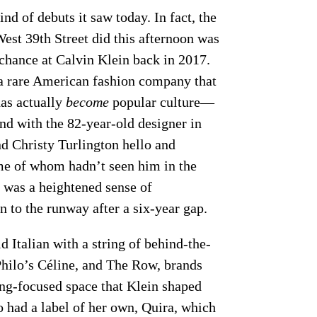
nd of debuts it saw today. In fact, the
est 39th Street did this afternoon was
chance at Calvin Klein back in 2017.
s a rare American fashion company that
as actually
become
popular culture—
nd with the 82-year-old designer in
nd Christy Turlington hello and
ome of whom hadn’t seen him in the
e was a heightened sense of
rn to the runway after a six-year gap.
d Italian with a string of behind-the-
Philo’s Céline, and The Row, brands
ing-focused space that Klein shaped
o had a label of her own, Quira, which