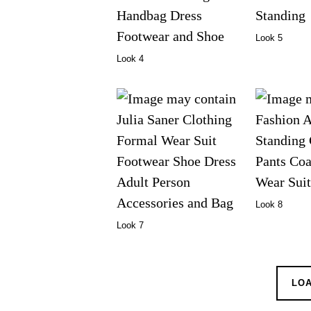
Look 5
Look 4
Look 8
Look 7
LO