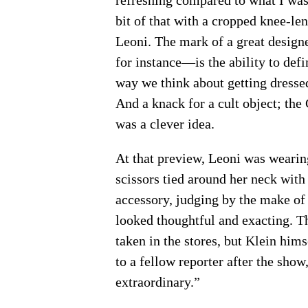
refreshing compared to what I was
bit of that with a cropped knee-len
Leoni. The mark of a great design
for instance—is the ability to def
way we think about getting dressed
And a knack for a cult object; th
was a clever idea.
At that preview, Leoni was wearin
scissors tied around her neck with 
accessory, judging by the make of 
looked thoughtful and exacting. Th
taken in the stores, but Klein him
to a fellow reporter after the show, 
extraordinary.”