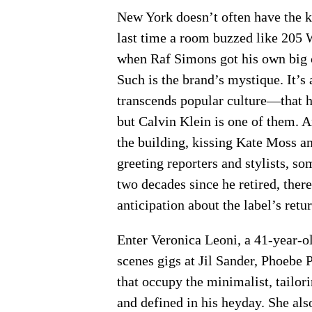
New York doesn’t often have the ki
last time a room buzzed like 205 W
when Raf Simons got his own big 
Such is the brand’s mystique. It’
transcends popular culture—that h
but Calvin Klein is one of them. A
the building, kissing Kate Moss a
greeting reporters and stylists, s
two decades since he retired, ther
anticipation about the label’s retu
Enter Veronica Leoni, a 41-year-ol
scenes gigs at Jil Sander, Phoebe 
that occupy the minimalist, tailor
and defined in his heyday. She als