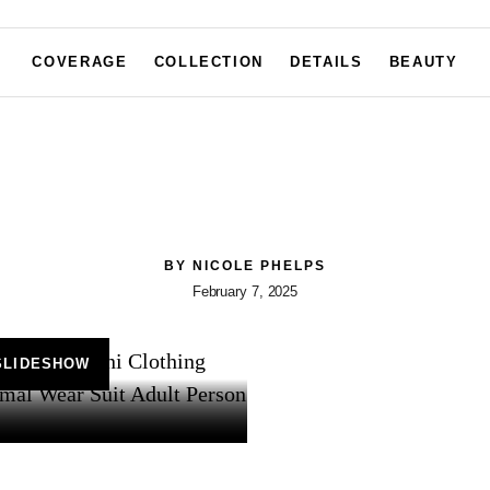
COVERAGE
COLLECTION
DETAILS
BEAUTY
BY
NICOLE PHELPS
February 7, 2025
SLIDESHOW