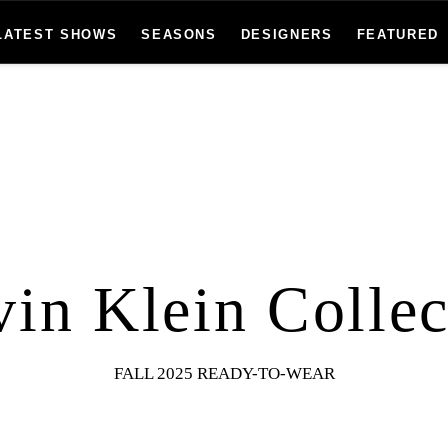
LATEST SHOWS
SEASONS
DESIGNERS
FEATURED
vin Klein Collec
FALL 2025 READY-TO-WEAR