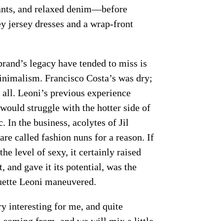
ants, and relaxed denim—before
 jersey dresses and a wrap-front
brand’s legacy have tended to miss is
minimalism. Francisco Costa’s was dry;
 all. Leoni’s previous experience
would struggle with the hotter side of
 In the business, acolytes of Jil
e called fashion nuns for a reason. If
he level of sexy, it certainly raised
, and gave it its potential, was the
ouette Leoni maneuvered.
y interesting for me, and quite