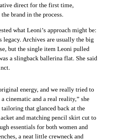
tive direct for the first time,
the brand in the process.
ested what Leoni’s approach might be:
s legacy. Archives are usually the big
se, but the single item Leoni pulled
as a slingback ballerina flat. She said
nct.
original energy, and we really tried to
 a cinematic and a real reality,” she
tailoring that glanced back at the
jacket and matching pencil skirt cut to
ough essentials for both women and
ches, a neat little crewneck and