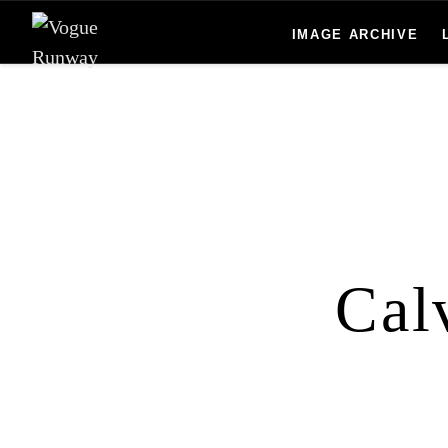
Skip to main content
IMAGE ARCHIVE
Cal