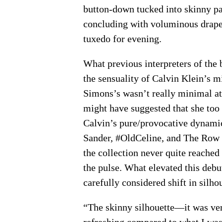
button-down tucked into skinny p
concluding with voluminous drapey
tuxedo for evening.
What previous interpreters of the 
the sensuality of Calvin Klein’s 
Simons’s wasn’t really minimal at
might have suggested that she too 
Calvin’s pure/provocative dynamic.
Sander, #OldCeline, and The Row ar
the collection never quite reached t
the pulse. What elevated this debut
carefully considered shift in silh
“The skinny silhouette—it was ver