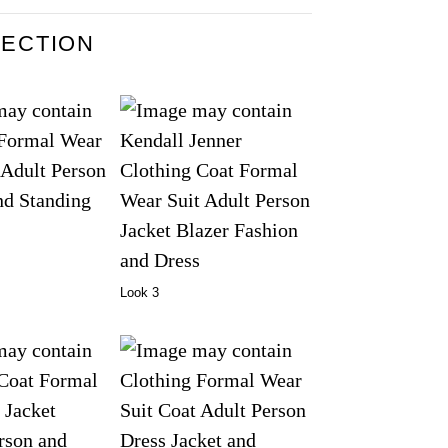
LECTION
Look 3