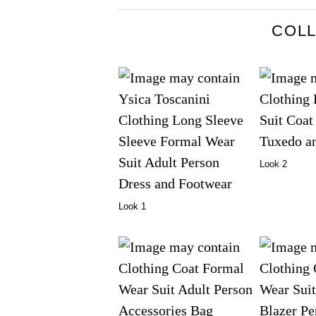
COL
Look 2
Look 1