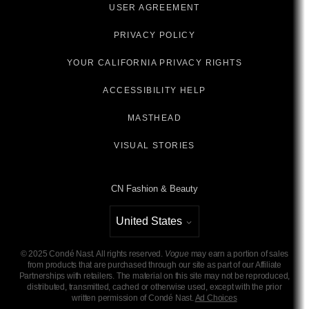
USER AGREEMENT
PRIVACY POLICY
YOUR CALIFORNIA PRIVACY RIGHTS
ACCESSIBILITY HELP
MASTHEAD
VISUAL STORIES
CN Fashion & Beauty
United States
Select international site
©
2025
Condé Nast. All rights reserved.
Vogue
may earn a portion of sales
from products that are purchased through our site as part of our Affiliate
Partnerships with retailers. The material on this site may not be reproduced,
distributed, transmitted, cached or otherwise used, except with the prior
written permission of Condé Nast.
Ad Choices