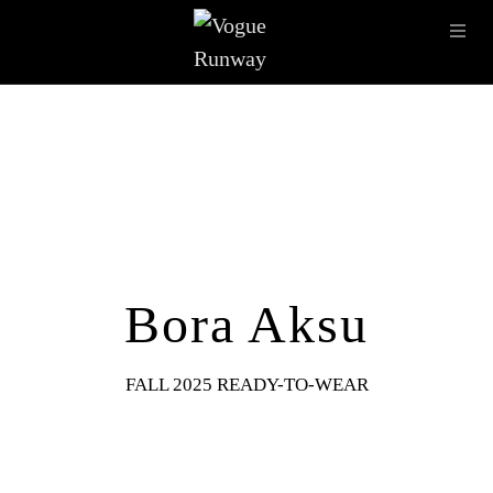
Skip to main content
OPE
IMAGE ARCHIVE
LATEST SHOWS
SEASONS
DESI
Bora Aksu
FALL 2025 READY-TO-WEAR