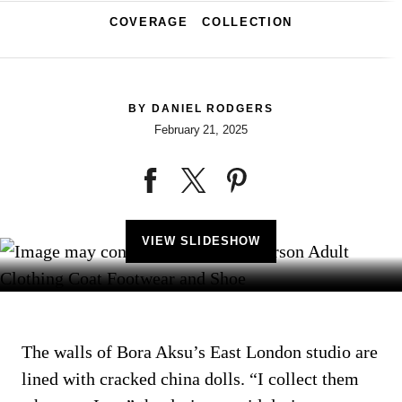
COVERAGE
COLLECTION
BY
DANIEL RODGERS
February 21, 2025
VIEW SLIDESHOW
The walls of Bora Aksu’s East London studio are
lined with cracked china dolls. “I collect them