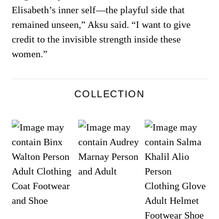
Elisabeth’s inner self—the playful side that
remained unseen,” Aksu said. “I want to give
credit to the invisible strength inside these
women.”
COLLECTION