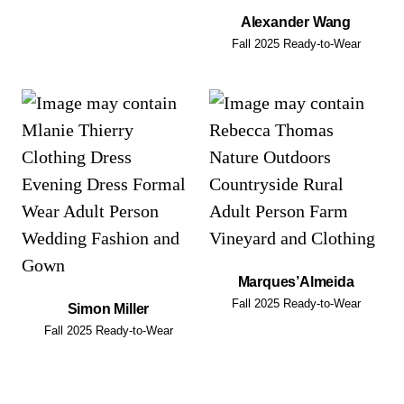
Alexander Wang
Fall 2025 Ready-to-Wear
Marques’Almeida
Fall 2025 Ready-to-Wear
Simon Miller
Fall 2025 Ready-to-Wear