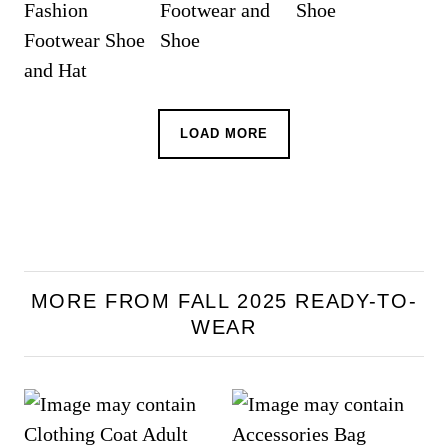
LOAD MORE
MORE FROM FALL 2025 READY-TO-
WEAR