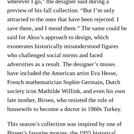
wherever I go,” the designer said during a
preview of his fall collection. “But I’m only
attracted to the ones that have been rejected. I
save them, and I mend them.” The same could be
said for Aksu’s approach to design, which
exonerates historically misunderstood figures
who challenged social norms and faced
adversities as a result. The designer’s muses
have included the American artist Eva Hesse,
French mathematician Sophie Germain, Dutch
society icon Mathilde Willink, and even his own
late mother, Birsen, who resisted the role of
housewife to become a doctor in 1960s Turkey.
This season’s collection was inspired by one of
Birsen’s favorite movies: the 1955 historical