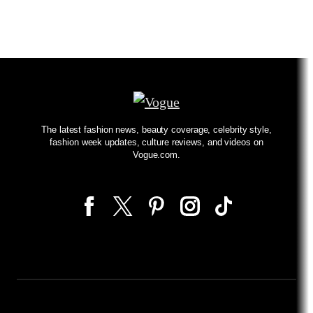
The latest fashion news, beauty coverage, celebrity style,
fashion week updates, culture reviews, and videos on
Vogue.com.