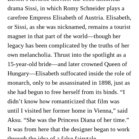
drama Sissi, in which Romy Schneider plays a
carefree Empress Elisabeth of Austria. Elisabeth,
or Sissi, as she was nicknamed, remains a tourist
magnet in that part of the world—though her
legacy has been complicated by the truths of her
own melancholia. Thrust into the spotlight as a
15-year-old bride—and later crowned Queen of
Hungary—Elisabeth suffocated inside the role of
monarch, only to be assassinated in 1898, just as
she had begun to free herself from its binds. “I
didn’t know how romanticized that film was
until I visited her former home in Vienna,” said
Aksu. “She was the Princess Diana of her time.”
It was from here that the designer began to work
through the idea of a false fairytale.