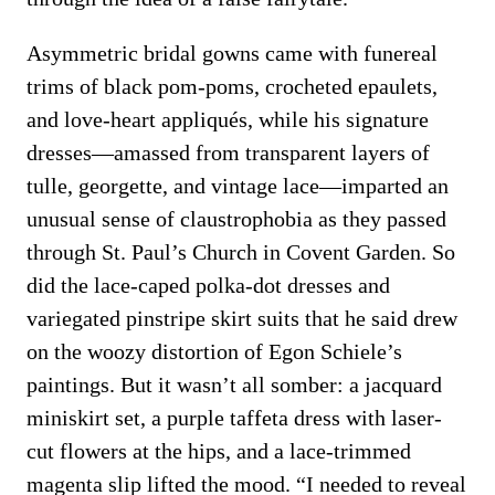
Asymmetric bridal gowns came with funereal
trims of black pom-poms, crocheted epaulets,
and love-heart appliqués, while his signature
dresses—amassed from transparent layers of
tulle, georgette, and vintage lace—imparted an
unusual sense of claustrophobia as they passed
through St. Paul’s Church in Covent Garden. So
did the lace-caped polka-dot dresses and
variegated pinstripe skirt suits that he said drew
on the woozy distortion of Egon Schiele’s
paintings. But it wasn’t all somber: a jacquard
miniskirt set, a purple taffeta dress with laser-
cut flowers at the hips, and a lace-trimmed
magenta slip lifted the mood. “I needed to reveal