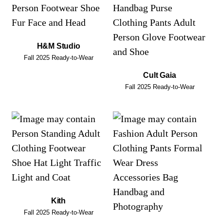
H&M Studio
Fall 2025 Ready-to-Wear
Cult Gaia
Fall 2025 Ready-to-Wear
Kith
Fall 2025 Ready-to-Wear