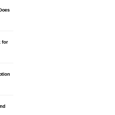
 Does
 for
ption
and