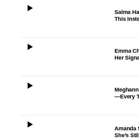
ICON
Salma Ha
This Inst
ICON
Emma Cha
Her Sign
ICON
Meghann 
—Every T
ICON
Amanda S
She’s Sti