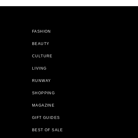
FASHION
BEAUTY
CULTURE
LIVING
RUNWAY
SHOPPING
MAGAZINE
GIFT GUIDES
BEST OF SALE