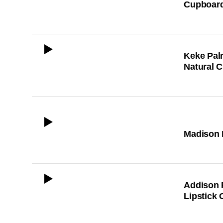
Cupboard
ICON
Keke Pal
Natural C
ICON
Madison B
ICON
Addison 
Lipstick 