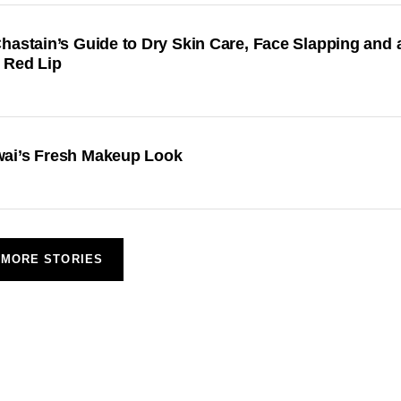
hastain’s Guide to Dry Skin Care, Face Slapping and 
 Red Lip
ai’s Fresh Makeup Look
MORE STORIES