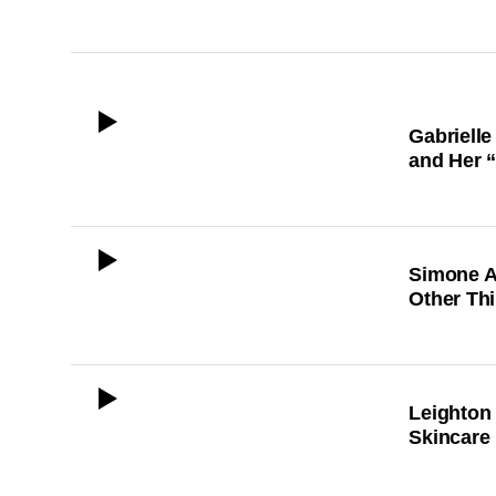
ICON
Gabrielle
and Her 
ICON
Simone A
Other Th
ICON
Leighton
Skincare