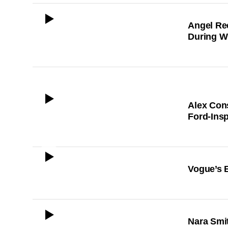
ICON
Angel Re
During 
ICON
Alex Cons
Ford-Ins
ICON
Vogue’s 
ICON
Nara Smit