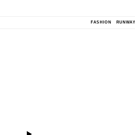
Skip to main content
FASHION
RUNWA