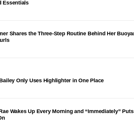
 Essentials
mer Shares the Three-Step Routine Behind Her Buoya
urls
ailey Only Uses Highlighter in One Place
Rae Wakes Up Every Morning and “Immediately” Puts
On