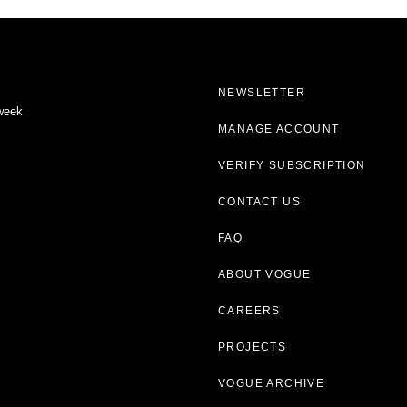
NEWSLETTER
 week
MANAGE ACCOUNT
VERIFY SUBSCRIPTION
CONTACT US
FAQ
ABOUT VOGUE
CAREERS
PROJECTS
VOGUE ARCHIVE