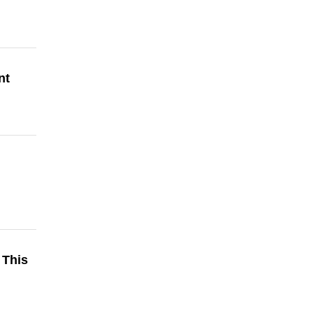
nt
 This