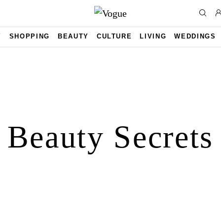
Y
SHOPPING
BEAUTY
CULTURE
LIVING
WEDDINGS
Beauty Secrets