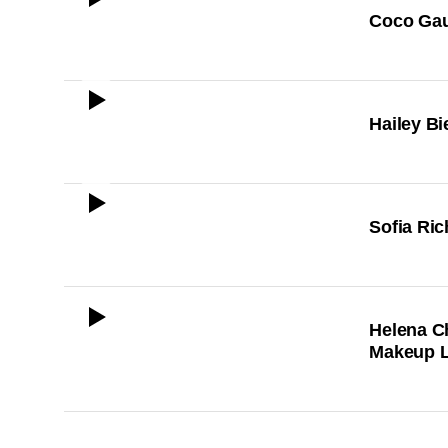
ICON
Coco Gau
ICON
Hailey Bi
ICON
Sofia Ric
ICON
Helena C
Makeup 