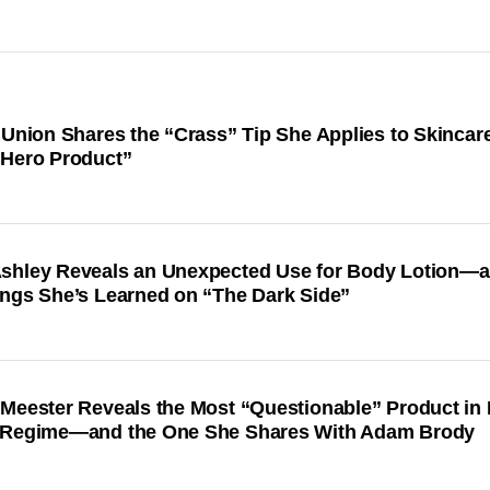
 Union Shares the “Crass” Tip She Applies to Skinca
“Hero Product”
shley Reveals an Unexpected Use for Body Lotion—
ings She’s Learned on “The Dark Side”
 Meester Reveals the Most “Questionable” Product in 
 Regime—and the One She Shares With Adam Brody