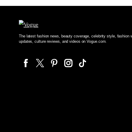
The latest fashion news, beauty coverage, celebrity style, fashion
updates, culture reviews, and videos on Vogue.com.