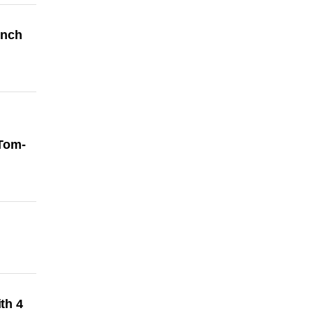
ench
 Tom-
th 4