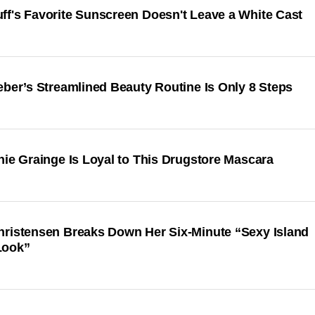
ff's Favorite Sunscreen Doesn't Leave a White Cast
eber’s Streamlined Beauty Routine Is Only 8 Steps
hie Grainge Is Loyal to This Drugstore Mascara
hristensen Breaks Down Her Six-Minute “Sexy Island
Look”