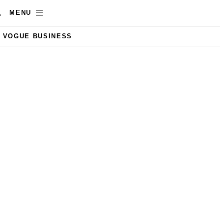
MENU
VOGUE BUSINESS