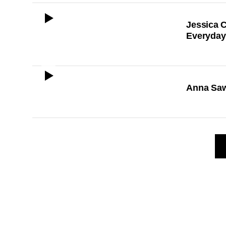
ICON
Jessica C
Everyday
ICON
Anna Saw