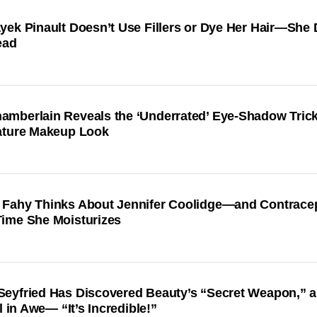
yek Pinault Doesn’t Use Fillers or Dye Her Hair—She
ead
mberlain Reveals the ‘Underrated’ Eye-Shadow Trick
ature Makeup Look
Fahy Thinks About Jennifer Coolidge—and Contrace
ime She Moisturizes
eyfried Has Discovered Beauty’s “Secret Weapon,” 
ll in Awe— “It’s Incredible!”