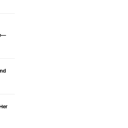
re—
and
Her