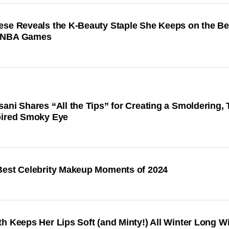
ese Reveals the K-Beauty Staple She Keeps on the B
WNBA Games
ani Shares “All the Tips” for Creating a Smoldering,
pired Smoky Eye
Best Celebrity Makeup Moments of 2024
h Keeps Her Lips Soft (and Minty!) All Winter Long Wi