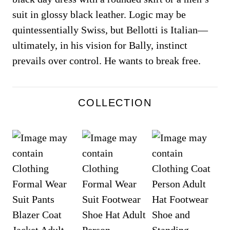
suit in glossy black leather. Logic may be
quintessentially Swiss, but Bellotti is Italian—
ultimately, in his vision for Bally, instinct
prevails over control. He wants to break free.
COLLECTION