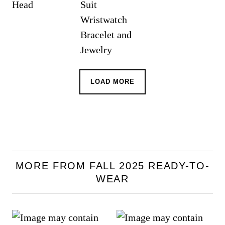
LOAD MORE
MORE FROM FALL 2025 READY-TO-
WEAR