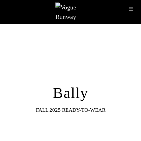
Skip to main content
OPE
IMAGE ARCHIVE
LATEST SHOWS
SEASONS
DESI
Bally
FALL 2025 READY-TO-WEAR