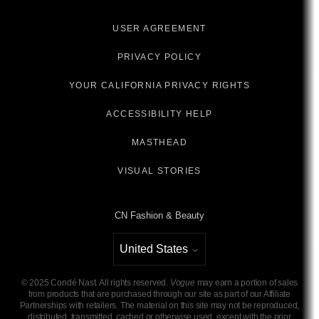
USER AGREEMENT
PRIVACY POLICY
YOUR CALIFORNIA PRIVACY RIGHTS
ACCESSIBILITY HELP
MASTHEAD
VISUAL STORIES
CN Fashion & Beauty
United States
Select international site
©
2025
Condé Nast. All rights reserved.
Vogue
may earn a portion of sales
from products that are purchased through our site as part of our Affiliate
Partnerships with retailers. The material on this site may not be reproduced,
distributed, transmitted, cached or otherwise used, except with the prior