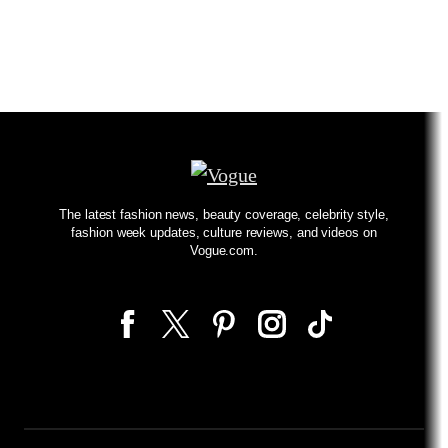
The latest fashion news, beauty coverage, celebrity style,
fashion week updates, culture reviews, and videos on
Vogue.com.