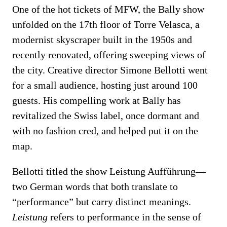
One of the hot tickets of MFW, the Bally show
unfolded on the 17th floor of Torre Velasca, a
modernist skyscraper built in the 1950s and
recently renovated, offering sweeping views of
the city. Creative director Simone Bellotti went
for a small audience, hosting just around 100
guests. His compelling work at Bally has
revitalized the Swiss label, once dormant and
with no fashion cred, and helped put it on the
map.
Bellotti titled the show Leistung Aufführung—
two German words that both translate to
“performance” but carry distinct meanings.
Leistung
refers to performance in the sense of