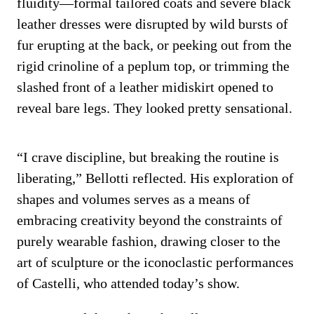
fluidity—formal tailored coats and severe black
leather dresses were disrupted by wild bursts of
fur erupting at the back, or peeking out from the
rigid crinoline of a peplum top, or trimming the
slashed front of a leather midiskirt opened to
reveal bare legs. They looked pretty sensational.
“I crave discipline, but breaking the routine is
liberating,” Bellotti reflected. His exploration of
shapes and volumes serves as a means of
embracing creativity beyond the constraints of
purely wearable fashion, drawing closer to the
art of sculpture or the iconoclastic performances
of Castelli, who attended today’s show.