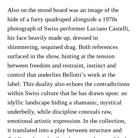
Also on the mood board was an image of the
hide of a furry quadruped alongside a 1970s
photograph of Swiss performer Luciano Castelli,
his face heavily made up, dressed in
shimmering, sequined drag. Both references
surfaced in the show, hinting at the tension
between freedom and restraint, instinct and
control that underlies Bellotti’s work at the
label. This duality also echoes the contradictions
within Swiss culture that he has drawn upon: an
idyllic landscape hiding a shamanic, mystical
underbelly, while discipline conceals raw,
emotional artistic expression. In the collection,
it translated into a play between structure and