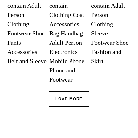
LOAD MORE