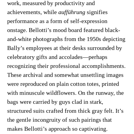
work, measured by productivity and
achievements, while
aufführung
signifies
performance as a form of self-expression
onstage. Bellotti’s mood board featured black-
and-white photographs from the 1950s depicting
Bally’s employees at their desks surrounded by
celebratory gifts and accolades—perhaps
recognizing their professional accomplishments.
These archival and somewhat unsettling images
were reproduced on plain cotton totes, printed
with minuscule wildflowers. On the runway, the
bags were carried by guys clad in stark,
structured suits crafted from thick gray felt. It’s
the gentle incongruity of such pairings that
makes Bellotti’s approach so captivating.