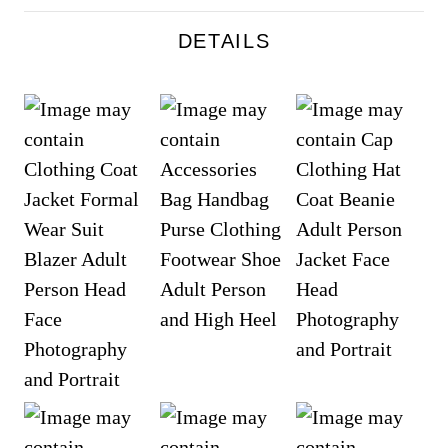
DETAILS