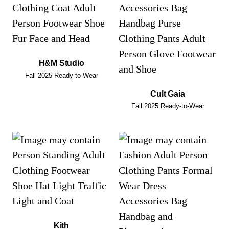
H&M Studio
Fall 2025 Ready-to-Wear
Cult Gaia
Fall 2025 Ready-to-Wear
Kith