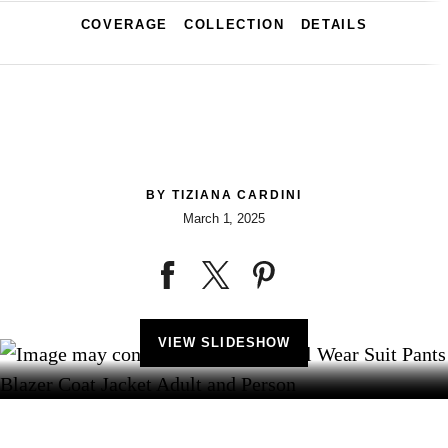
COVERAGE
COLLECTION
DETAILS
BY
TIZIANA CARDINI
March 1, 2025
VIEW SLIDESHOW