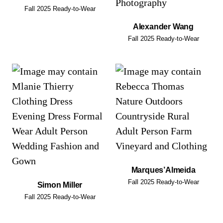
Fall 2025 Ready-to-Wear
Alexander Wang
Fall 2025 Ready-to-Wear
Marques’Almeida
Fall 2025 Ready-to-Wear
Simon Miller
Fall 2025 Ready-to-Wear