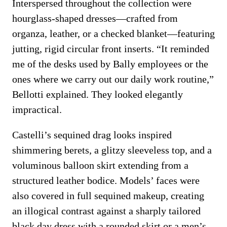
Interspersed throughout the collection were
hourglass-shaped dresses—crafted from
organza, leather, or a checked blanket—featuring
jutting, rigid circular front inserts. “It reminded
me of the desks used by Bally employees or the
ones where we carry out our daily work routine,”
Bellotti explained. They looked elegantly
impractical.
Castelli’s sequined drag looks inspired
shimmering berets, a glitzy sleeveless top, and a
voluminous balloon skirt extending from a
structured leather bodice. Models’ faces were
also covered in full sequined makeup, creating
an illogical contrast against a sharply tailored
black day dress with a rounded skirt or a men’s