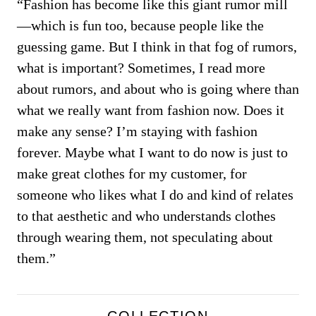
“Fashion has become like this giant rumor mill
—which is fun too, because people like the
guessing game. But I think in that fog of rumors,
what is important? Sometimes, I read more
about rumors, and about who is going where than
what we really want from fashion now. Does it
make any sense? I’m staying with fashion
forever. Maybe what I want to do now is just to
make great clothes for my customer, for
someone who likes what I do and kind of relates
to that aesthetic and who understands clothes
through wearing them, not speculating about
them.”
COLLECTION