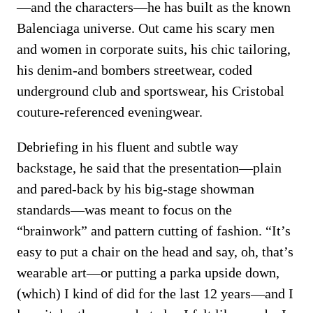
—and the characters—he has built as the known
Balenciaga universe. Out came his scary men
and women in corporate suits, his chic tailoring,
his denim-and bombers streetwear, coded
underground club and sportswear, his Cristobal
couture-referenced eveningwear.
Debriefing in his fluent and subtle way
backstage, he said that the presentation—plain
and pared-back by his big-stage showman
standards—was meant to focus on the
“brainwork” and pattern cutting of fashion. “It’s
easy to put a chair on the head and say, oh, that’s
wearable art—or putting a parka upside down,
(which) I kind of did for the last 12 years—and I