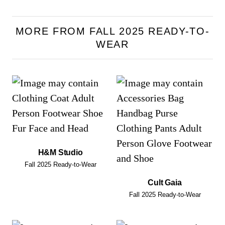
MORE FROM FALL 2025 READY-TO-
WEAR
H&M Studio
Fall 2025 Ready-to-Wear
Cult Gaia
Fall 2025 Ready-to-Wear