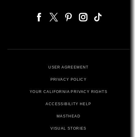
USER AGREEMENT
PRIVACY POLICY
YOUR CALIFORNIA PRIVACY RIGHTS
ACCESSIBILITY HELP
MASTHEAD
VISUAL STORIES