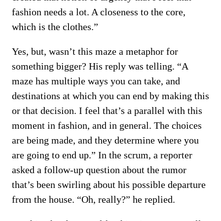
fashion needs a lot. A closeness to the core,
which is the clothes.”
Yes, but, wasn’t this maze a metaphor for
something bigger? His reply was telling. “A
maze has multiple ways you can take, and
destinations at which you can end by making this
or that decision. I feel that’s a parallel with this
moment in fashion, and in general. The choices
are being made, and they determine where you
are going to end up.” In the scrum, a reporter
asked a follow-up question about the rumor
that’s been swirling about his possible departure
from the house. “Oh, really?” he replied.