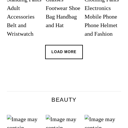
LOAD MORE
BEAUTY