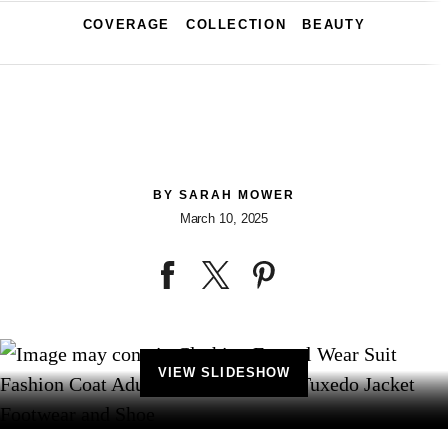
COVERAGE
COLLECTION
BEAUTY
BY
SARAH MOWER
March 10, 2025
VIEW SLIDESHOW