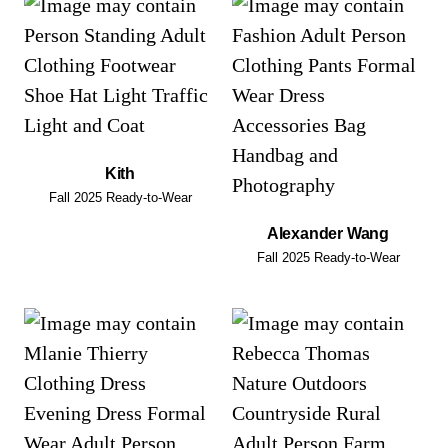
Kith
Fall 2025 Ready-to-Wear
Alexander Wang
Fall 2025 Ready-to-Wear