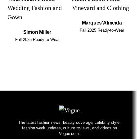
Marques’Almeida
Fall 2025 Ready-to-Wear
Simon Miller
Fall 2025 Ready-to-Wear
The latest fashion news, beauty coverage, celebrity style,
fashion week updates, culture reviews, and videos on
Vogue.com.