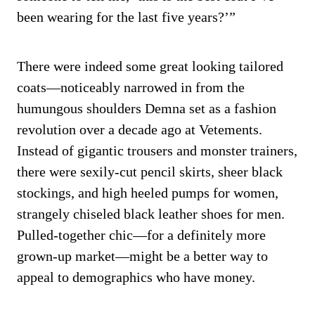
been wearing for the last five years?’”
There were indeed some great looking tailored
coats—noticeably narrowed in from the
humungous shoulders Demna set as a fashion
revolution over a decade ago at Vetements.
Instead of gigantic trousers and monster trainers,
there were sexily-cut pencil skirts, sheer black
stockings, and high heeled pumps for women,
strangely chiseled black leather shoes for men.
Pulled-together chic—for a definitely more
grown-up market—might be a better way to
appeal to demographics who have money.