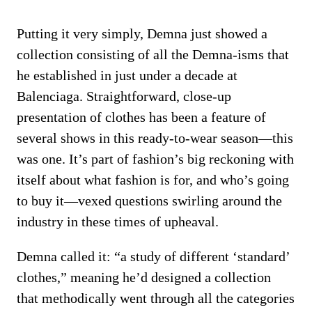
Putting it very simply, Demna just showed a
collection consisting of all the Demna-isms that
he established in just under a decade at
Balenciaga. Straightforward, close-up
presentation of clothes has been a feature of
several shows in this ready-to-wear season—this
was one. It’s part of fashion’s big reckoning with
itself about what fashion is for, and who’s going
to buy it—vexed questions swirling around the
industry in these times of upheaval.
Demna called it: “a study of different ‘standard’
clothes,” meaning he’d designed a collection
that methodically went through all the categories