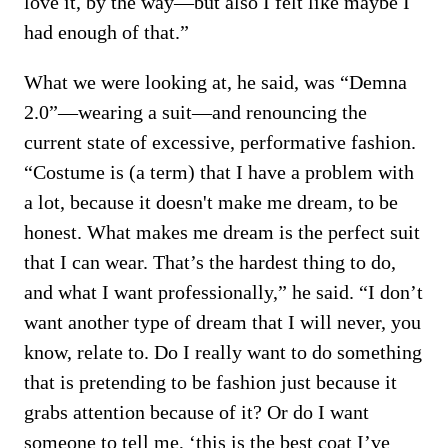
love it, by the way—but also I felt like maybe I
had enough of that.”
What we were looking at, he said, was “Demna
2.0”—wearing a suit—and renouncing the
current state of excessive, performative fashion.
“Costume is (a term) that I have a problem with
a lot, because it doesn't make me dream, to be
honest. What makes me dream is the perfect suit
that I can wear. That’s the hardest thing to do,
and what I want professionally,” he said. “I don’t
want another type of dream that I will never, you
know, relate to. Do I really want to do something
that is pretending to be fashion just because it
grabs attention because of it? Or do I want
someone to tell me, ‘this is the best coat I’ve