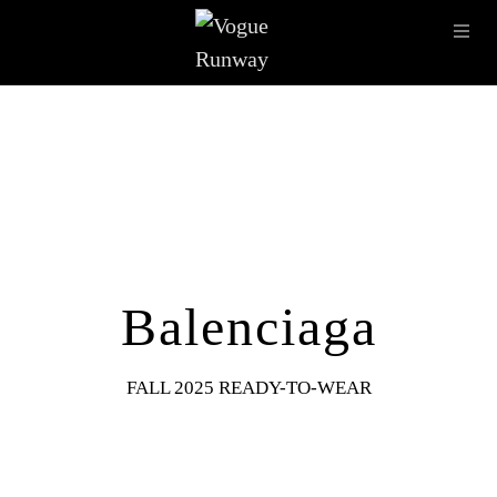
Skip to main content
OPE
IMAGE ARCHIVE
LATEST SHOWS
SEASONS
DESI
Balenciaga
FALL 2025 READY-TO-WEAR