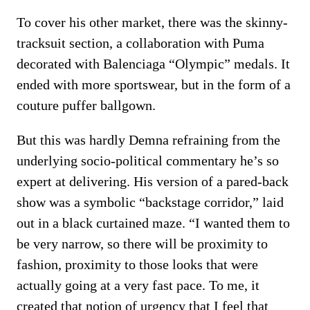
To cover his other market, there was the skinny-
tracksuit section, a collaboration with Puma
decorated with Balenciaga “Olympic” medals. It
ended with more sportswear, but in the form of a
couture puffer ballgown.
But this was hardly Demna refraining from the
underlying socio-political commentary he’s so
expert at delivering. His version of a pared-back
show was a symbolic “backstage corridor,” laid
out in a black curtained maze. “I wanted them to
be very narrow, so there will be proximity to
fashion, proximity to those looks that were
actually going at a very fast pace. To me, it
created that notion of urgency that I feel that