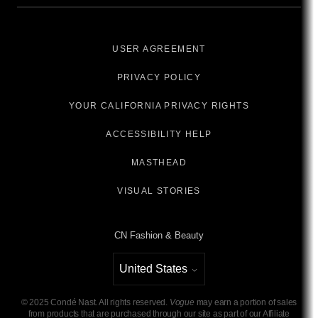
USER AGREEMENT
PRIVACY POLICY
YOUR CALIFORNIA PRIVACY RIGHTS
ACCESSIBILITY HELP
MASTHEAD
VISUAL STORIES
CN Fashion & Beauty
United States
Select international site
©
2025
Condé Nast. All rights reserved.
Vogue
may earn a portion of sales
from products that are purchased through our site as part of our Affiliate