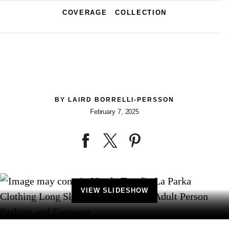
COVERAGE
COLLECTION
BY
LAIRD BORRELLI-PERSSON
February 7, 2025
VIEW SLIDESHOW