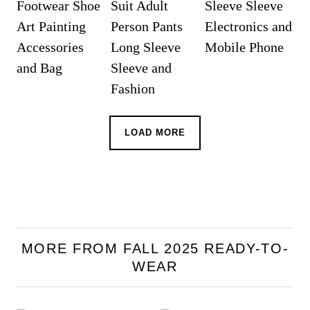
LOAD MORE
MORE FROM FALL 2025 READY-TO-
WEAR