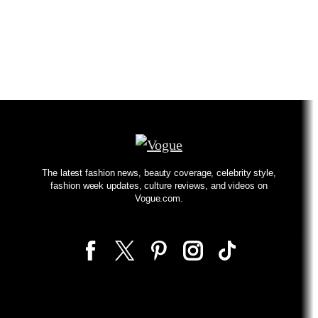
The latest fashion news, beauty coverage, celebrity style,
fashion week updates, culture reviews, and videos on
Vogue.com.