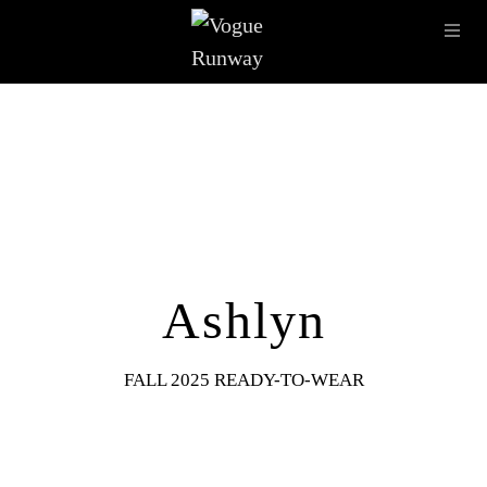
Skip to main content
OPE
IMAGE ARCHIVE
LATEST SHOWS
SEASONS
DESI
Ashlyn
FALL 2025 READY-TO-WEAR