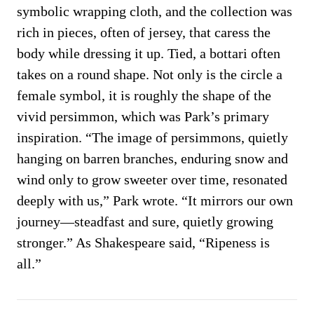
symbolic wrapping cloth, and the collection was
rich in pieces, often of jersey, that caress the
body while dressing it up. Tied, a bottari often
takes on a round shape. Not only is the circle a
female symbol, it is roughly the shape of the
vivid persimmon, which was Park’s primary
inspiration. “The image of persimmons, quietly
hanging on barren branches, enduring snow and
wind only to grow sweeter over time, resonated
deeply with us,” Park wrote. “It mirrors our own
journey—steadfast and sure, quietly growing
stronger.” As Shakespeare said, “Ripeness is
all.”