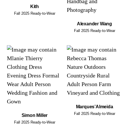
Kith
Fall 2025 Ready-to-Wear
Alexander Wang
Fall 2025 Ready-to-Wear
Marques’Almeida
Fall 2025 Ready-to-Wear
Simon Miller
Fall 2025 Ready-to-Wear