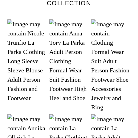
COLLECTION