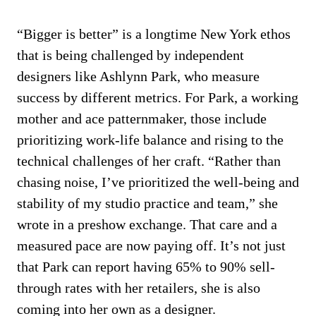
“Bigger is better” is a longtime New York ethos
that is being challenged by independent
designers like Ashlynn Park, who measure
success by different metrics. For Park, a working
mother and ace patternmaker, those include
prioritizing work-life balance and rising to the
technical challenges of her craft. “Rather than
chasing noise, I’ve prioritized the well-being and
stability of my studio practice and team,” she
wrote in a preshow exchange. That care and a
measured pace are now paying off. It’s not just
that Park can report having 65% to 90% sell-
through rates with her retailers, she is also
coming into her own as a designer.