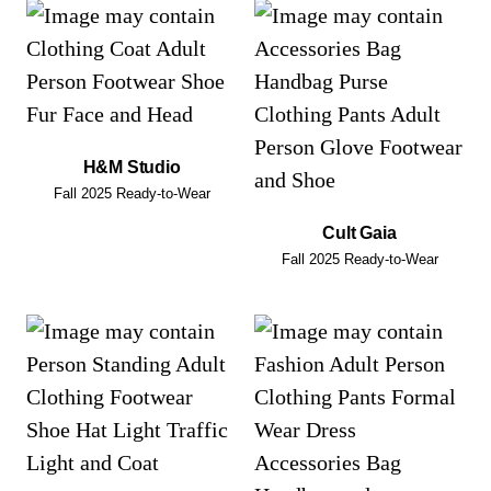
H&M Studio
Fall 2025 Ready-to-Wear
Cult Gaia
Fall 2025 Ready-to-Wear