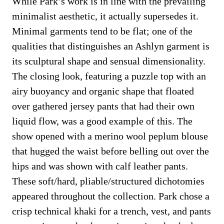
While Park’s work is in line with the prevailing
minimalist aesthetic, it actually supersedes it.
Minimal garments tend to be flat; one of the
qualities that distinguishes an Ashlyn garment is
its sculptural shape and sensual dimensionality.
The closing look, featuring a puzzle top with an
airy buoyancy and organic shape that floated
over gathered jersey pants that had their own
liquid flow, was a good example of this. The
show opened with a merino wool peplum blouse
that hugged the waist before belling out over the
hips and was shown with calf leather pants.
These soft/hard, pliable/structured dichotomies
appeared throughout the collection. Park chose a
crisp technical khaki for a trench, vest, and pants