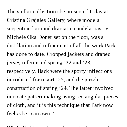
The stellar collection she presented today at
Cristina Grajales Gallery, where models
serpentined around dramatic candelabras by
Michele Oka Doner set on the floor, was a
distillation and refinement of all the work Park
has done to date. Cropped jackets and draped
jersey referenced spring ’22 and ’23,
respectively. Back were the sporty inflections
introduced for resort ’25, and the puzzle
construction of spring ’24. The latter involved
intricate patternmaking using rectangular pieces
of cloth, and it is this technique that Park now
feels she “can own.”