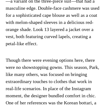
—a variant on the three-piece suit—that had a
masculine edge. Double-face cashmere was used
for a sophisticated cape blouse as well as a coat
with melon-shaped sleeves in a delicious red-
orange shade. Look 13 layered a jacket over a
vest, both featuring curved lapels, creating a
petal-like effect.
Though there were evening options here, there
were no showstopping gowns. This season, Park,
like many others, was focused on bringing
extraordinary touches to clothes that work in
real-life scenarios. In place of the Instagram
moment, the designer bundled comfort in chic.
One of her references was the Korean bottari, a