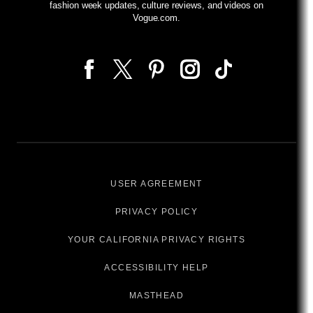
fashion week updates, culture reviews, and videos on
Vogue.com.
USER AGREEMENT
PRIVACY POLICY
YOUR CALIFORNIA PRIVACY RIGHTS
ACCESSIBILITY HELP
MASTHEAD