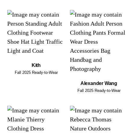
Kith
Fall 2025 Ready-to-Wear
Alexander Wang
Fall 2025 Ready-to-Wear