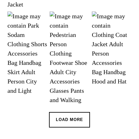
LOAD MORE