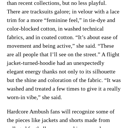
than recent collections, but no less playful.
There are tracksuits galore; in velour with a lace
trim for a more “feminine feel,” in tie-dye and
color-blocked cotton, in washed technical
fabrics, and in coated cotton. “It’s about ease of
movement and being active,” she said. “These
are all people that I’ll see on the street.” A flight
jacket-turned-hoodie had an unexpectedly
elegant energy thanks not only to its silhouette
but the shine and coloration of the fabric. “It was
washed and treated a few times to give it a really
worn-in vibe,” she said.
Hardcore Ambush fans will recognize some of
the pieces like jackets and shorts made from