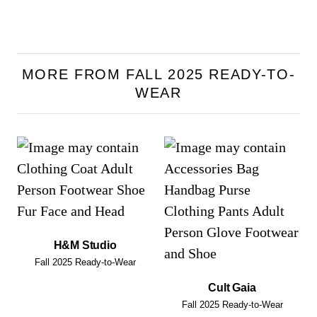
MORE FROM FALL 2025 READY-TO-
WEAR
H&M Studio
Fall 2025 Ready-to-Wear
Cult Gaia
Fall 2025 Ready-to-Wear