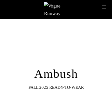
Skip to main content
OPE
IMAGE ARCHIVE
LATEST SHOWS
SEASONS
DESI
Ambush
FALL 2025 READY-TO-WEAR