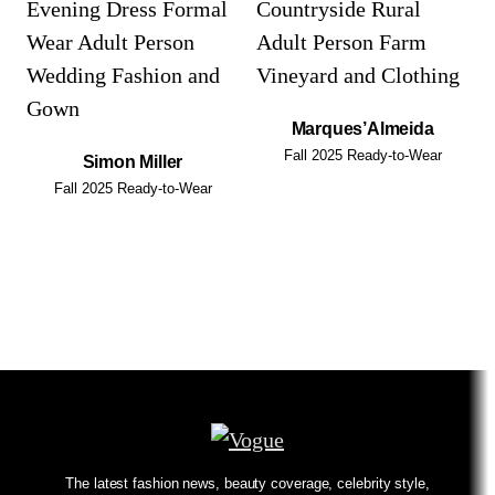
Marques’Almeida
Fall 2025 Ready-to-Wear
Simon Miller
Fall 2025 Ready-to-Wear
The latest fashion news, beauty coverage, celebrity style,