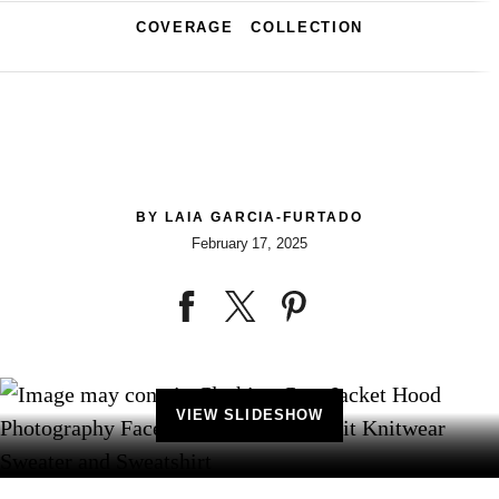
COVERAGE
COLLECTION
BY
LAIA GARCIA-FURTADO
February 17, 2025
VIEW SLIDESHOW