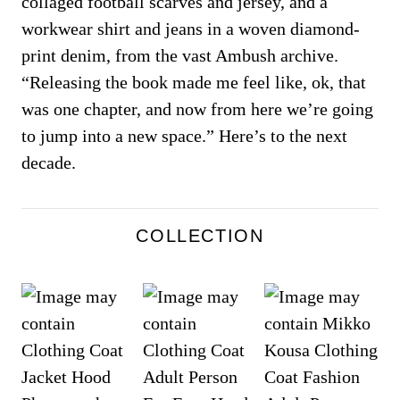
collaged football scarves and jersey, and a
workwear shirt and jeans in a woven diamond-
print denim, from the vast Ambush archive.
“Releasing the book made me feel like, ok, that
was one chapter, and now from here we’re going
to jump into a new space.” Here’s to the next
decade.
COLLECTION