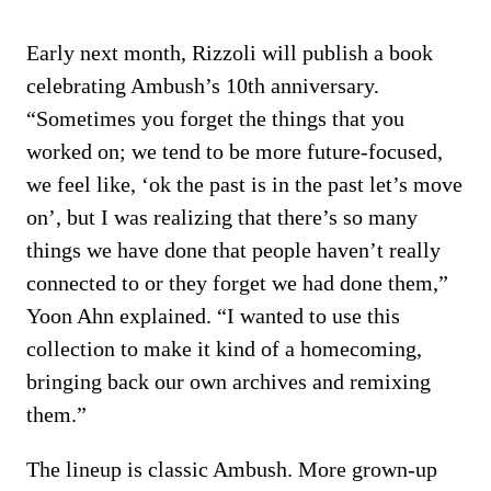
Early next month, Rizzoli will publish a book
celebrating Ambush’s 10th anniversary.
“Sometimes you forget the things that you
worked on; we tend to be more future-focused,
we feel like, ‘ok the past is in the past let’s move
on’, but I was realizing that there’s so many
things we have done that people haven’t really
connected to or they forget we had done them,”
Yoon Ahn explained. “I wanted to use this
collection to make it kind of a homecoming,
bringing back our own archives and remixing
them.”
The lineup is classic Ambush. More grown-up