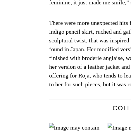
feminine, it just made me smile,” 
There were more unexpected hits f
indigo pencil skirt, ruched and ga
sculptural twist, that was inspired
found in Japan. Her modified vers
finished with broderie anglaise, 
her version of a leather jacket and
offering for Roja, who tends to le
to her for such pieces, but it was 
COL