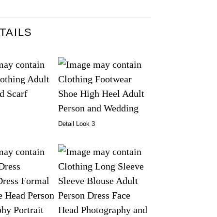
TAILS
Detail Look 3