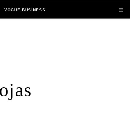
VOGUE BUSINESS
OPE
ojas