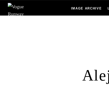
Skip to main content
IMAGE ARCHIVE
Ale