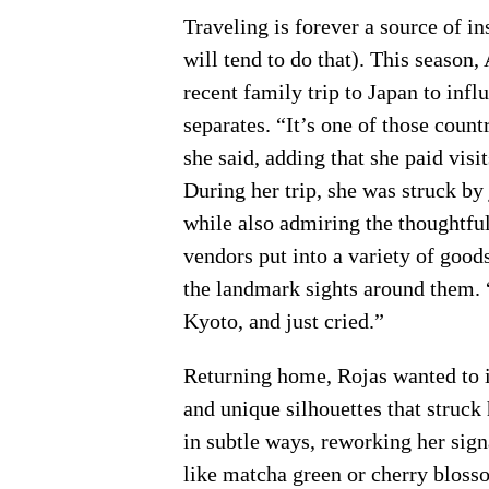
Traveling is forever a source of in
will tend to do that). This season
recent family trip to Japan to inf
separates. “It’s one of those count
she said, adding that she paid vis
During her trip, she was struck b
while also admiring the thoughtful
vendors put into a variety of good
the landmark sights around them. “
Kyoto, and just cried.”
Returning home, Rojas wanted to i
and unique silhouettes that struck
in subtle ways, reworking her sign
like matcha green or cherry blosso