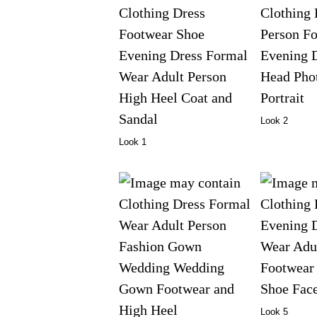
Look 2
Look 1
Look 5