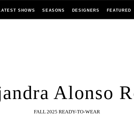
LATEST SHOWS
SEASONS
DESIGNERS
FEATURED
jandra Alonso R
FALL 2025 READY-TO-WEAR