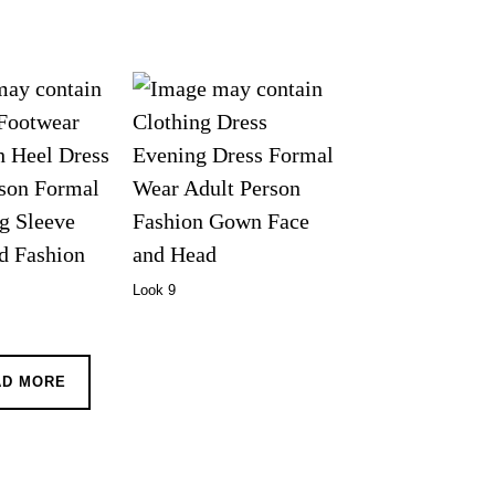
Look 9
AD MORE