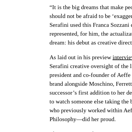
“It is the big dreams that make pe
should not be afraid to be ‘exagg
Serafini used this Franca Sozzani 
represented, for him, the actualiza
dream: his debut as creative direct
As laid out in his preview
intervi
Serafini creative oversight of the
president and co-founder of Aeffe
brand alongside Moschino, Ferretti
successor’s first addition to her d
to watch someone else taking the
who previously worked within Aeffe
Philosophy—did her proud.