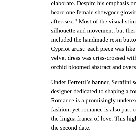
elaborate. Despite his emphasis on
heard one female showgoer glowing
after-sex.” Most of the visual sti
silhouette and movement, but ther
included the handmade resin butto
Cypriot artist: each piece was lik
velvet dress was criss-crossed wit
orchid bloomed abstract and overs
Under Ferretti’s banner, Serafini se
designer dedicated to shaping a 
Romance is a promisingly underex
fashion, yet romance is also part 
the lingua franca of love. This hig
the second date.