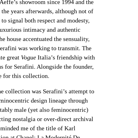
 Aeffe’s showroom since 1994 and the
 the years afterwards, although not of
i to signal both respect and modesty,
luxurious intimacy and authentic
he house accentuated the sensuality,
Serafini was working to transmit. The
ate great
Vogue
Italia’s friendship with
tus for Serafini. Alongside the founder,
 for this collection.
e collection was Serafini’s attempt to
eminocentric design lineage through
tably male (yet also feminocentric)
ting nostalgia or over-direct archival
eminded me of the title of Karl
tion at Chanel: La Modernité De