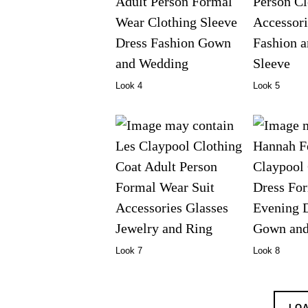
Look 4
Look 5
Look 7
Look 8
LO