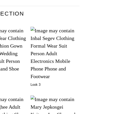
LECTION
Look 3