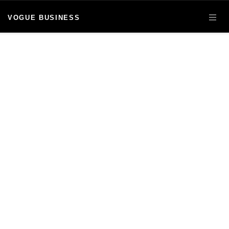
VOGUE BUSINESS
OPE