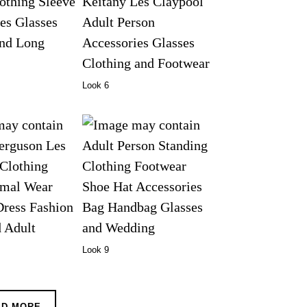
Look 6
Look 9
AD MORE