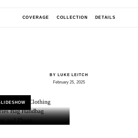
COVERAGE
COLLECTION
DETAILS
BY
LUKE LEITCH
February 25, 2025
SLIDESHOW