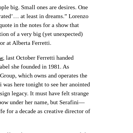
ople big. Small ones are desires. One
erated’… at least in dreams.” Lorenzo
quote in the notes for a show that
tion of a very big (yet unexpected)
or at Alberta Ferretti.
ew
, last October Ferretti handed
 label she founded in 1981. As
 Group, which owns and operates the
 was here tonight to see her anointed
esign legacy. It must have felt strange
 bow under her name, but Serafini—
 for a decade as creative director of