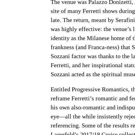
The venue was Palazzo Donizetti,
site of many Ferretti shows during
late. The return, meant by Serafin
was highly effective: the venue’s 
identity as the Milanese home of t
frankness (and Franca-ness) that 
Sozzani factor was thanks to the l
Ferretti, and her inspirational sta
Sozzani acted as the spiritual muse
Entitled Progressive Romantics, th
reframe Ferretti’s romantic and f
his own also-romantic and indispu
eye—all the while insistently rejec
referencing. Some of the results r
Lagerfeld’s 2017/18 Cruise collec