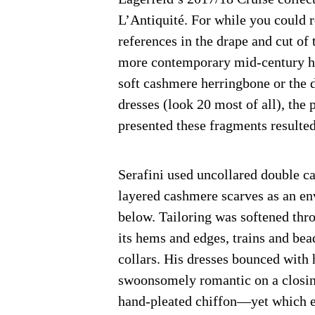
L’Antiquité. For while you could
references in the drape and cut o
more contemporary mid-century her
soft cashmere herringbone or the 
dresses (look 20 most of all), the
presented these fragments resulted
Serafini used uncollared double ca
layered cashmere scarves as an en
below. Tailoring was softened throu
its hems and edges, trains and bea
collars. His dresses bounced with
swoonsomely romantic on a closin
hand-pleated chiffon—yet which e