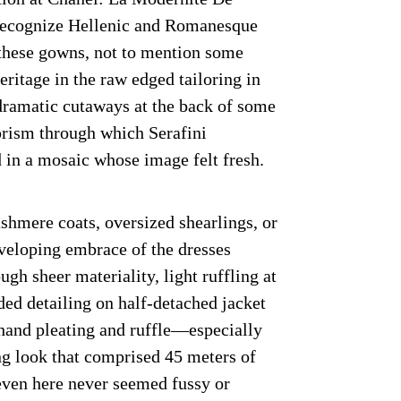
 recognize Hellenic and Romanesque
f these gowns, not to mention some
itage in the raw edged tailoring in
dramatic cutaways at the back of some
 prism through which Serafini
 in a mosaic whose image felt fresh.
shmere coats, oversized shearlings, or
veloping embrace of the dresses
gh sheer materiality, light ruffling at
ded detailing on half-detached jacket
 hand pleating and ruffle—especially
g look that comprised 45 meters of
ven here never seemed fussy or