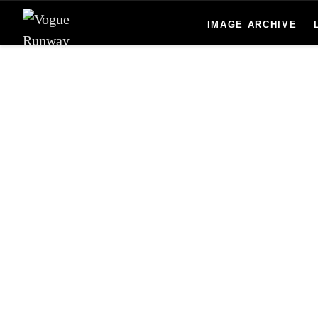
Skip to main content
IMAGE ARCHIVE