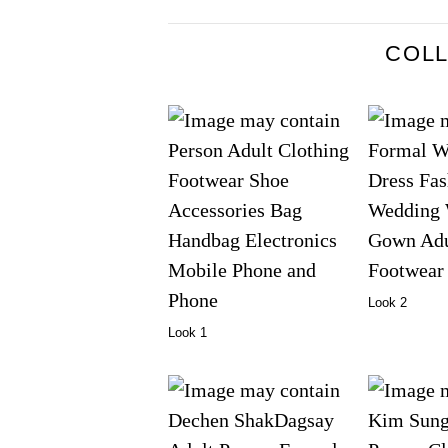
COL
Look 2
Look 1