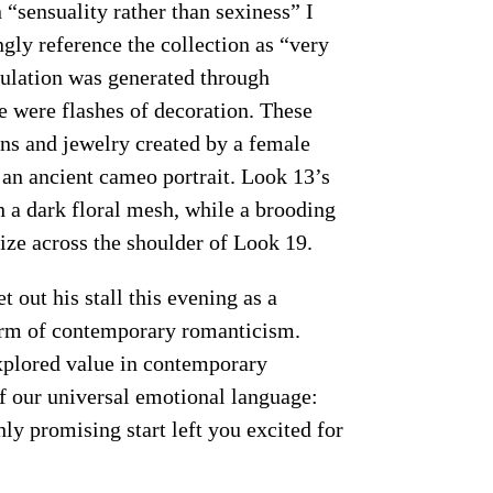
 “sensuality rather than sexiness” I
ly reference the collection as “very
mulation was generated through
e were flashes of decoration. These
ns and jewelry created by a female
e an ancient cameo portrait. Look 13’s
h a dark floral mesh, while a brooding
ize across the shoulder of Look 19.
t out his stall this evening as a
form of contemporary romanticism.
plored value in contemporary
of our universal emotional language:
hly promising start left you excited for