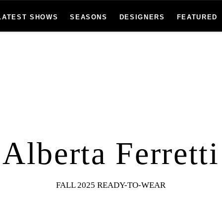
LATEST SHOWS
SEASONS
DESIGNERS
FEATURED
Alberta Ferretti
FALL 2025 READY-TO-WEAR