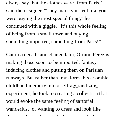
always say that the clothes were ‘from Paris,’”
said the designer. “They made you feel like you
were buying the most special thing,” he
continued with a giggle, “It’s this whole feeling
of being from a small town and buying
something imported, something from Paris!”
Cut to a decade and change later, Ortuño Perez is
making those soon-to-be imported, fantasy-
inducing clothes and putting them on Parisian
runways. But rather than transform this adorable
childhood memory into a self-aggrandizing
experiment, he took to creating a collection that
would evoke the same feeling of sartorial
wanderlust, of wanting to dress and look like