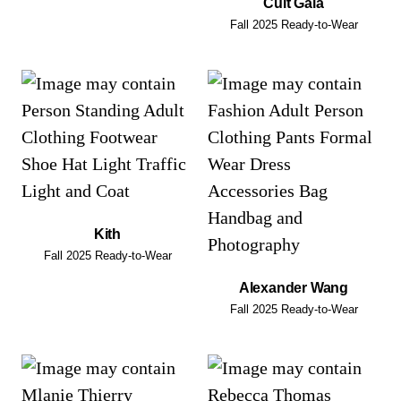
Cult Gaia
Fall 2025 Ready-to-Wear
Kith
Fall 2025 Ready-to-Wear
Alexander Wang
Fall 2025 Ready-to-Wear