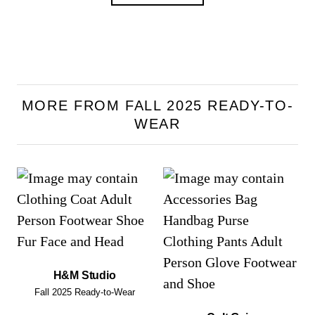
MORE FROM FALL 2025 READY-TO-
WEAR
H&M Studio
Fall 2025 Ready-to-Wear