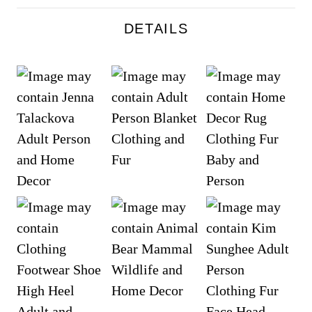
DETAILS