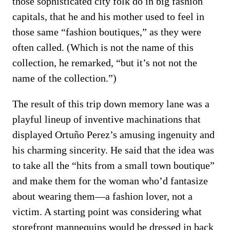
those sophisticated city folk do in big fashion
capitals, that he and his mother used to feel in
those same “fashion boutiques,” as they were
often called. (Which is not the name of this
collection, he remarked, “but it’s not not the
name of the collection.”)
The result of this trip down memory lane was a
playful lineup of inventive machinations that
displayed Ortuño Perez’s amusing ingenuity and
his charming sincerity. He said that the idea was
to take all the “hits from a small town boutique”
and make them for the woman who’d fantasize
about wearing them—a fashion lover, not a
victim. A starting point was considering what
storefront mannequins would be dressed in back