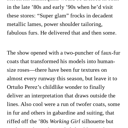
in the late ’80s and early ’90s when he’d visit
these stores: “Super glam” frocks in decadent
metallic lames, power shoulder tailoring,
fabulous furs. He delivered that and then some.
The show opened with a two-puncher of faux-fur
coats that transformed his models into human-
size roses—there have been fur textures on
almost every runway this season, but leave it to
Ortuño Perez’s childlike wonder to finally
deliver an interpretation that draws outside the
lines. Also cool were a run of twofer coats, some
in fur and others in gabardine and suiting, that
riffed off the ’80s
Working Girl
silhouette but