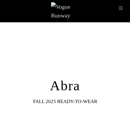
Skip to main content
OPE
IMAGE ARCHIVE
LATEST SHOWS
SEASONS
DESI
Abra
FALL 2025 READY-TO-WEAR