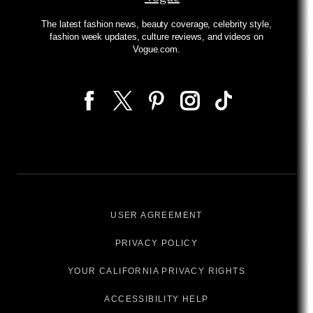
The latest fashion news, beauty coverage, celebrity style,
fashion week updates, culture reviews, and videos on
Vogue.com.
USER AGREEMENT
PRIVACY POLICY
YOUR CALIFORNIA PRIVACY RIGHTS
ACCESSIBILITY HELP