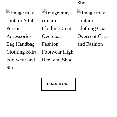
LOAD MORE