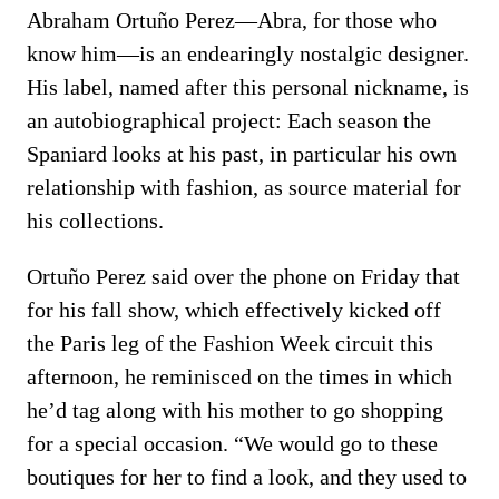
Abraham Ortuño Perez—Abra, for those who
know him—is an endearingly nostalgic designer.
His label, named after this personal nickname, is
an autobiographical project: Each season the
Spaniard looks at his past, in particular his own
relationship with fashion, as source material for
his collections.
Ortuño Perez said over the phone on Friday that
for his fall show, which effectively kicked off
the Paris leg of the Fashion Week circuit this
afternoon, he reminisced on the times in which
he’d tag along with his mother to go shopping
for a special occasion. “We would go to these
boutiques for her to find a look, and they used to