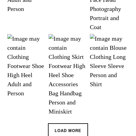
LOAD MORE