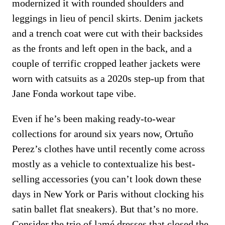
modernized it with rounded shoulders and
leggings in lieu of pencil skirts. Denim jackets
and a trench coat were cut with their backsides
as the fronts and left open in the back, and a
couple of terrific cropped leather jackets were
worn with catsuits as a 2020s step-up from that
Jane Fonda workout tape vibe.
Even if he’s been making ready-to-wear
collections for around six years now, Ortuño
Perez’s clothes have until recently come across
mostly as a vehicle to contextualize his best-
selling accessories (you can’t look down these
days in New York or Paris without clocking his
satin ballet flat sneakers). But that’s no more.
Consider the trio of lamé dresses that closed the