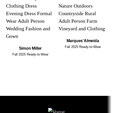
Marques’Almeida
Fall 2025 Ready-to-Wear
Simon Miller
Fall 2025 Ready-to-Wear