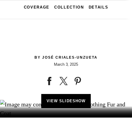
COVERAGE
COLLECTION
DETAILS
BY
JOSÉ CRIALES-UNZUETA
March 3, 2025
VIEW SLIDESHOW