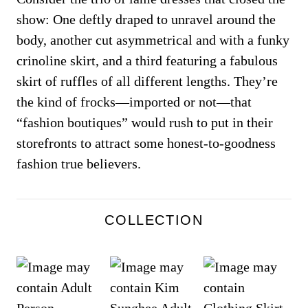
show: One deftly draped to unravel around the
body, another cut asymmetrical and with a funky
crinoline skirt, and a third featuring a fabulous
skirt of ruffles of all different lengths. They’re
the kind of frocks—imported or not—that
“fashion boutiques” would rush to put in their
storefronts to attract some honest-to-goodness
fashion true believers.
COLLECTION