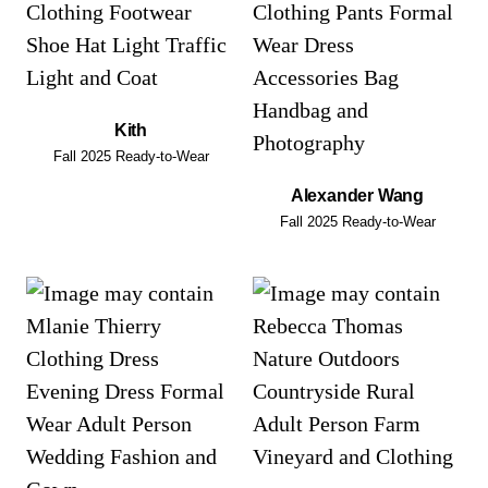
Kith
Fall 2025 Ready-to-Wear
Alexander Wang
Fall 2025 Ready-to-Wear