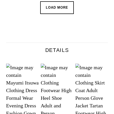
LOAD MORE
DETAILS