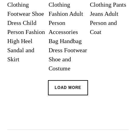
LOAD MORE