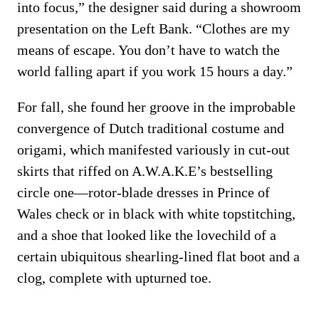
into focus,” the designer said during a showroom
presentation on the Left Bank. “Clothes are my
means of escape. You don’t have to watch the
world falling apart if you work 15 hours a day.”
For fall, she found her groove in the improbable
convergence of Dutch traditional costume and
origami, which manifested variously in cut-out
skirts that riffed on A.W.A.K.E’s bestselling
circle one—rotor-blade dresses in Prince of
Wales check or in black with white topstitching,
and a shoe that looked like the lovechild of a
certain ubiquitous shearling-lined flat boot and a
clog, complete with upturned toe.