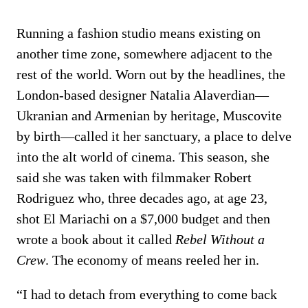
Running a fashion studio means existing on
another time zone, somewhere adjacent to the
rest of the world. Worn out by the headlines, the
London-based designer Natalia Alaverdian—
Ukranian and Armenian by heritage, Muscovite
by birth—called it her sanctuary, a place to delve
into the alt world of cinema. This season, she
said she was taken with filmmaker Robert
Rodriguez who, three decades ago, at age 23,
shot El Mariachi on a $7,000 budget and then
wrote a book about it called
Rebel Without a
Crew
. The economy of means reeled her in.
“I had to detach from everything to come back