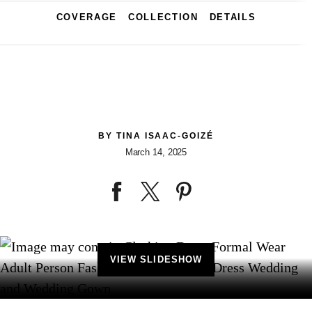
COVERAGE
COLLECTION
DETAILS
BY
TINA ISAAC-GOIZÉ
March 14, 2025
VIEW SLIDESHOW