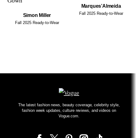
Marques’Almeida
Fall 2025 Ready-to-Wear
Simon Miller
Fall 2025 Ready-to-Wear
The latest fashion news, beauty coverage, celebrity style,
fashion week updates, culture reviews, and videos on
Vogue.com.