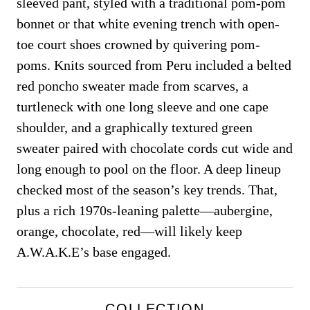
sleeved pant, styled with a traditional pom-pom
bonnet or that white evening trench with open-
toe court shoes crowned by quivering pom-
poms. Knits sourced from Peru included a belted
red poncho sweater made from scarves, a
turtleneck with one long sleeve and one cape
shoulder, and a graphically textured green
sweater paired with chocolate cords cut wide and
long enough to pool on the floor. A deep lineup
checked most of the season’s key trends. That,
plus a rich 1970s-leaning palette—aubergine,
orange, chocolate, red—will likely keep
A.W.A.K.E’s base engaged.
COLLECTION