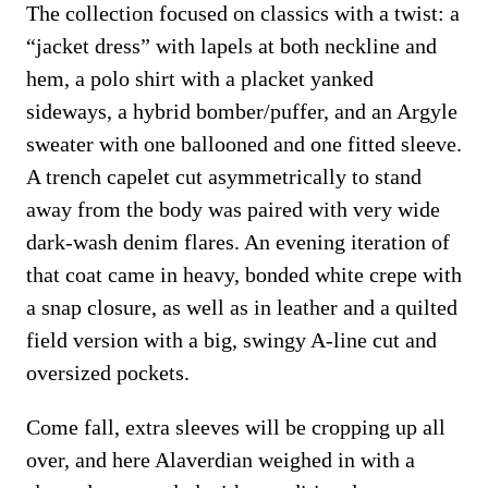
The collection focused on classics with a twist: a
“jacket dress” with lapels at both neckline and
hem, a polo shirt with a placket yanked
sideways, a hybrid bomber/puffer, and an Argyle
sweater with one ballooned and one fitted sleeve.
A trench capelet cut asymmetrically to stand
away from the body was paired with very wide
dark-wash denim flares. An evening iteration of
that coat came in heavy, bonded white crepe with
a snap closure, as well as in leather and a quilted
field version with a big, swingy A-line cut and
oversized pockets.
Come fall, extra sleeves will be cropping up all
over, and here Alaverdian weighed in with a