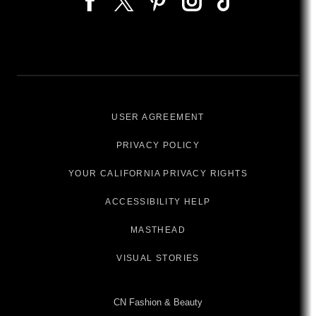
USER AGREEMENT
PRIVACY POLICY
YOUR CALIFORNIA PRIVACY RIGHTS
ACCESSIBILITY HELP
MASTHEAD
VISUAL STORIES
CN Fashion & Beauty