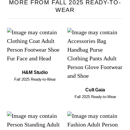
MORE FROM FALL 2025 READY-TO-
WEAR
H&M Studio
Fall 2025 Ready-to-Wear
Cult Gaia
Fall 2025 Ready-to-Wear