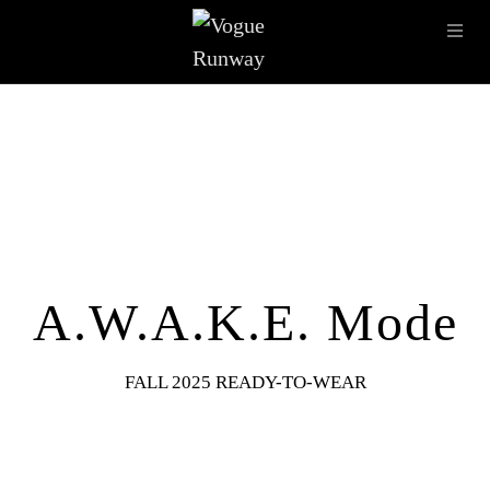
Skip to main content
OPE
IMAGE ARCHIVE
LATEST SHOWS
SEASONS
DESI
A.W.A.K.E. Mode
FALL 2025 READY-TO-WEAR